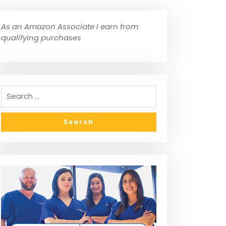
As an Amazon Associate I earn from
qualifying purchases