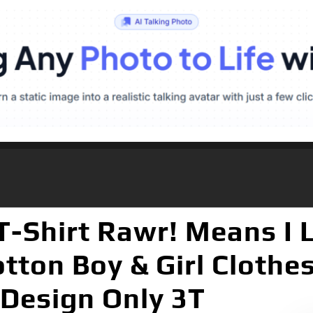
-Shirt Rawr! Means I 
tton Boy & Girl Clothe
 Design Only 3T