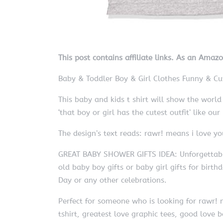
This post contains affiliate links. As an Amaz
Baby & Toddler Boy & Girl Clothes Funny & Cut
This baby and kids t shirt will show the wor
‘that boy or girl has the cutest outfit’ like ou
The design’s text reads: rawr! means i love yo
GREAT BABY SHOWER GIFTS IDEA: Unforgettable 
old baby boy gifts or baby girl gifts for birth
Day or any other celebrations.
Perfect for someone who is looking for rawr! m
tshirt, greatest love graphic tees, good love ba