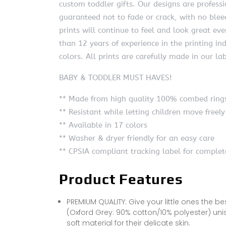
custom toddler gifts. Our designs are profess
guaranteed not to fade or crack, with no bleed
prints will continue to feel and look great 
than 12 years of experience in the printing ind
colors. All prints are carefully made in our la
BABY & TODDLER MUST HAVES!
** Made from high quality 100% combed rings
** Resistant while letting children move freely
** Available in 17 colors
** Washer & dryer friendly for an easy care
** CPSIA compliant tracking label for complet
Product Features
PREMIUM QUALITY: Give your little ones the b
(Oxford Grey: 90% cotton/10% polyester) un
soft material for their delicate skin.