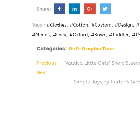
Share:
Tags :
#Clothes
#Cotton
#Custom
#Design
#
#Means
#Only
#Oxford
#Rawr
#Toddler
#TS
Categories:
Girl's Graphic Tees
Previous
Nautica Little Girls’ Short Slee
Next
Simple Joys by Carter’s Gir