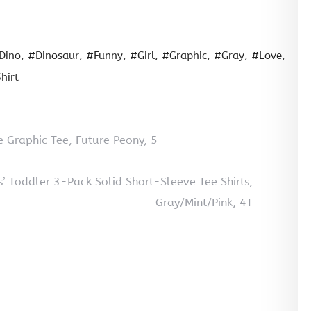
Dino
#Dinosaur
#Funny
#Girl
#Graphic
#Gray
#Love
hirt
ve Graphic Tee, Future Peony, 5
ls’ Toddler 3-Pack Solid Short-Sleeve Tee Shirts,
Gray/Mint/Pink, 4T