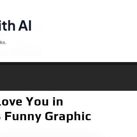
Love You in
s Funny Graphic