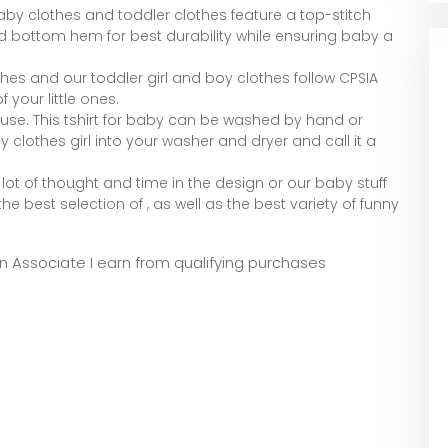
by clothes and toddler clothes feature a top-stitch
d bottom hem for best durability while ensuring baby a
hes and our toddler girl and boy clothes follow CPSIA
 your little ones.
use. This tshirt for baby can be washed by hand or
clothes girl into your washer and dryer and call it a
ot of thought and time in the design or our baby stuff
he best selection of , as well as the best variety of funny
zon Associate I earn from qualifying purchases