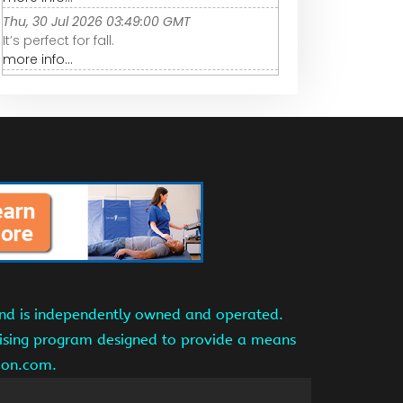
Thu, 30 Jul 2026 03:49:00 GMT
It’s perfect for fall.
more info...
and is independently owned and operated.
tising program designed to provide a means
azon.com.