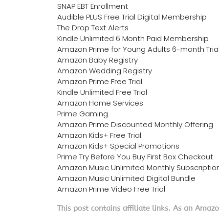
SNAP EBT Enrollment
Audible PLUS Free Trial Digital Membership
The Drop Text Alerts
Kindle Unlimited 6 Month Paid Membership
Amazon Prime for Young Adults 6-month Tria
Amazon Baby Registry
Amazon Wedding Registry
Amazon Prime Free Trial
Kindle Unlimited Free Trial
Amazon Home Services
Prime Gaming
Amazon Prime Discounted Monthly Offering
Amazon Kids+ Free Trial
Amazon Kids+ Special Promotions
Prime Try Before You Buy First Box Checkout
Amazon Music Unlimited Monthly Subscriptio
Amazon Music Unlimited Digital Bundle
Amazon Prime Video Free Trial
This post contains affiliate links. As an Amaz