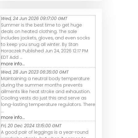
Wed, 24 Jun 2026 09:17:00 GMT
Summer is the best time to get huge
deals on heated clothing. The sale
includes jackets, gloves, and even socks
to keep you snug all winter. By Stan
Horaczek Published Jun 24, 2026 12:17 PM
EDT Add ...
more info...
Wed, 28 Jun 2023 06:35:00 GMT
Maintaining a neutral body temperature
during the summer months prevents
ailments like heat stroke and exhaustion.
Cooling vests do just this and serve as
long-lasting temperature regulators. There
...
more info...
Fri, 20 Dec 2024 13:15:00 GMT
A good pair of leggings is a year-round