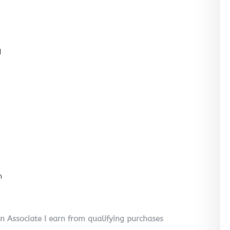
l
n
on Associate I earn from qualifying purchases