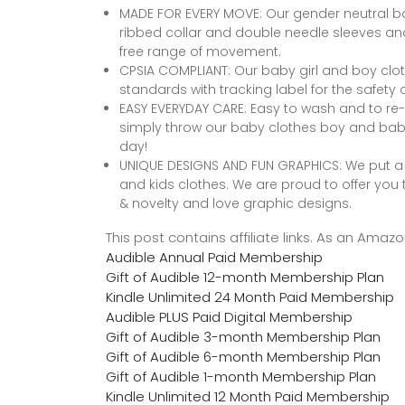
MADE FOR EVERY MOVE: Our gender neutral ba
ribbed collar and double needle sleeves an
free range of movement.
CPSIA COMPLIANT: Our baby girl and boy clot
standards with tracking label for the safety of
EASY EVERYDAY CARE: Easy to wash and to re-
simply throw our baby clothes boy and baby 
day!
UNIQUE DESIGNS AND FUN GRAPHICS: We put a l
and kids clothes. We are proud to offer you t
& novelty and love graphic designs.
This post contains affiliate links. As an Ama
Audible Annual Paid Membership
Gift of Audible 12-month Membership Plan
Kindle Unlimited 24 Month Paid Membership
Audible PLUS Paid Digital Membership
Gift of Audible 3-month Membership Plan
Gift of Audible 6-month Membership Plan
Gift of Audible 1-month Membership Plan
Kindle Unlimited 12 Month Paid Membership