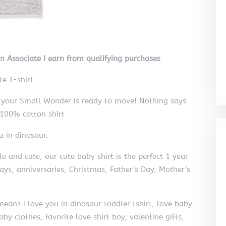
on Associate I earn from qualifying purchases
e T-shirt
ld your Small Wonder is ready to move! Nothing says
r 100% cotton shirt
u in dinosaur.
and cute, our cute baby shirt is the perfect 1 year
days, anniversaries, Christmas, Father’s Day, Mother’s
eans i love you in dinosaur toddler tshirt, love baby
by clothes, favorite love shirt boy, valentine gifts,