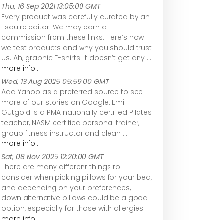
Thu, 16 Sep 2021 13:05:00 GMT
Every product was carefully curated by an
Esquire editor. We may earn a
commission from these links. Here’s how
we test products and why you should trust
us. Ah, graphic T-shirts. It doesn’t get any ...
more info...
Wed, 13 Aug 2025 05:59:00 GMT
Add Yahoo as a preferred source to see
more of our stories on Google. Emi
Gutgold is a PMA nationally certified Pilates
teacher, NASM certified personal trainer,
group fitness instructor and clean ...
more info...
Sat, 08 Nov 2025 12:20:00 GMT
There are many different things to
consider when picking pillows for your bed,
and depending on your preferences,
down alternative pillows could be a good
option, especially for those with allergies.
more info...