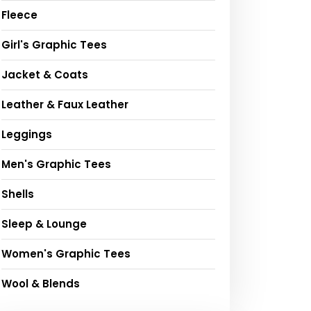
Fleece
Girl's Graphic Tees
Jacket & Coats
Leather & Faux Leather
Leggings
Men's Graphic Tees
Shells
Sleep & Lounge
Women's Graphic Tees
Wool & Blends