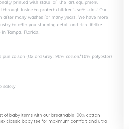
ionally printed with state-of-the-art equipment
 through inside to protect children’s soft skins! Our
even after many washes for many years. We have more
ustry to offer you stunning detail and rich lifelike
b in Tampa, Florida.
 pun cotton (Oxford Grey: 90% cotton/10% polyester)
e safety
est of baby items with our breathable 100% cotton
isex classic baby tee for maximum comfort and ultra-