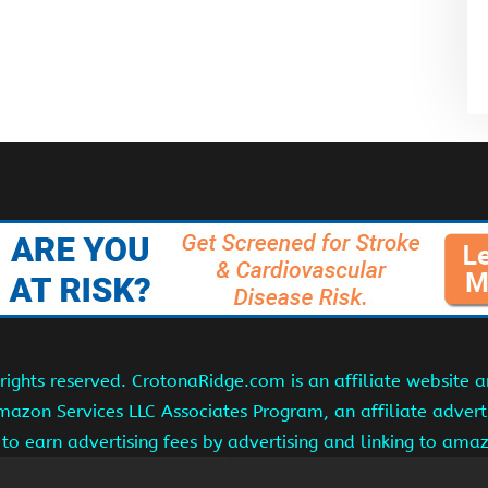
ights reserved. CrotonaRidge.com is an affiliate website 
Amazon Services LLC Associates Program, an affiliate adver
s to earn advertising fees by advertising and linking to am