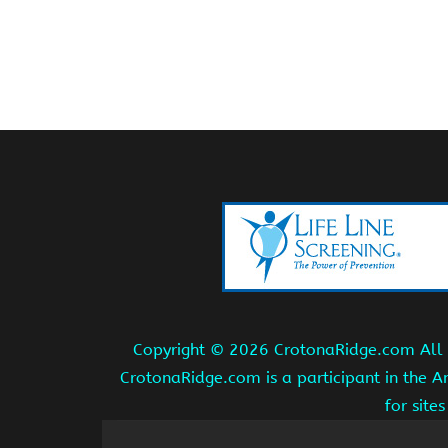
Copyright ©
2026 CrotonaRidge.com All r
CrotonaRidge.com is a participant in the 
for site