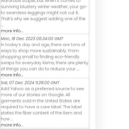
wardrobe staple, but when it comes to
surviving blustery winter weather, your go-
to seamless leggings might not cut it.
That’s why we suggest adding one of the
...
more info...
Mon, 18 Dec 2023 06:34:00 GMT
In today’s day and age, there are tons of
ways to shop more sustainably. From
shopping small to finding eco-friendly
swaps for everyday items, there are plenty
of things you can do to reduce your ...
more info...
Sat, 07 Dec 2024 11:28:00 GMT
Add Yahoo as a preferred source to see
more of our stories on Google. All
garments sold in the United States are
required to have a care label. The label
states the fiber content of the item and
how ...
more info...