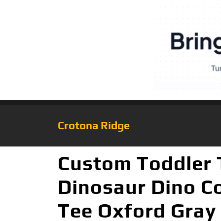
Crotona Ridge
Custom Toddler T
Dinosaur Dino Co
Tee Oxford Gray