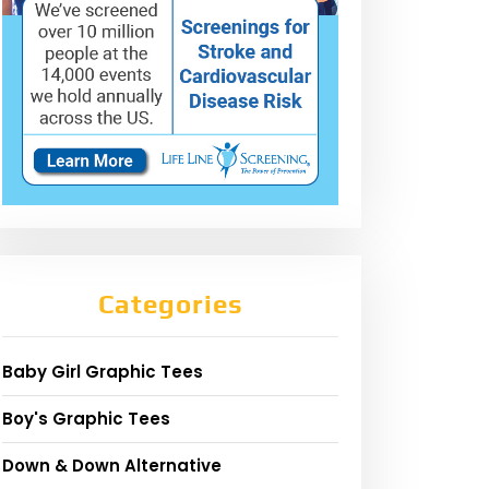
Categories
Baby Girl Graphic Tees
Boy's Graphic Tees
Down & Down Alternative