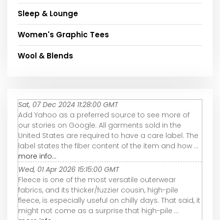
Sleep & Lounge
Women's Graphic Tees
Wool & Blends
Sat, 07 Dec 2024 11:28:00 GMT
Add Yahoo as a preferred source to see more of
our stories on Google. All garments sold in the
United States are required to have a care label. The
label states the fiber content of the item and how ...
more info...
Wed, 01 Apr 2026 15:15:00 GMT
Fleece is one of the most versatile outerwear
fabrics, and its thicker/fuzzier cousin, high-pile
fleece, is especially useful on chilly days. That said, it
might not come as a surprise that high-pile ...