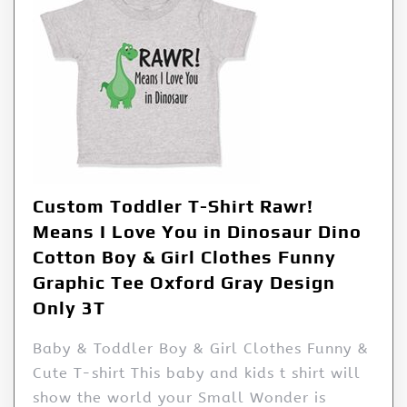
Custom Toddler T-Shirt Rawr!
Means I Love You in Dinosaur Dino
Cotton Boy & Girl Clothes Funny
Graphic Tee Oxford Gray Design
Only 3T
Baby & Toddler Boy & Girl Clothes Funny &
Cute T-shirt This baby and kids t shirt will
show the world your Small Wonder is