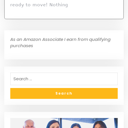
ready to move! Nothing
As an Amazon Associate I earn from qualifying
purchases