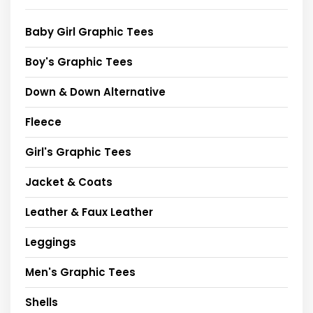
Baby Girl Graphic Tees
Boy's Graphic Tees
Down & Down Alternative
Fleece
Girl's Graphic Tees
Jacket & Coats
Leather & Faux Leather
Leggings
Men's Graphic Tees
Shells