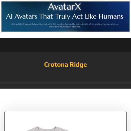
Crotona Ridge
Tag:
Means