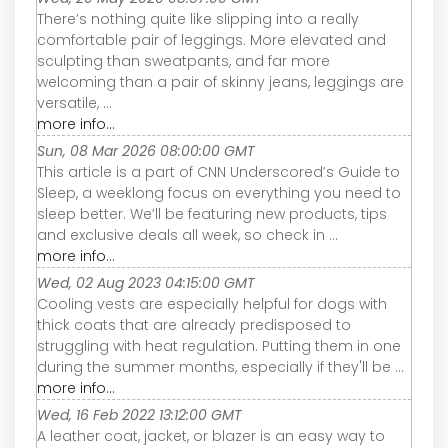
There’s nothing quite like slipping into a really
comfortable pair of leggings. More elevated and
sculpting than sweatpants, and far more
welcoming than a pair of skinny jeans, leggings are
versatile, ...
more info...
Sun, 08 Mar 2026 08:00:00 GMT
This article is a part of CNN Underscored’s Guide to
Sleep, a weeklong focus on everything you need to
sleep better. We’ll be featuring new products, tips
and exclusive deals all week, so check in ...
more info...
Wed, 02 Aug 2023 04:15:00 GMT
Cooling vests are especially helpful for dogs with
thick coats that are already predisposed to
struggling with heat regulation. Putting them in one
during the summer months, especially if they'll be ...
more info...
Wed, 16 Feb 2022 13:12:00 GMT
A leather coat, jacket, or blazer is an easy way to