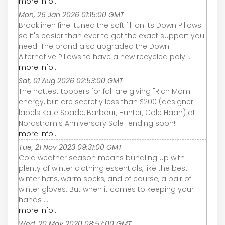
more info...
Mon, 26 Jan 2026 01:15:00 GMT
Brooklinen fine-tuned the soft fill on its Down Pillows
so it's easier than ever to get the exact support you
need. The brand also upgraded the Down
Alternative Pillows to have a new recycled poly ...
more info...
Sat, 01 Aug 2026 02:53:00 GMT
The hottest toppers for fall are giving "Rich Mom"
energy, but are secretly less than $200 (designer
labels Kate Spade, Barbour, Hunter, Cole Haan) at
Nordstrom's Anniversary Sale–ending soon!
more info...
Tue, 21 Nov 2023 09:31:00 GMT
Cold weather season means bundling up with
plenty of winter clothing essentials, like the best
winter hats, warm socks, and of course, a pair of
winter gloves. But when it comes to keeping your
hands ...
more info...
Wed, 20 May 2020 08:57:00 GMT