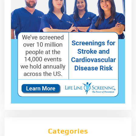
Categories