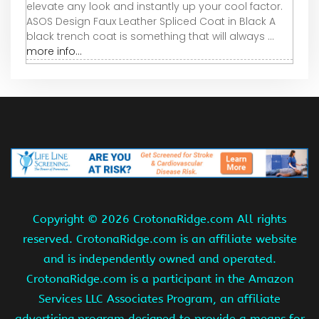
elevate any look and instantly up your cool factor.
ASOS Design Faux Leather Spliced Coat in Black A
black trench coat is something that will always ...
more info...
Copyright ©
2026 CrotonaRidge.com All rights
reserved. CrotonaRidge.com is an affiliate website
and is independently owned and operated.
CrotonaRidge.com is a participant in the Amazon
Services LLC Associates Program, an affiliate
advertising program designed to provide a means for