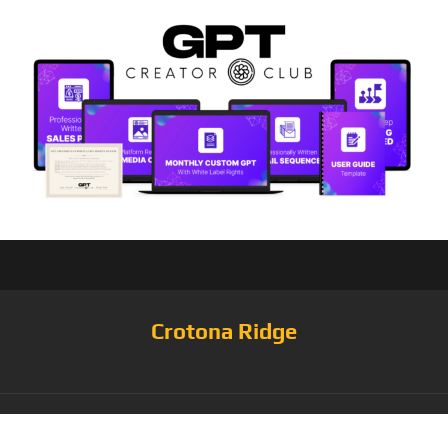
Crotona Ridge
Category:
Jacket &