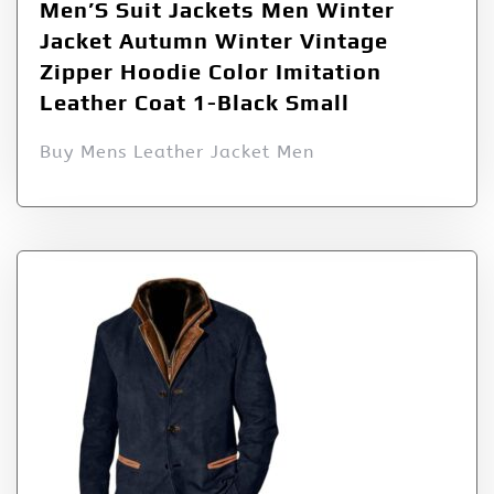
Men’S Suit Jackets Men Winter
Jacket Autumn Winter Vintage
Zipper Hoodie Color Imitation
Leather Coat 1-Black Small
Buy Mens Leather Jacket Men