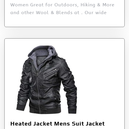
Women Great for Outdoors, Hiking & More
and other Wool & Blends at . Our wide
Heated Jacket Mens Suit Jacket