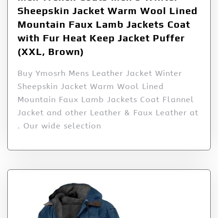
Sheepskin Jacket Warm Wool Lined
Mountain Faux Lamb Jackets Coat
with Fur Heat Keep Jacket Puffer
(XXL, Brown)
Buy Ymosrh Mens Leather Jacket Winter
Sheepskin Jacket Warm Wool Lined
Mountain Faux Lamb Jackets Coat Flannel
Jacket and other Leather & Faux Leather at
. Our wide selection