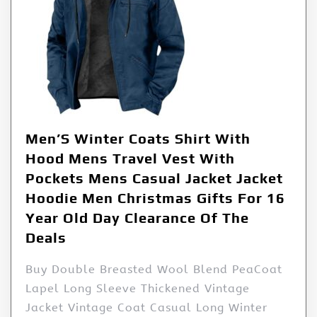
Men’S Winter Coats Shirt With
Hood Mens Travel Vest With
Pockets Mens Casual Jacket Jacket
Hoodie Men Christmas Gifts For 16
Year Old Day Clearance Of The
Deals
Buy Double Breasted Wool Blend PeaCoat
Lapel Long Sleeve Thickened Vintage
Jacket Vintage Coat Casual Long Winter