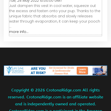
Tue, 24 May 2022 10:00:00 GMT
Just dampen this vest in cool water, squeeze out
the excess and fasten onto your pup. Thanks to the
unique fabric that absorbs and slowly releases
water through evaporation, it can keep your pooch
...
more info...
Copyright ©
2026 CrotonaRidge.com All rights
reserved. CrotonaRidge.com is an affiliate website
and is independently owned and operated.
CrotonaRidge.com is a participant in the Amazon