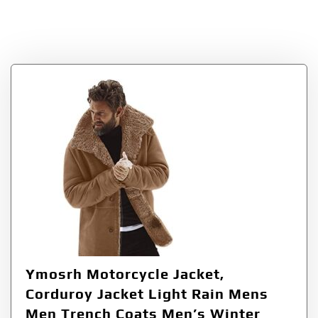
Coats
Ymosrh Motorcycle Jacket,
Corduroy Jacket Light Rain Mens
Men Trench Coats Men’s Winter