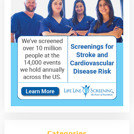
Categories