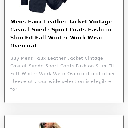
Mens Faux Leather Jacket Vintage
Casual Suede Sport Coats Fashion
Slim Fit Fall Winter Work Wear
Overcoat
Buy Mens Faux Leather Jacket Vintage
Casual Suede Sport Coats Fashion Slim Fit
Fall Winter Work Wear Overcoat and other
Fleece at . Our wide selection is elegible
for