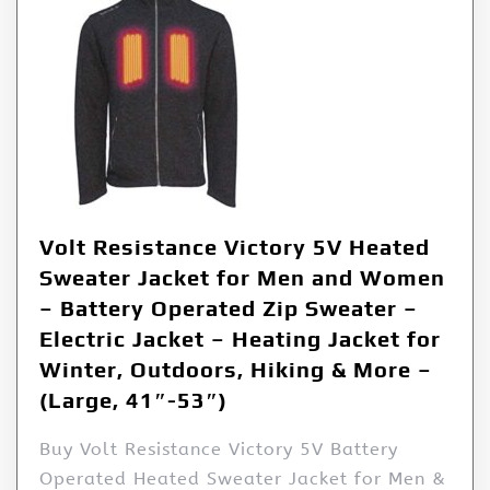
Volt Resistance Victory 5V Heated
Sweater Jacket for Men and Women
– Battery Operated Zip Sweater –
Electric Jacket – Heating Jacket for
Winter, Outdoors, Hiking & More –
(Large, 41″-53″)
Buy Volt Resistance Victory 5V Battery
Operated Heated Sweater Jacket for Men &