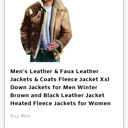
Men’s Leather & Faux Leather
Jackets & Coats Fleece Jacket Xxl
Down Jackets for Men Winter
Brown and Black Leather Jacket
Heated Fleece Jackets for Women
Buy Men