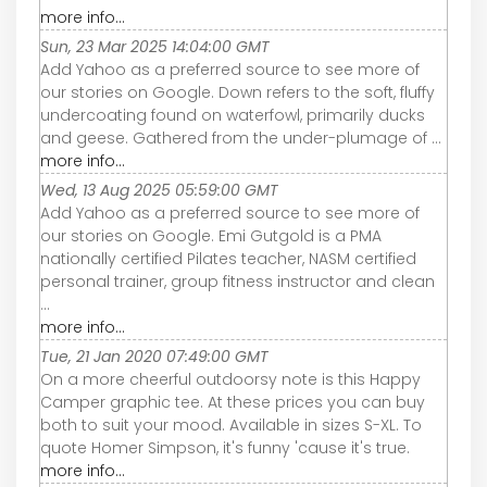
more info...
Sun, 23 Mar 2025 14:04:00 GMT
Add Yahoo as a preferred source to see more of
our stories on Google. Down refers to the soft, fluffy
undercoating found on waterfowl, primarily ducks
and geese. Gathered from the under-plumage of ...
more info...
Wed, 13 Aug 2025 05:59:00 GMT
Add Yahoo as a preferred source to see more of
our stories on Google. Emi Gutgold is a PMA
nationally certified Pilates teacher, NASM certified
personal trainer, group fitness instructor and clean
...
more info...
Tue, 21 Jan 2020 07:49:00 GMT
On a more cheerful outdoorsy note is this Happy
Camper graphic tee. At these prices you can buy
both to suit your mood. Available in sizes S-XL. To
quote Homer Simpson, it's funny 'cause it's true.
more info...