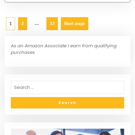
…
1
2
13
Next page
As an Amazon Associate I earn from qualifying
purchases