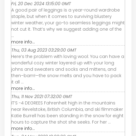
Fri, 20 Dec 2024 13:15:00 GMT
A good pair of leggings is a year-round wardrobe
staple, but when it comes to surviving blustery
winter weather, your go-to seamless leggings might
not cut it. That’s why we suggest adding one of the
...
more info...
Thu, 03 Aug 2023 03:29:00 GMT
Here’s the problem with loving wool: You can have a
wonderful cozy winter layered up with your long
johns and sweaters and socks and mittens, and
then–bam!—the snow melts and you have to pack
it all ...
more info...
Thu, 11 Nov 2021 07:32:00 GMT
IT’S -4 DEGREES Fahrenheit high in the mountains
near Revelstoke, British Columbia, and ski filmmaker
Katie Burrell has been standing in the snow for eight
hours to capture the shot she seeks. For her ...
more info...