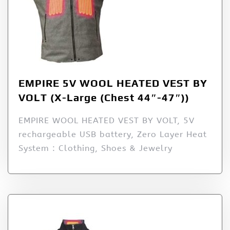
EMPIRE 5V WOOL HEATED VEST BY
VOLT (X-Large (Chest 44″-47″))
EMPIRE WOOL HEATED VEST BY VOLT, 5V
rechargeable USB battery, Zero Layer Heat
System : Clothing, Shoes & Jewelry