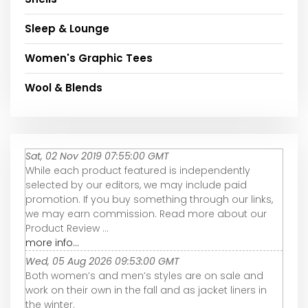
Sleep & Lounge
Women's Graphic Tees
Wool & Blends
Sat, 02 Nov 2019 07:55:00 GMT
While each product featured is independently
selected by our editors, we may include paid
promotion. If you buy something through our links,
we may earn commission. Read more about our
Product Review ...
more info...
Wed, 05 Aug 2026 09:53:00 GMT
Both women’s and men’s styles are on sale and
work on their own in the fall and as jacket liners in
the winter.