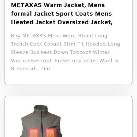
METAXAS Warm Jacket, Mens
formal Jacket Sport Coats Mens
Heated Jacket Oversized Jacket,
Buy METAXAS Mens Wool Blend Long
Trench Coat Casual Slim Fit Hooded Long
Sleeve Business Down Topcoat Winter
Warm Overcoat Jacket and other Wool &
Blends at . Our