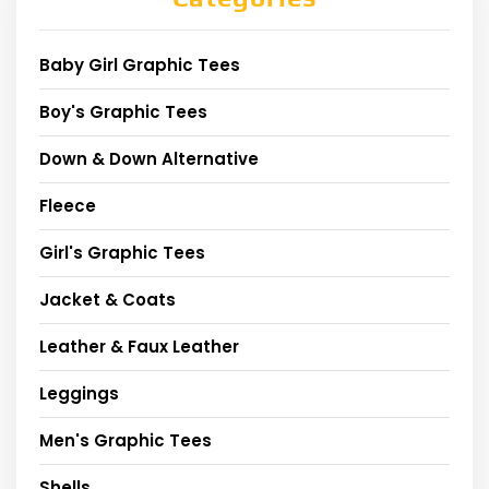
Baby Girl Graphic Tees
Boy's Graphic Tees
Down & Down Alternative
Fleece
Girl's Graphic Tees
Jacket & Coats
Leather & Faux Leather
Leggings
Men's Graphic Tees
Shells