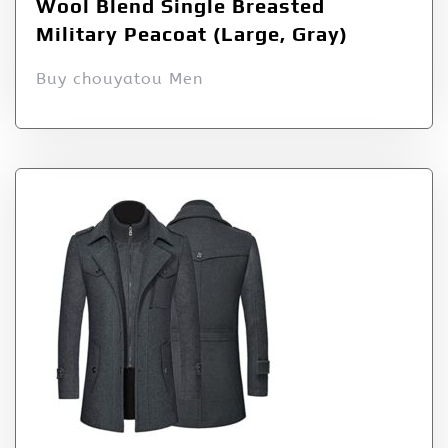
Wool Blend Single Breasted
Military Peacoat (Large, Gray)
Buy chouyatou Men