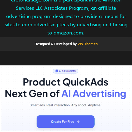
Services LLC Associates Program, an affiliate
advertising program designed to provide a means for
sites to earn advertising fees by advertising and linking
to amazon.com.
Designed & Developed by
VW Themes