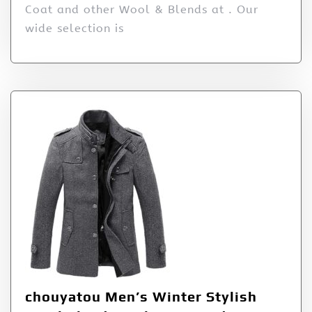
Coat and other Wool & Blends at . Our
wide selection is
chouyatou Men’s Winter Stylish