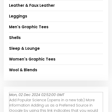
Leather & Faux Leather
Leggings
Men's Graphic Tees
Shells
Sleep & Lounge
Women's Graphic Tees
Wool & Blends
Mon, 02 Dec 2024 02:52:00 GMT
Add Popular Science (opens in a new tab) More
information Adding us as a Preferred Source in
Google by using this link indicates that you would