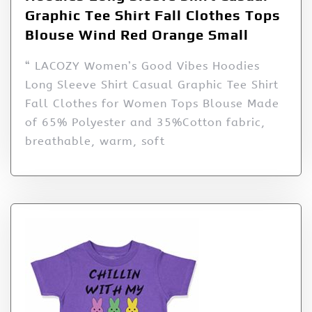
Graphic Tee Shirt Fall Clothes Tops
Blouse Wind Red Orange Small
“ LACOZY Women’s Good Vibes Hoodies
Long Sleeve Shirt Casual Graphic Tee Shirt
Fall Clothes for Women Tops Blouse Made
of 65% Polyester and 35%Cotton fabric,
breathable, warm, soft