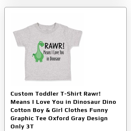
Custom Toddler T-Shirt Rawr!
Means I Love You in Dinosaur Dino
Cotton Boy & Girl Clothes Funny
Graphic Tee Oxford Gray Design
Only 3T