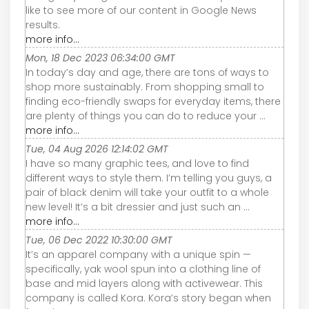
like to see more of our content in Google News
results.
more info...
Mon, 18 Dec 2023 06:34:00 GMT
In today’s day and age, there are tons of ways to
shop more sustainably. From shopping small to
finding eco-friendly swaps for everyday items, there
are plenty of things you can do to reduce your ...
more info...
Tue, 04 Aug 2026 12:14:02 GMT
I have so many graphic tees, and love to find
different ways to style them. I’m telling you guys, a
pair of black denim will take your outfit to a whole
new level! It’s a bit dressier and just such an ...
more info...
Tue, 06 Dec 2022 10:30:00 GMT
It’s an apparel company with a unique spin —
specifically, yak wool spun into a clothing line of
base and mid layers along with activewear. This
company is called Kora. Kora’s story began when