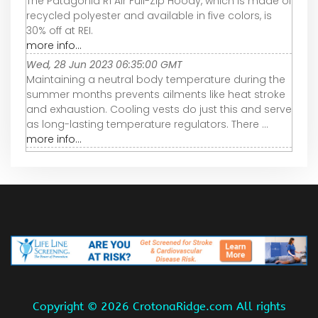
The Patagonia R1 Air Full-Zip Hoody, which is made of
recycled polyester and available in five colors, is
30% off at REI.
more info...
Wed, 28 Jun 2023 06:35:00 GMT
Maintaining a neutral body temperature during the
summer months prevents ailments like heat stroke
and exhaustion. Cooling vests do just this and serve
as long-lasting temperature regulators. There ...
more info...
Copyright ©
2026 CrotonaRidge.com All rights