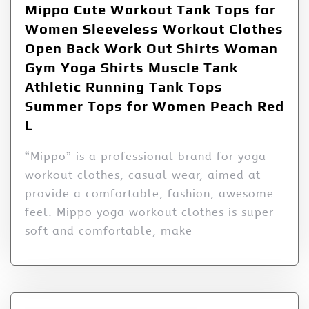
Mippo Cute Workout Tank Tops for
Women Sleeveless Workout Clothes
Open Back Work Out Shirts Woman
Gym Yoga Shirts Muscle Tank
Athletic Running Tank Tops
Summer Tops for Women Peach Red
L
“Mippo” is a professional brand for yoga
workout clothes, casual wear, aimed at
provide a comfortable, fashion, awesome
feel. Mippo yoga workout clothes is super
soft and comfortable, make