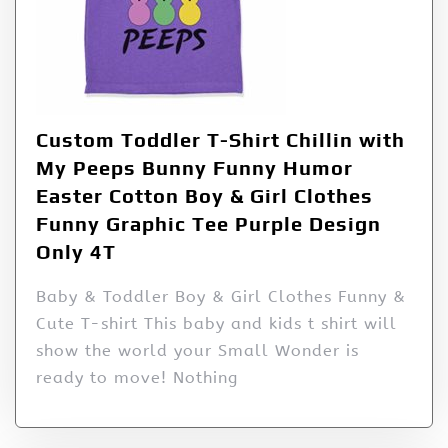
Custom Toddler T-Shirt Chillin with
My Peeps Bunny Funny Humor
Easter Cotton Boy & Girl Clothes
Funny Graphic Tee Purple Design
Only 4T
Baby & Toddler Boy & Girl Clothes Funny &
Cute T-shirt This baby and kids t shirt will
show the world your Small Wonder is
ready to move! Nothing