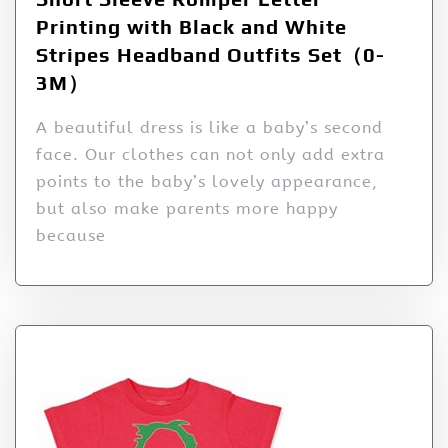
Printing with Black and White
Stripes Headband Outfits Set（0-
3M）
A beautiful dress is like a baby’s second
face. Our clothes can not only add extra
points to the baby’s lovely appearance,
but also make parents more happy
because