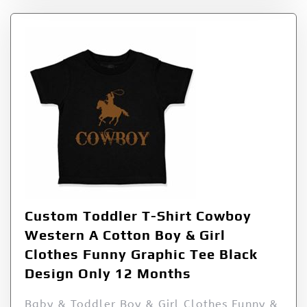
Custom Toddler T-Shirt Cowboy
Western A Cotton Boy & Girl
Clothes Funny Graphic Tee Black
Design Only 12 Months
Baby & Toddler Boy & Girl Clothes Funny &