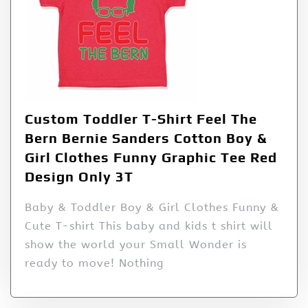
Custom Toddler T-Shirt Feel The
Bern Bernie Sanders Cotton Boy &
Girl Clothes Funny Graphic Tee Red
Design Only 3T
Baby & Toddler Boy & Girl Clothes Funny &
Cute T-shirt This baby and kids t shirt will
show the world your Small Wonder is
ready to move! Nothing