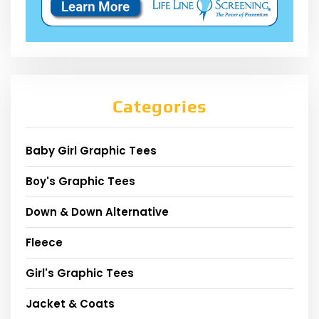
Categories
Baby Girl Graphic Tees
Boy's Graphic Tees
Down & Down Alternative
Fleece
Girl's Graphic Tees
Jacket & Coats