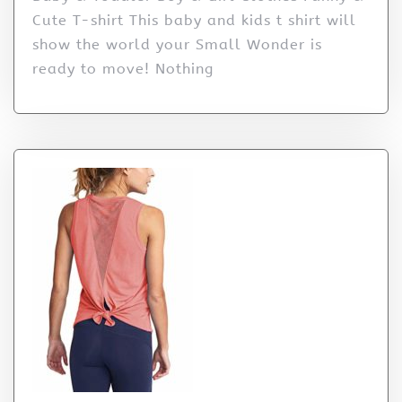
Cute T-shirt This baby and kids t shirt will
show the world your Small Wonder is
ready to move! Nothing