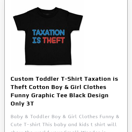
Custom Toddler T-Shirt Taxation is
Theft Cotton Boy & Girl Clothes
Funny Graphic Tee Black Design
Only 3T
Baby & Toddler Boy & Girl Clothes Funny &
Cute T-shirt This baby and kids t shirt will