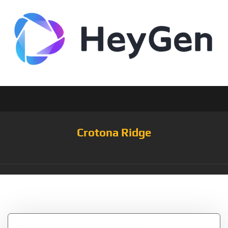
Crotona Ridge
Tag:
Clothes