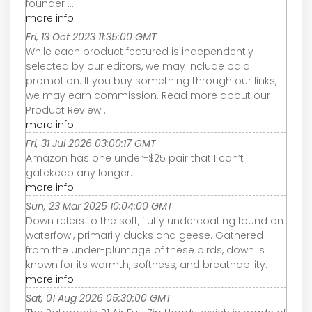
founder ...
more info...
Fri, 13 Oct 2023 11:35:00 GMT
While each product featured is independently
selected by our editors, we may include paid
promotion. If you buy something through our links,
we may earn commission. Read more about our
Product Review ...
more info...
Fri, 31 Jul 2026 03:00:17 GMT
Amazon has one under-$25 pair that I can’t
gatekeep any longer.
more info...
Sun, 23 Mar 2025 10:04:00 GMT
Down refers to the soft, fluffy undercoating found on
waterfowl, primarily ducks and geese. Gathered
from the under-plumage of these birds, down is
known for its warmth, softness, and breathability.
more info...
Sat, 01 Aug 2026 05:30:00 GMT