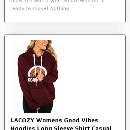
show the world your Small Wonder is
ready to move! Nothing
LACOZY Womens Good Vibes
Hoodies Long Sleeve Shirt Casual