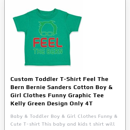
Custom Toddler T-Shirt Feel The
Bern Bernie Sanders Cotton Boy &
Girl Clothes Funny Graphic Tee
Kelly Green Design Only 4T
Baby & Toddler Boy & Girl Clothes Funny &
Cute T-shirt This baby and kids t shirt will