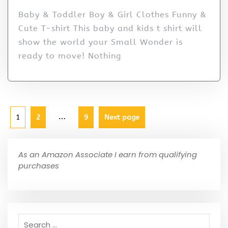
Baby & Toddler Boy & Girl Clothes Funny &
Cute T-shirt This baby and kids t shirt will
show the world your Small Wonder is
ready to move! Nothing
…
1
2
9
Next page
As an Amazon Associate I earn from qualifying
purchases