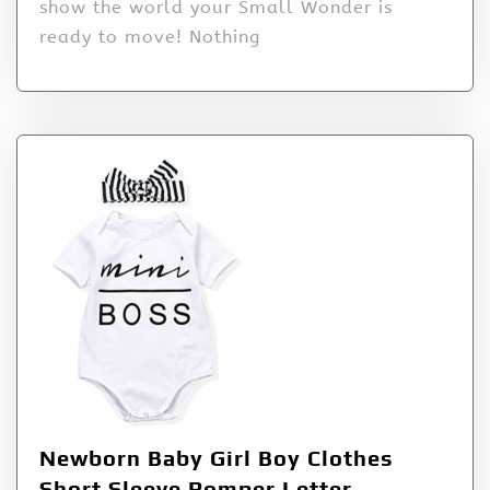
show the world your Small Wonder is
ready to move! Nothing
Newborn Baby Girl Boy Clothes
Short Sleeve Romper Letter