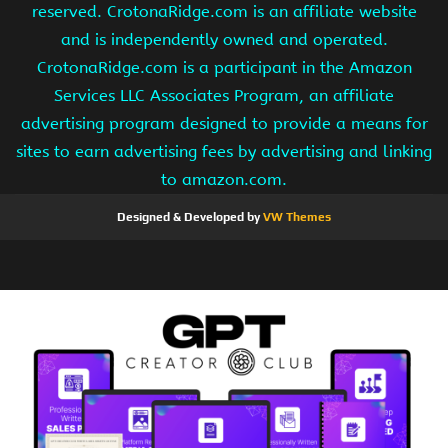
reserved. CrotonaRidge.com is an affiliate website
and is independently owned and operated.
CrotonaRidge.com is a participant in the Amazon
Services LLC Associates Program, an affiliate
advertising program designed to provide a means for
sites to earn advertising fees by advertising and linking
to amazon.com.
Designed & Developed by
VW Themes