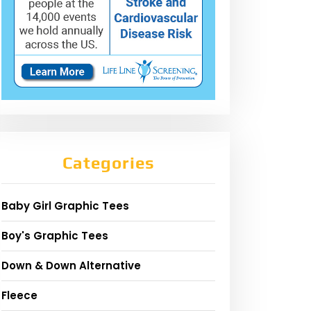
Categories
Baby Girl Graphic Tees
Boy's Graphic Tees
Down & Down Alternative
Fleece