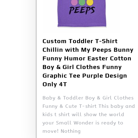
Custom Toddler T-Shirt
Chillin with My Peeps Bunny
Funny Humor Easter Cotton
Boy & Girl Clothes Funny
Graphic Tee Purple Design
Only 4T
Baby & Toddler Boy & Girl Clothes
Funny & Cute T-shirt This baby and
kids t shirt will show the world
your Small Wonder is ready to
move! Nothing