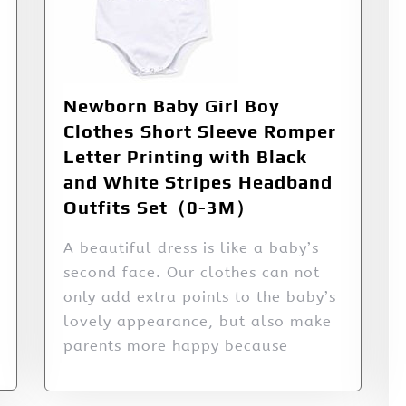
Newborn Baby Girl Boy
Clothes Short Sleeve Romper
Letter Printing with Black
and White Stripes Headband
Outfits Set（0-3M）
A beautiful dress is like a baby’s
second face. Our clothes can not
only add extra points to the baby’s
lovely appearance, but also make
parents more happy because