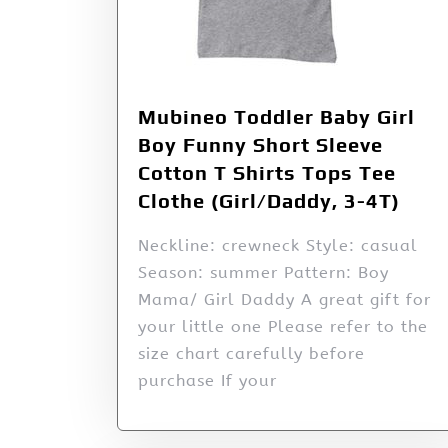
Mubineo Toddler Baby Girl
Boy Funny Short Sleeve
Cotton T Shirts Tops Tee
Clothe (Girl/Daddy, 3-4T)
Neckline: crewneck Style: casual
Season: summer Pattern: Boy
Mama/ Girl Daddy A great gift for
your little one Please refer to the
size chart carefully before
purchase If your