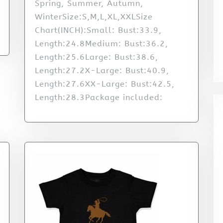
Spring, Summer, Autumn,
WinterSize:S,M,L,XL,XXLSize
Chart(INCH):Small: Bust:33.9,
Length:24.8Medium: Bust:36.2,
Length:25.6Large: Bust:38.6,
Length:27.2X-Large: Bust:40.9,
Length:27.6XX-Large: Bust:42.5,
Length:28.3Package included: