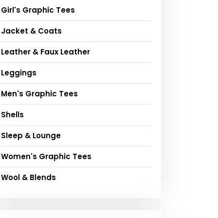
Girl's Graphic Tees
Jacket & Coats
Leather & Faux Leather
Leggings
Men's Graphic Tees
Shells
Sleep & Lounge
Women's Graphic Tees
Wool & Blends