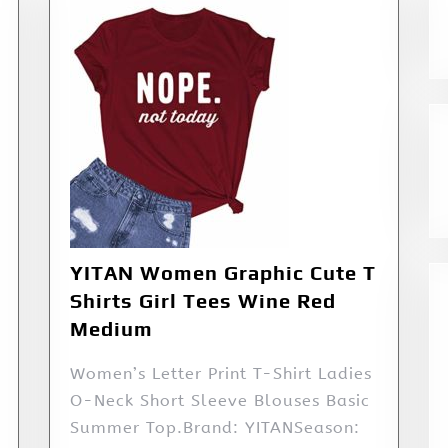
YITAN Women Graphic Cute T
Shirts Girl Tees Wine Red
Medium
Women’s Letter Print T-Shirt Ladies
O-Neck Short Sleeve Blouses Basic
Summer Top.Brand: YITANSeason: