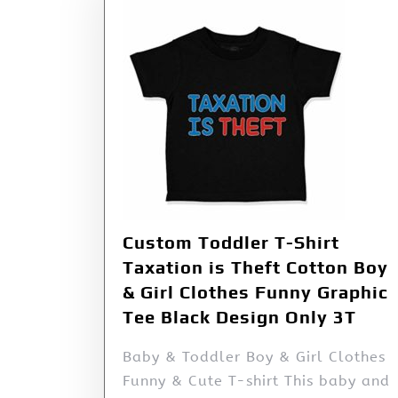
Custom Toddler T-Shirt
Taxation is Theft Cotton Boy
& Girl Clothes Funny Graphic
Tee Black Design Only 3T
Baby & Toddler Boy & Girl Clothes
Funny & Cute T-shirt This baby and