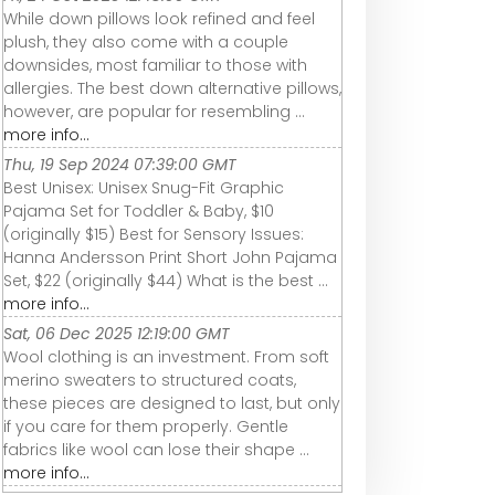
While down pillows look refined and feel
plush, they also come with a couple
downsides, most familiar to those with
allergies. The best down alternative pillows,
however, are popular for resembling ...
more info...
Thu, 19 Sep 2024 07:39:00 GMT
Best Unisex: Unisex Snug-Fit Graphic
Pajama Set for Toddler & Baby, $10
(originally $15) Best for Sensory Issues:
Hanna Andersson Print Short John Pajama
Set, $22 (originally $44) What is the best ...
more info...
Sat, 06 Dec 2025 12:19:00 GMT
Wool clothing is an investment. From soft
merino sweaters to structured coats,
these pieces are designed to last, but only
if you care for them properly. Gentle
fabrics like wool can lose their shape ...
more info...