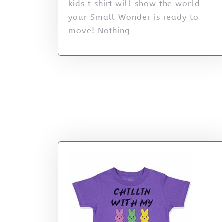
kids t shirt will show the world
your Small Wonder is ready to
move! Nothing