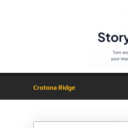
Crotona Ridge
Tag:
Girl