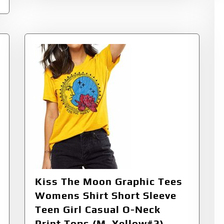
Kiss The Moon Graphic Tees
Womens Shirt Short Sleeve
Teen Girl Casual O-Neck
Print Tops (M, Yellow#2)