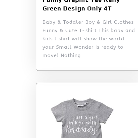
Green Design Only 4T
Baby & Toddler Boy & Girl Clothes
Funny & Cute T-shirt This baby and
kids t shirt will show the world
your Small Wonder is ready to
move! Nothing