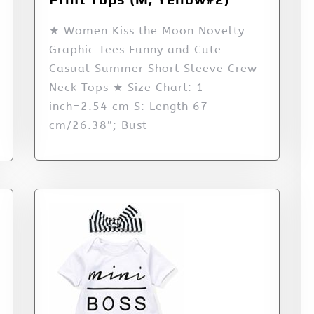
★ Women Kiss the Moon Novelty
Graphic Tees Funny and Cute
Casual Summer Short Sleeve Crew
Neck Tops ★ Size Chart: 1
inch=2.54 cm S: Length 67
cm/26.38″; Bust