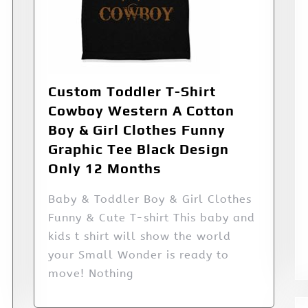
Custom Toddler T-Shirt
Cowboy Western A Cotton
Boy & Girl Clothes Funny
Graphic Tee Black Design
Only 12 Months
Baby & Toddler Boy & Girl Clothes
Funny & Cute T-shirt This baby and
kids t shirt will show the world
your Small Wonder is ready to
move! Nothing