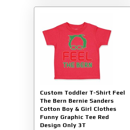
Custom Toddler T-Shirt Feel
The Bern Bernie Sanders
Cotton Boy & Girl Clothes
Funny Graphic Tee Red
Design Only 3T