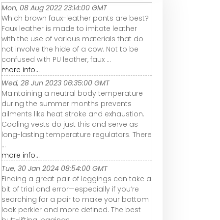
Mon, 08 Aug 2022 23:14:00 GMT
Which brown faux-leather pants are best?
Faux leather is made to imitate leather
with the use of various materials that do
not involve the hide of a cow. Not to be
confused with PU leather, faux ...
more info...
Wed, 28 Jun 2023 06:35:00 GMT
Maintaining a neutral body temperature
during the summer months prevents
ailments like heat stroke and exhaustion.
Cooling vests do just this and serve as
long-lasting temperature regulators. There
...
more info...
Tue, 30 Jan 2024 08:54:00 GMT
Finding a great pair of leggings can take a
bit of trial and error—especially if you’re
searching for a pair to make your bottom
look perkier and more defined. The best
butt-lifting leggings ...