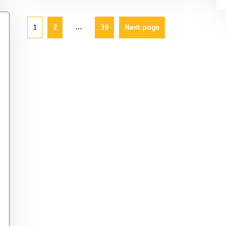
…
1
2
39
Next page