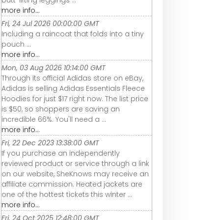
more info...
Fri, 24 Jul 2026 00:00:00 GMT
Including a raincoat that folds into a tiny
pouch ...
more info...
Mon, 03 Aug 2026 10:14:00 GMT
Through its official Adidas store on eBay,
Adidas is selling Adidas Essentials Fleece
Hoodies for just $17 right now. The list price
is $50, so shoppers are saving an
incredible 66%. You'll need a ...
more info...
Fri, 22 Dec 2023 13:38:00 GMT
If you purchase an independently
reviewed product or service through a link
on our website, SheKnows may receive an
affiliate commission. Heated jackets are
one of the hottest tickets this winter ...
more info...
Fri, 24 Oct 2025 12:48:00 GMT