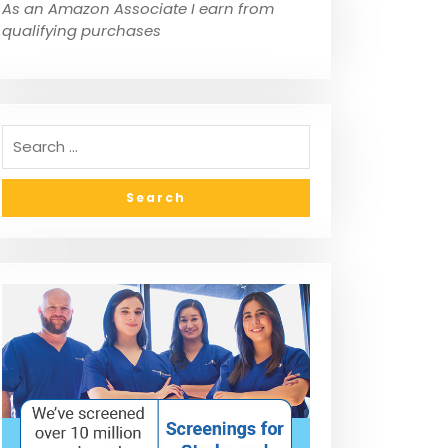
As an Amazon Associate I earn from
qualifying purchases