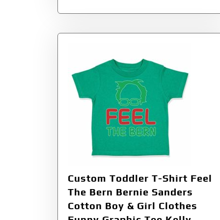
Custom Toddler T-Shirt Feel
The Bern Bernie Sanders
Cotton Boy & Girl Clothes
Funny Graphic Tee Kelly