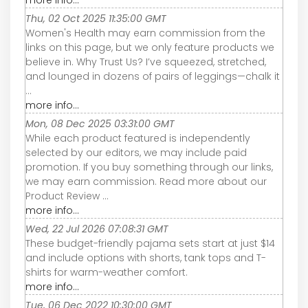
more info...
Thu, 02 Oct 2025 11:35:00 GMT
Women's Health may earn commission from the
links on this page, but we only feature products we
believe in. Why Trust Us? I’ve squeezed, stretched,
and lounged in dozens of pairs of leggings—chalk it
...
more info...
Mon, 08 Dec 2025 03:31:00 GMT
While each product featured is independently
selected by our editors, we may include paid
promotion. If you buy something through our links,
we may earn commission. Read more about our
Product Review ...
more info...
Wed, 22 Jul 2026 07:08:31 GMT
These budget-friendly pajama sets start at just $14
and include options with shorts, tank tops and T-
shirts for warm-weather comfort.
more info...
Tue, 06 Dec 2022 10:30:00 GMT