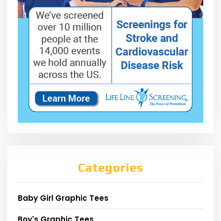
Categories
Baby Girl Graphic Tees
Boy's Graphic Tees