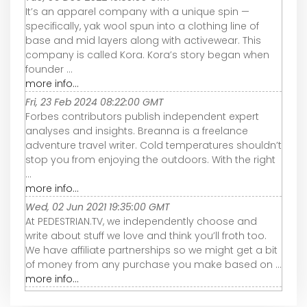
It’s an apparel company with a unique spin —
specifically, yak wool spun into a clothing line of
base and mid layers along with activewear. This
company is called Kora. Kora’s story began when
founder ...
more info...
Fri, 23 Feb 2024 08:22:00 GMT
Forbes contributors publish independent expert
analyses and insights. Breanna is a freelance
adventure travel writer. Cold temperatures shouldn’t
stop you from enjoying the outdoors. With the right
...
more info...
Wed, 02 Jun 2021 19:35:00 GMT
At PEDESTRIAN.TV, we independently choose and
write about stuff we love and think you’ll froth too.
We have affiliate partnerships so we might get a bit
of money from any purchase you make based on ...
more info...