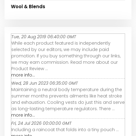
Wool & Blends
Tue, 20 Aug 2019 06:40:00 GMT
While each product featured is independently
selected by our editors, we may include paid
promotion. If you buy something through our links,
we may earn commission. Read more about our
Product Review ...
more info...
Wed, 28 Jun 2023 06:35:00 GMT
Maintaining a neutral body temperature during the
summer months prevents ailments like heat stroke
and exhaustion. Cooling vests do just this and serve
as long-lasting temperature regulators. There ...
more info...
Fri, 24 Jul 2026 00:00:00 GMT
Including a raincoat that folds into a tiny pouch ...