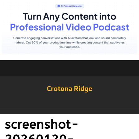
Crotona Ridge
screenshot-