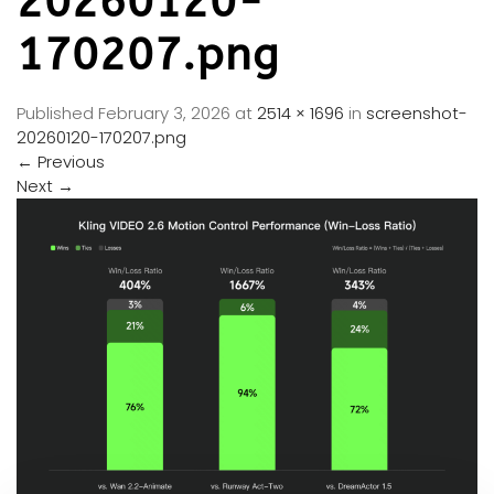
20260120-
170207.png
Published
February 3, 2026
at
2514 × 1696
in
screenshot-
20260120-170207.png
←
Previous
Next
→