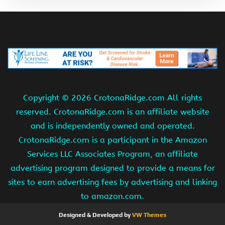
Copyright ©
2026 CrotonaRidge.com All rights
reserved. CrotonaRidge.com is an affiliate website
and is independently owned and operated.
CrotonaRidge.com is a participant in the Amazon
Services LLC Associates Program, an affiliate
advertising program designed to provide a means for
sites to earn advertising fees by advertising and linking
to amazon.com.
Designed & Developed by
VW Themes