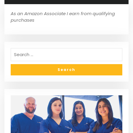
As an Amazon Associate I earn from qualifying
purchases