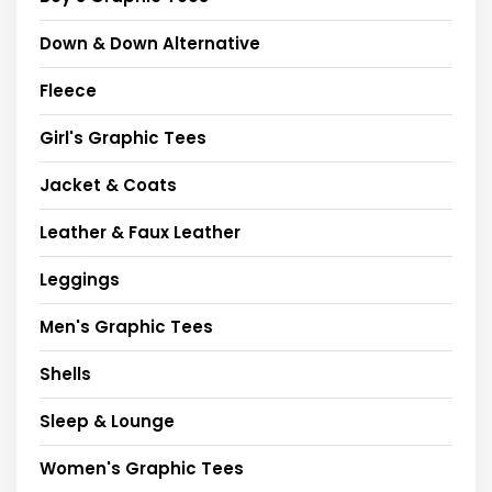
Down & Down Alternative
Fleece
Girl's Graphic Tees
Jacket & Coats
Leather & Faux Leather
Leggings
Men's Graphic Tees
Shells
Sleep & Lounge
Women's Graphic Tees