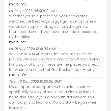
more info...
Fri, 31 Jul 2026 06:00:00 GMT
Whether you’re a practicing yogi or a Pilates
devotee, the best yoga leggings have become a
wardrobe staple - taking us from the gym to
brunch and even, if you have a casual dresscode,
to the office.
more info...
Fri, 01 Nov 2024 12:41:00 GMT
WHEN WINTER REALLY bites, the best men’s fleece
jackets will keep you warm and cozy without feeling
like a sack of bricks. These are the pieces you reach
for when you need that Goldilocks magic—not ...
more info...
Tue, 06 Dec 2022 10:30:00 GMT
It’s an apparel company with a unique spin —
specifically, yak wool spun into a clothing line of
base and mid layers along with activewear. This
company is called Kora. Kora’s story began when
founder ...