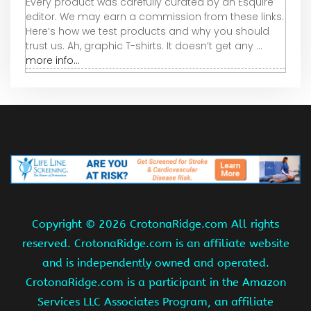
Every product was carefully curated by an Esquire
editor. We may earn a commission from these links.
Here’s how we test products and why you should
trust us. Ah, graphic T-shirts. It doesn’t get any ...
more info...
Copyright ©
2026 CrotonaRidge.com All rights
reserved. CrotonaRidge.com is an affiliate website
and is independently owned and operated.
CrotonaRidge.com is a participant in the Amazon
Services LLC Associates Program, an affiliate