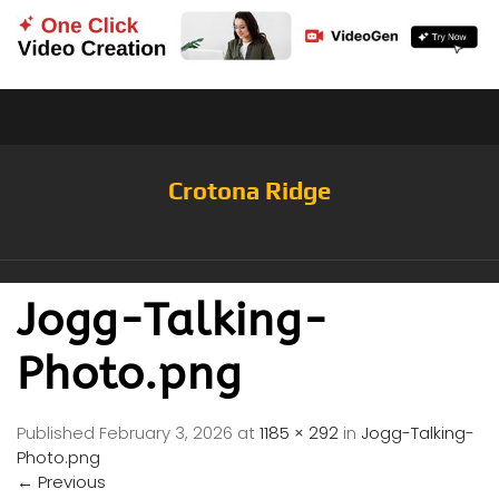
Crotona Ridge
Jogg-Talking-
Photo.png
Published
February 3, 2026
at
1185 × 292
in
Jogg-Talking-
Photo.png
←
Previous