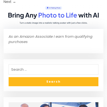
Next
→
As an Amazon Associate I earn from qualifying
purchases