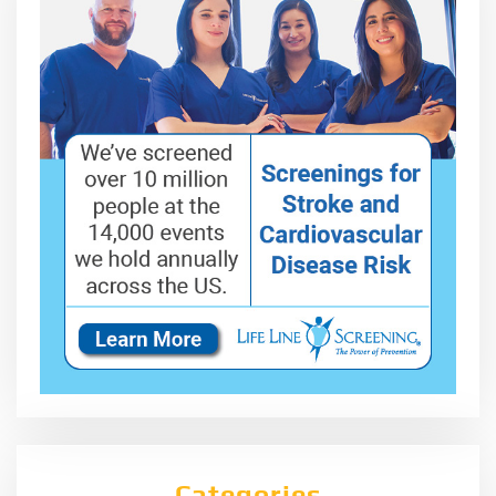
Categories