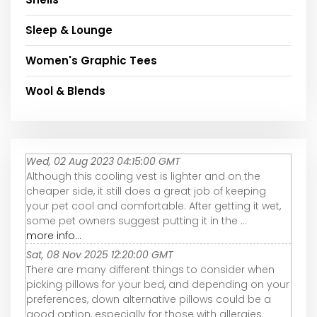
Sleep & Lounge
Women's Graphic Tees
Wool & Blends
Wed, 02 Aug 2023 04:15:00 GMT
Although this cooling vest is lighter and on the
cheaper side, it still does a great job of keeping
your pet cool and comfortable. After getting it wet,
some pet owners suggest putting it in the ...
more info...
Sat, 08 Nov 2025 12:20:00 GMT
There are many different things to consider when
picking pillows for your bed, and depending on your
preferences, down alternative pillows could be a
good option, especially for those with allergies.