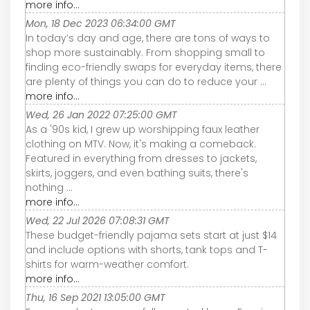
more info...
Mon, 18 Dec 2023 06:34:00 GMT
In today’s day and age, there are tons of ways to
shop more sustainably. From shopping small to
finding eco-friendly swaps for everyday items, there
are plenty of things you can do to reduce your ...
more info...
Wed, 26 Jan 2022 07:25:00 GMT
As a '90s kid, I grew up worshipping faux leather
clothing on MTV. Now, it's making a comeback.
Featured in everything from dresses to jackets,
skirts, joggers, and even bathing suits, there's
nothing ...
more info...
Wed, 22 Jul 2026 07:08:31 GMT
These budget-friendly pajama sets start at just $14
and include options with shorts, tank tops and T-
shirts for warm-weather comfort.
more info...
Thu, 16 Sep 2021 13:05:00 GMT