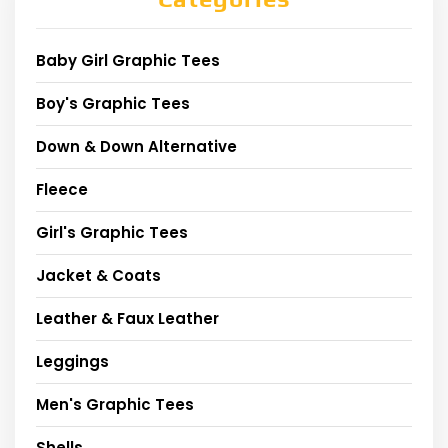
Baby Girl Graphic Tees
Boy's Graphic Tees
Down & Down Alternative
Fleece
Girl's Graphic Tees
Jacket & Coats
Leather & Faux Leather
Leggings
Men's Graphic Tees
Shells