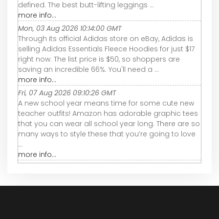
defined. The best butt-lifting leggings ...
more info...
Mon, 03 Aug 2026 10:14:00 GMT
Through its official Adidas store on eBay, Adidas is
selling Adidas Essentials Fleece Hoodies for just $17
right now. The list price is $50, so shoppers are
saving an incredible 66%. You'll need a ...
more info...
Fri, 07 Aug 2026 09:10:26 GMT
A new school year means time for some cute new
teacher outfits! Amazon has adorable graphic tees
that you can wear all school year long. There are so
many ways to style these that you’re going to love
...
more info...