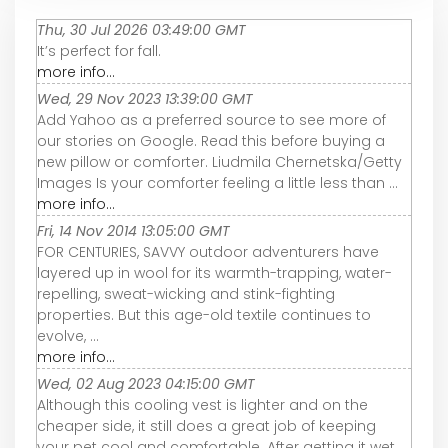
Thu, 30 Jul 2026 03:49:00 GMT
It’s perfect for fall.
more info...
Wed, 29 Nov 2023 13:39:00 GMT
Add Yahoo as a preferred source to see more of
our stories on Google. Read this before buying a
new pillow or comforter. Liudmila Chernetska/Getty
Images Is your comforter feeling a little less than ...
more info...
Fri, 14 Nov 2014 13:05:00 GMT
FOR CENTURIES, SAVVY outdoor adventurers have
layered up in wool for its warmth-trapping, water-
repelling, sweat-wicking and stink-fighting
properties. But this age-old textile continues to
evolve, ...
more info...
Wed, 02 Aug 2023 04:15:00 GMT
Although this cooling vest is lighter and on the
cheaper side, it still does a great job of keeping
your pet cool and comfortable. After getting it wet,