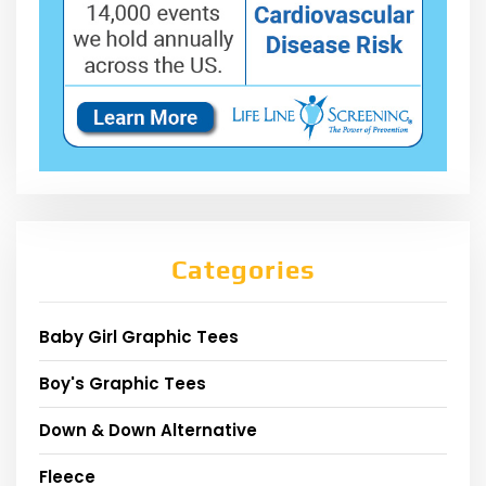
Categories
Baby Girl Graphic Tees
Boy's Graphic Tees
Down & Down Alternative
Fleece