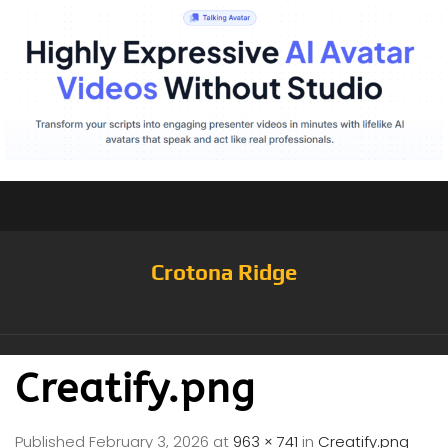
Crotona Ridge
Creatify.png
Published
February 3, 2026
at
963 × 741
in
Creatify.png