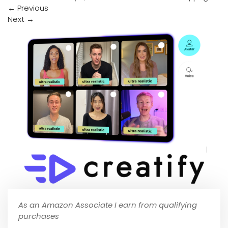
←
Previous
Next
→
As an Amazon Associate I earn from qualifying
purchases