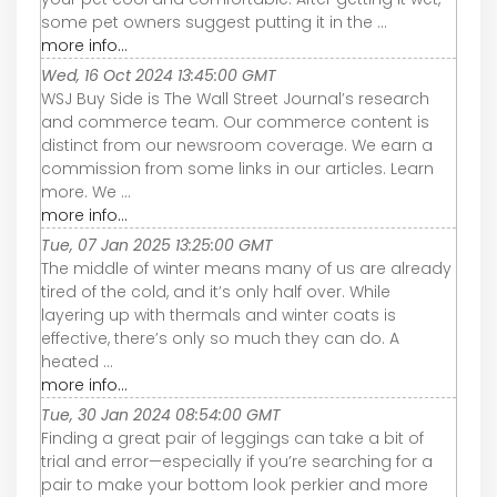
some pet owners suggest putting it in the ...
more info...
Wed, 16 Oct 2024 13:45:00 GMT
WSJ Buy Side is The Wall Street Journal’s research
and commerce team. Our commerce content is
distinct from our newsroom coverage. We earn a
commission from some links in our articles. Learn
more. We ...
more info...
Tue, 07 Jan 2025 13:25:00 GMT
The middle of winter means many of us are already
tired of the cold, and it’s only half over. While
layering up with thermals and winter coats is
effective, there’s only so much they can do. A
heated ...
more info...
Tue, 30 Jan 2024 08:54:00 GMT
Finding a great pair of leggings can take a bit of
trial and error—especially if you’re searching for a
pair to make your bottom look perkier and more