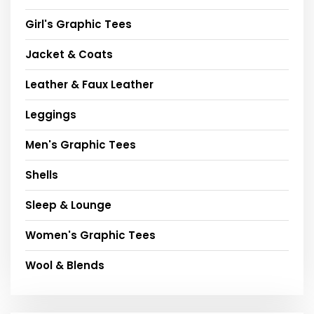
Girl's Graphic Tees
Jacket & Coats
Leather & Faux Leather
Leggings
Men's Graphic Tees
Shells
Sleep & Lounge
Women's Graphic Tees
Wool & Blends