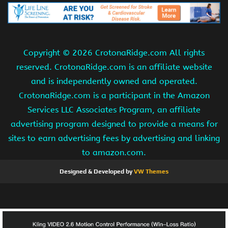
Copyright ©
2026 CrotonaRidge.com All rights
reserved. CrotonaRidge.com is an affiliate website
and is independently owned and operated.
CrotonaRidge.com is a participant in the Amazon
Services LLC Associates Program, an affiliate
advertising program designed to provide a means for
sites to earn advertising fees by advertising and linking
to amazon.com.
Designed & Developed by
VW Themes