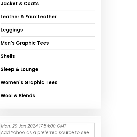
Jacket & Coats
Leather & Faux Leather
Leggings
Men's Graphic Tees
Shells
Sleep & Lounge
Women's Graphic Tees
Wool & Blends
Mon, 29 Jan 2024 17:54:00 GMT
Add Yahoo as a preferred source to see