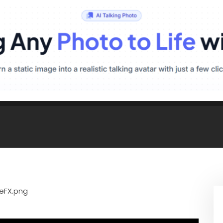
ueFX.png