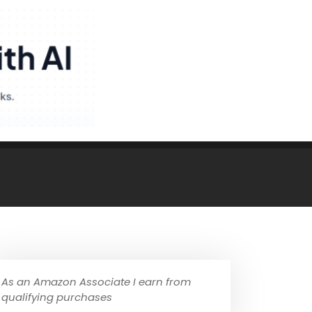
As an Amazon Associate I earn from
qualifying purchases