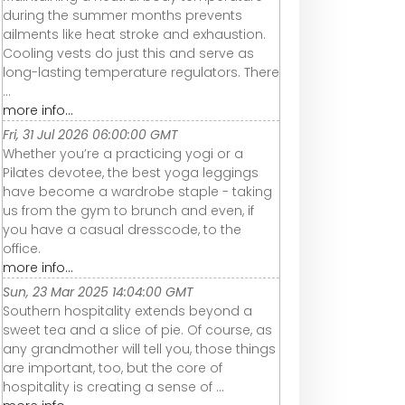
during the summer months prevents
ailments like heat stroke and exhaustion.
Cooling vests do just this and serve as
long-lasting temperature regulators. There
...
more info...
Fri, 31 Jul 2026 06:00:00 GMT
Whether you’re a practicing yogi or a
Pilates devotee, the best yoga leggings
have become a wardrobe staple - taking
us from the gym to brunch and even, if
you have a casual dresscode, to the
office.
more info...
Sun, 23 Mar 2025 14:04:00 GMT
Southern hospitality extends beyond a
sweet tea and a slice of pie. Of course, as
any grandmother will tell you, those things
are important, too, but the core of
hospitality is creating a sense of ...