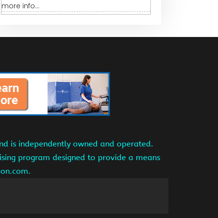
more info...
and is independently owned and operated.
tising program designed to provide a means
azon.com.