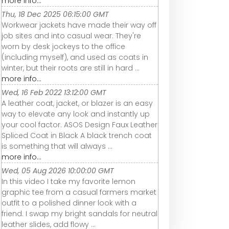
more info...
Thu, 18 Dec 2025 06:15:00 GMT
Workwear jackets have made their way off
job sites and into casual wear. They're
worn by desk jockeys to the office
(including myself), and used as coats in
winter, but their roots are still in hard ...
more info...
Wed, 16 Feb 2022 13:12:00 GMT
A leather coat, jacket, or blazer is an easy
way to elevate any look and instantly up
your cool factor. ASOS Design Faux Leather
Spliced Coat in Black A black trench coat
is something that will always ...
more info...
Wed, 05 Aug 2026 10:00:00 GMT
In this video I take my favorite lemon
graphic tee from a casual farmers market
outfit to a polished dinner look with a
friend. I swap my bright sandals for neutral
leather slides, add flowy ...