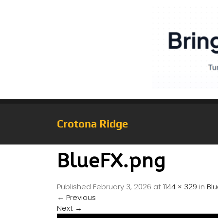
Crotona Ridge
BlueFX.png
Published
February 3, 2026
at
1144 × 329
in
Bl
←
Previous
Next
→