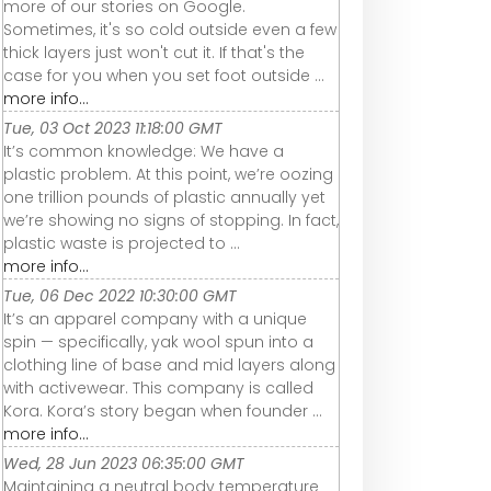
more of our stories on Google.
Sometimes, it's so cold outside even a few
thick layers just won't cut it. If that's the
case for you when you set foot outside ...
more info...
Tue, 03 Oct 2023 11:18:00 GMT
It’s common knowledge: We have a
plastic problem. At this point, we’re oozing
one trillion pounds of plastic annually yet
we’re showing no signs of stopping. In fact,
plastic waste is projected to ...
more info...
Tue, 06 Dec 2022 10:30:00 GMT
It’s an apparel company with a unique
spin — specifically, yak wool spun into a
clothing line of base and mid layers along
with activewear. This company is called
Kora. Kora’s story began when founder ...
more info...
Wed, 28 Jun 2023 06:35:00 GMT
Maintaining a neutral body temperature