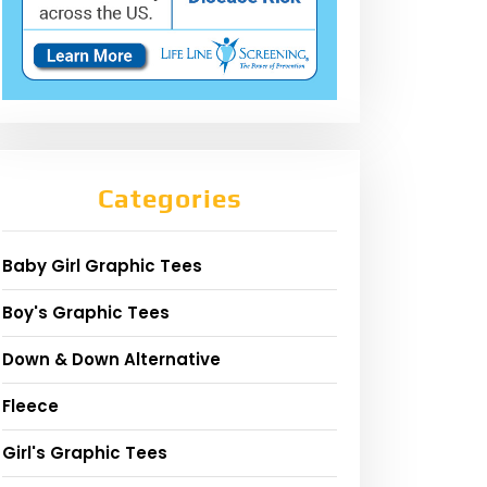
Categories
Baby Girl Graphic Tees
Boy's Graphic Tees
Down & Down Alternative
Fleece
Girl's Graphic Tees