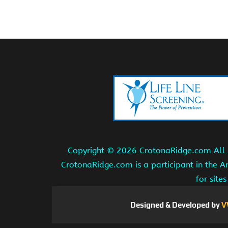
Copyright ©
2026 CrotonaRidge.com All r
CrotonaRidge.com is a participant in the 
for site
Designed & Developed by
V