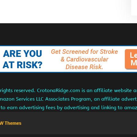
ights reserved. CrotonaRidge.com is an affiliate website 
Amazon Services LLC Associates Program, an affiliate adver
s to earn advertising fees by advertising and linking to am
W Themes