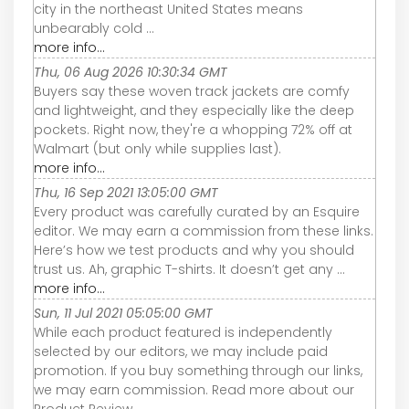
city in the northeast United States means
unbearably cold ...
more info...
Thu, 06 Aug 2026 10:30:34 GMT
Buyers say these woven track jackets are comfy
and lightweight, and they especially like the deep
pockets. Right now, they're a whopping 72% off at
Walmart (but only while supplies last).
more info...
Thu, 16 Sep 2021 13:05:00 GMT
Every product was carefully curated by an Esquire
editor. We may earn a commission from these links.
Here’s how we test products and why you should
trust us. Ah, graphic T-shirts. It doesn’t get any ...
more info...
Sun, 11 Jul 2021 05:05:00 GMT
While each product featured is independently
selected by our editors, we may include paid
promotion. If you buy something through our links,
we may earn commission. Read more about our
Product Review ...