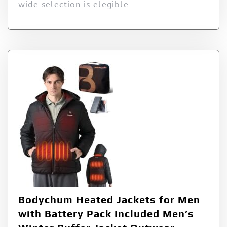
wide selection is elegible
Bodychum Heated Jackets for Men
with Battery Pack Included Men’s