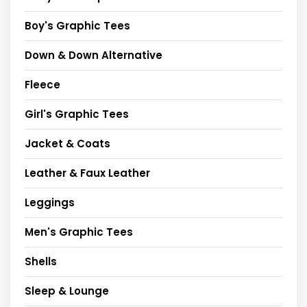
Boy's Graphic Tees
Down & Down Alternative
Fleece
Girl's Graphic Tees
Jacket & Coats
Leather & Faux Leather
Leggings
Men's Graphic Tees
Shells
Sleep & Lounge