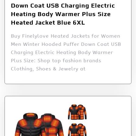
Down Coat USB Charging Electric
Heating Body Warmer Plus Size
Heated Jacket Blue 6XL
Buy Finelylove Heated Jackets for Women
Men Winter Hooded Puffer Down Coat USB
Charging Electric Heating Body Warmer
Plus Size: Shop top fashion brands
Clothing, Shoes & Jewelry at