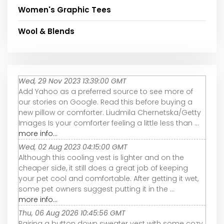
Women's Graphic Tees
Wool & Blends
Wed, 29 Nov 2023 13:39:00 GMT
Add Yahoo as a preferred source to see more of
our stories on Google. Read this before buying a
new pillow or comforter. Liudmila Chernetska/Getty
Images Is your comforter feeling a little less than ...
more info...
Wed, 02 Aug 2023 04:15:00 GMT
Although this cooling vest is lighter and on the
cheaper side, it still does a great job of keeping
your pet cool and comfortable. After getting it wet,
some pet owners suggest putting it in the ...
more info...
Thu, 06 Aug 2026 10:45:56 GMT
Pairing a button down sweater vest with some cozy