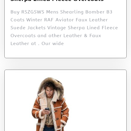
Buy RSZGSWS Mens Shearling Bomber B3
Coats Winter RAF Aviator Faux Leather
Suede Jackets Vintage Sherpa Lined Fleece
Overcoats and other Leather & Faux
Leather at . Our wide