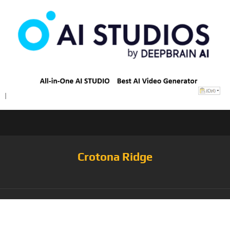
Crotona Ridge
Category:
Jacket &