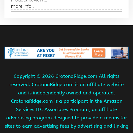
more info...
Copyright ©
2026 CrotonaRidge.com All rights
reserved. CrotonaRidge.com is an affiliate website
and is independently owned and operated.
CrotonaRidge.com is a participant in the Amazon
Services LLC Associates Program, an affiliate
advertising program designed to provide a means for
sites to earn advertising fees by advertising and linking