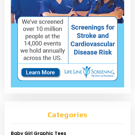
Categories
Baby Girl Graphic Tees