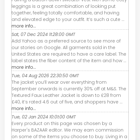
leggings is a great combination of looking put
together, feeling totally comfortable, and having
and elevated edge to your outfit. It’s such a cute ...
more info...
Sat, 07 Dec 2024 11:28:00 GMT
Add Yahoo as a preferred source to see more of
our stories on Google. All garments sold in the
United States are required to have a care label. The
label states the fiber content of the item and how ...
more info...
Tue, 04 Aug 2026 22:30:50 GMT
The jacket you’ll wear over everything from
September onwards is currently 30% off at M&S. The
Textured Faux Leather Jacket is down to £28 from
£40, it’s rated 4.6 out of five, and shoppers have ...
more info...
Tue, 02 Jan 2024 10:01:00 GMT
Every product on this page was chosen by a
Harper's BAZAAR editor. We may earn commission
on some of the items you choose to buy. Living in a