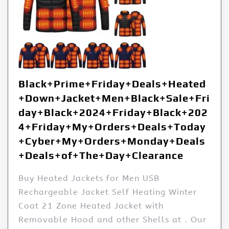
Black+Prime+Friday+Deals+Heated
+Down+Jacket+Men+Black+Sale+Fri
day+Black+2024+Friday+Black+202
4+Friday+My+Orders+Deals+Today
+Cyber+My+Orders+Monday+Deals
+Deals+of+The+Day+Clearance
Buy Heated Jackets for Men USB
Rechargeable Jacket Self Heating Winter
Coat 21 Zone Heated Jacket with
Removable Hood and other Shells at . Our