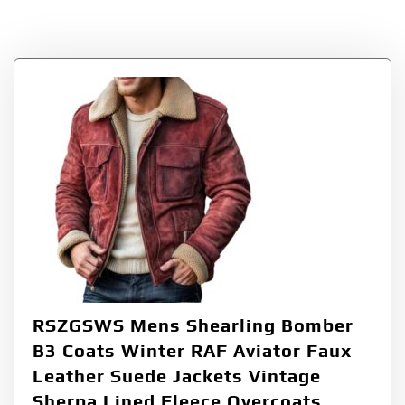
Coats
RSZGSWS Mens Shearling Bomber
B3 Coats Winter RAF Aviator Faux
Leather Suede Jackets Vintage
Sherpa Lined Fleece Overcoats