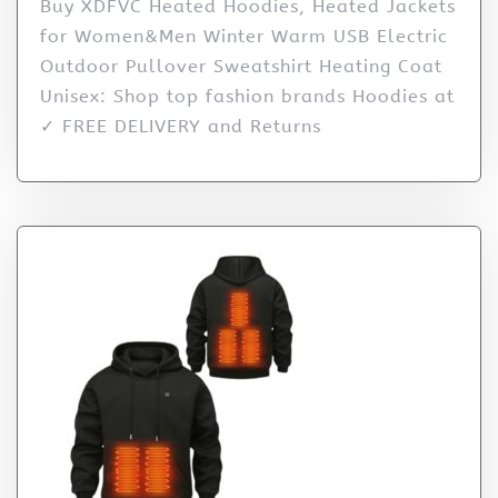
Buy XDFVC Heated Hoodies, Heated Jackets
for Women&Men Winter Warm USB Electric
Outdoor Pullover Sweatshirt Heating Coat
Unisex: Shop top fashion brands Hoodies at
✓ FREE DELIVERY and Returns