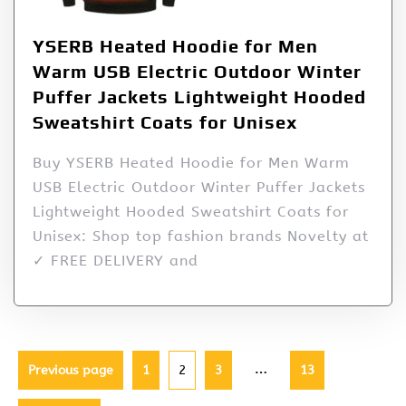
YSERB Heated Hoodie for Men
Warm USB Electric Outdoor Winter
Puffer Jackets Lightweight Hooded
Sweatshirt Coats for Unisex
Buy YSERB Heated Hoodie for Men Warm
USB Electric Outdoor Winter Puffer Jackets
Lightweight Hooded Sweatshirt Coats for
Unisex: Shop top fashion brands Novelty at
✓ FREE DELIVERY and
…
Previous page
1
2
3
13