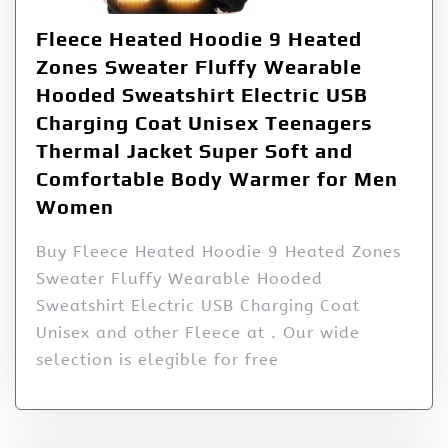
Fleece Heated Hoodie 9 Heated
Zones Sweater Fluffy Wearable
Hooded Sweatshirt Electric USB
Charging Coat Unisex Teenagers
Thermal Jacket Super Soft and
Comfortable Body Warmer for Men
Women
Buy Fleece Heated Hoodie 9 Heated Zones
Sweater Fluffy Wearable Hooded
Sweatshirt Electric USB Charging Coat
Unisex and other Fleece at . Our wide
selection is elegible for free