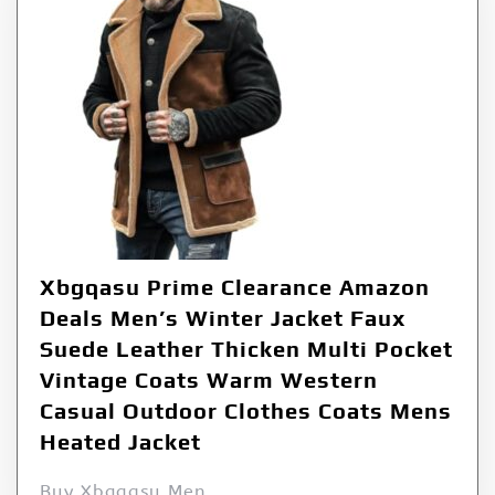
Xbgqasu Prime Clearance Amazon
Deals Men’s Winter Jacket Faux
Suede Leather Thicken Multi Pocket
Vintage Coats Warm Western
Casual Outdoor Clothes Coats Mens
Heated Jacket
Buy Xbgqasu Men