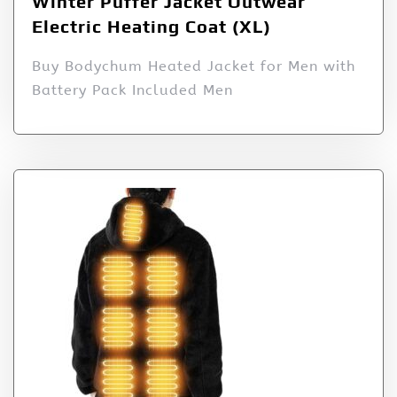
Winter Puffer Jacket Outwear
Electric Heating Coat (XL)
Buy Bodychum Heated Jacket for Men with
Battery Pack Included Men