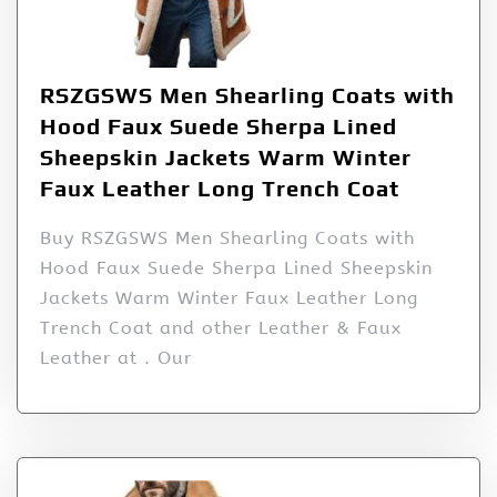
RSZGSWS Men Shearling Coats with
Hood Faux Suede Sherpa Lined
Sheepskin Jackets Warm Winter
Faux Leather Long Trench Coat
Buy RSZGSWS Men Shearling Coats with
Hood Faux Suede Sherpa Lined Sheepskin
Jackets Warm Winter Faux Leather Long
Trench Coat and other Leather & Faux
Leather at . Our