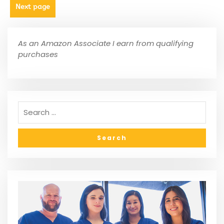
Next page
As an Amazon Associate I earn from qualifying
purchases