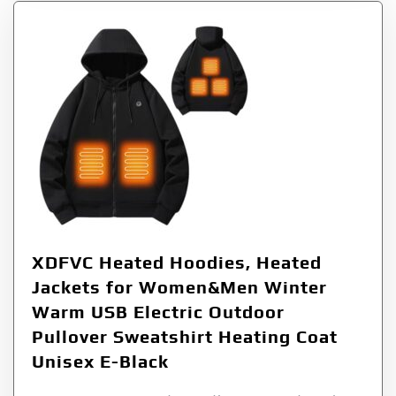
XDFVC Heated Hoodies, Heated
Jackets for Women&Men Winter
Warm USB Electric Outdoor
Pullover Sweatshirt Heating Coat
Unisex E-Black