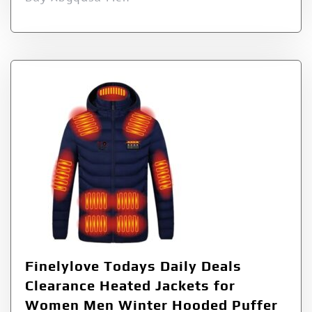
Finelylove Todays Daily Deals
Clearance Heated Jackets for
Women Men Winter Hooded Puffer