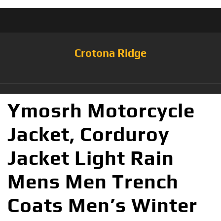
Crotona Ridge
Ymosrh Motorcycle
Jacket, Corduroy
Jacket Light Rain
Mens Men Trench
Coats Men’s Winter