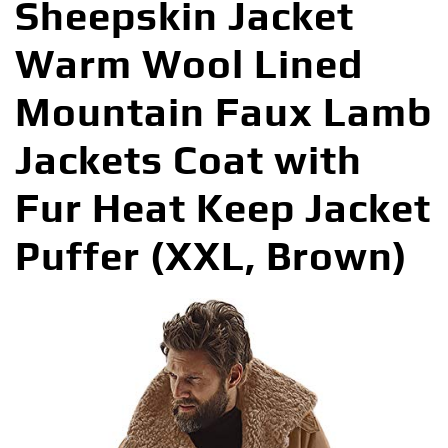
Sheepskin Jacket
Warm Wool Lined
Mountain Faux Lamb
Jackets Coat with
Fur Heat Keep Jacket
Puffer (XXL, Brown)