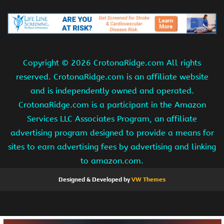
Copyright ©
2026 CrotonaRidge.com All rights
reserved. CrotonaRidge.com is an affiliate website
and is independently owned and operated.
CrotonaRidge.com is a participant in the Amazon
Services LLC Associates Program, an affiliate
advertising program designed to provide a means for
sites to earn advertising fees by advertising and linking
to amazon.com.
Designed & Developed by
VW Themes