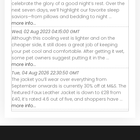
celebrate the glory of a good night’s rest. Over the
next seven days, we’ll highlight our favorite sleep
saviors—from pillows and bedding to night ...
more info...
Wed, 02 Aug 2023 04:15:00 GMT
Although this cooling vest is lighter and on the
cheaper side, it still does a great job of keeping
your pet cool and comfortable. After getting it wet,
some pet owners suggest putting it in the ...
more info...
Tue, 04 Aug 2026 22:30:50 GMT
The jacket you’ll wear over everything from
September onwards is currently 30% off at M&S. The
Textured Faux Leather Jacket is down to £28 from
£40, it’s rated 4.6 out of five, and shoppers have ...
more info...