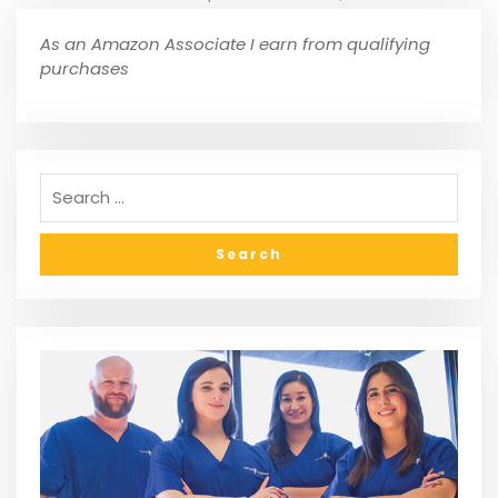
As an Amazon Associate I earn from qualifying
purchases