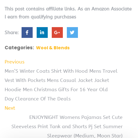
This post contains affiliate links. As an Amazon Associate
I earn from qualifying purchases
Share:
Categories:
Wool & Blends
Previous
Men’S Winter Coats Shirt With Hood Mens Travel
Vest With Pockets Mens Casual Jacket Jacket
Hoodie Men Christmas Gifts For 16 Year Old
Day Clearance Of The Deals
Next
ENJOYNIGHT Womens Pajamas Set Cute
Sleeveless Print Tank and Shorts Pj Set Summer
Sleepwear (Medium, Moon Star)