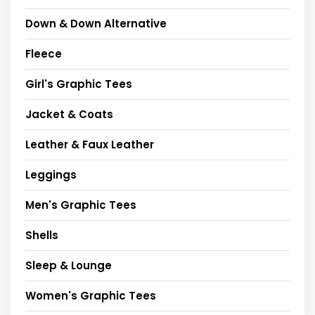
Down & Down Alternative
Fleece
Girl's Graphic Tees
Jacket & Coats
Leather & Faux Leather
Leggings
Men's Graphic Tees
Shells
Sleep & Lounge
Women's Graphic Tees