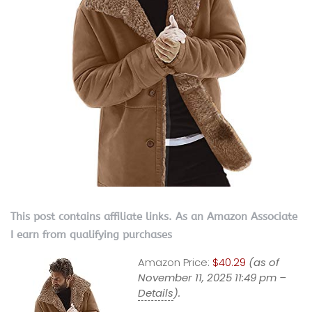
This post contains affiliate links. As an Amazon Associate
I earn from qualifying purchases
Amazon Price:
$40.29
(as of
November 11, 2025 11:49 pm –
Details
).