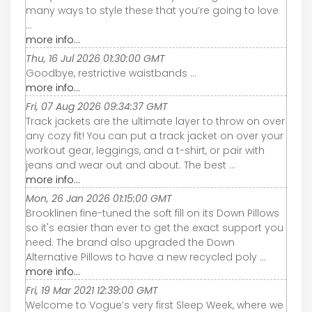
many ways to style these that you’re going to love
...
more info...
Thu, 16 Jul 2026 01:30:00 GMT
Goodbye, restrictive waistbands ...
more info...
Fri, 07 Aug 2026 09:34:37 GMT
Track jackets are the ultimate layer to throw on over
any cozy fit! You can put a track jacket on over your
workout gear, leggings, and a t-shirt, or pair with
jeans and wear out and about. The best ...
more info...
Mon, 26 Jan 2026 01:15:00 GMT
Brooklinen fine-tuned the soft fill on its Down Pillows
so it's easier than ever to get the exact support you
need. The brand also upgraded the Down
Alternative Pillows to have a new recycled poly ...
more info...
Fri, 19 Mar 2021 12:39:00 GMT
Welcome to Vogue’s very first Sleep Week, where we