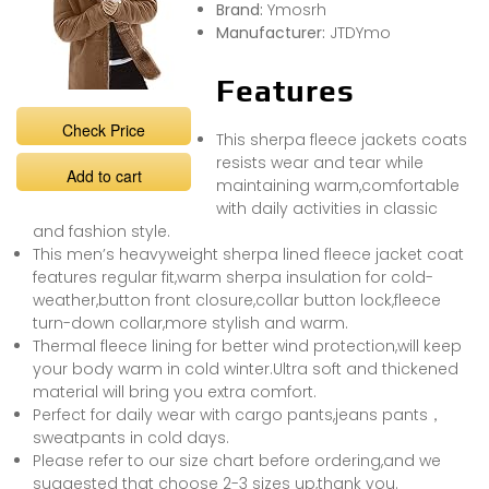
Brand:
Ymosrh
Manufacturer:
JTDYmo
Features
Check Price
This sherpa fleece jackets coats
resists wear and tear while
Add to cart
maintaining warm,comfortable
with daily activities in classic
and fashion style.
This men’s heavyweight sherpa lined fleece jacket coat
features regular fit,warm sherpa insulation for cold-
weather,button front closure,collar button lock,fleece
turn-down collar,more stylish and warm.
Thermal fleece lining for better wind protection,will keep
your body warm in cold winter.Ultra soft and thickened
material will bring you extra comfort.
Perfect for daily wear with cargo pants,jeans pants，
sweatpants in cold days.
Please refer to our size chart before ordering,and we
suggested that choose 2-3 sizes up,thank you.