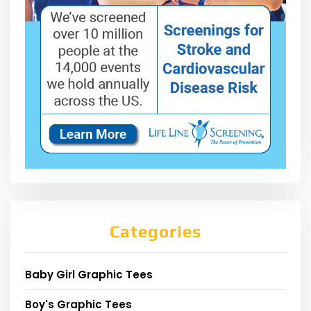
Categories
Baby Girl Graphic Tees
Boy's Graphic Tees