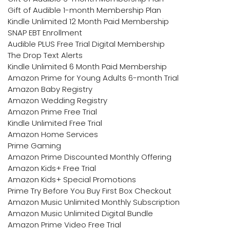
Gift of Audible 1-month Membership Plan
Kindle Unlimited 12 Month Paid Membership
SNAP EBT Enrollment
Audible PLUS Free Trial Digital Membership
The Drop Text Alerts
Kindle Unlimited 6 Month Paid Membership
Amazon Prime for Young Adults 6-month Trial
Amazon Baby Registry
Amazon Wedding Registry
Amazon Prime Free Trial
Kindle Unlimited Free Trial
Amazon Home Services
Prime Gaming
Amazon Prime Discounted Monthly Offering
Amazon Kids+ Free Trial
Amazon Kids+ Special Promotions
Prime Try Before You Buy First Box Checkout
Amazon Music Unlimited Monthly Subscription
Amazon Music Unlimited Digital Bundle
Amazon Prime Video Free Trial