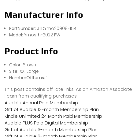
Manufacturer Info
PartNumber:
JTDYmo20908-154
Model:
Ymosrh-2022 FW
Product Info
Color:
Brown
Size:
XX-Large
NumberOfItems:
1
This post contains affiliate links. As an Amazon Associate
I earn from qualifying purchases
Audible Annual Paid Membership
Gift of Audible 12-month Membership Plan
Kindle Unlimited 24 Month Paid Membership
Audible PLUS Paid Digital Membership
Gift of Audible 3-month Membership Plan
Gift of Audible 6-month Membership Plan