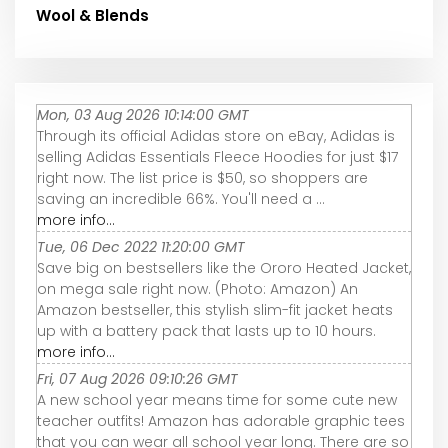
Wool & Blends
Mon, 03 Aug 2026 10:14:00 GMT
Through its official Adidas store on eBay, Adidas is
selling Adidas Essentials Fleece Hoodies for just $17
right now. The list price is $50, so shoppers are
saving an incredible 66%. You'll need a ...
more info...
Tue, 06 Dec 2022 11:20:00 GMT
Save big on bestsellers like the Ororo Heated Jacket,
on mega sale right now. (Photo: Amazon) An
Amazon bestseller, this stylish slim-fit jacket heats
up with a battery pack that lasts up to 10 hours.
more info...
Fri, 07 Aug 2026 09:10:26 GMT
A new school year means time for some cute new
teacher outfits! Amazon has adorable graphic tees
that you can wear all school year long. There are so