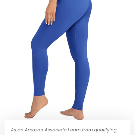
As an Amazon Associate I earn from qualifying