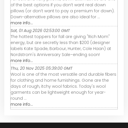
of the best options if you don’t want real down
pillows (or don’t want to pay a premium for down).
Down-alternative pillows are also ideal for ...
more info...
Sat, 01 Aug 2026 02:53:00 GMT
The hottest toppers for fall are giving "Rich Mom"
energy, but are secretly less than $200 (designer
labels Kate Spade, Barbour, Hunter, Cole Haan) at
Nordstrom's Anniversary Sale–ending soon!
more info...
Thu, 20 Nov 2025 05:39:00 GMT
Wool is one of the most versatile and durable fibers
for clothing and home furnishings. Gone are the
days of rough, itchy wool fabrics. Today's wool
garments can be lightweight enough for year-
round ...
more info...