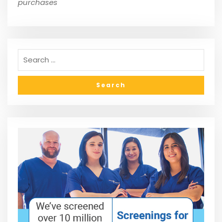
purchases