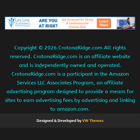
Copyright ©
2026 CrotonaRidge.com All rights
reserved. CrotonaRidge.com is an affiliate website
and is independently owned and operated.
CrotonaRidge.com is a participant in the Amazon
Services LLC Associates Program, an affiliate
advertising program designed to provide a means for
sites to earn advertising fees by advertising and linking
to amazon.com.
Designed & Developed by
VW Themes