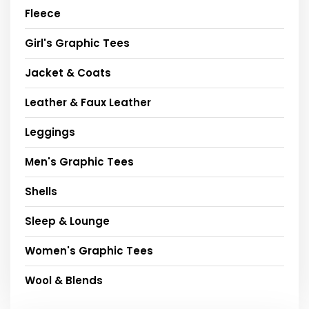
Fleece
Girl's Graphic Tees
Jacket & Coats
Leather & Faux Leather
Leggings
Men's Graphic Tees
Shells
Sleep & Lounge
Women's Graphic Tees
Wool & Blends