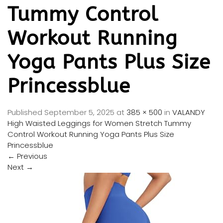
Tummy Control
Workout Running
Yoga Pants Plus Size
Princessblue
Published
September 5, 2025
at
385 × 500
in
VALANDY
High Waisted Leggings for Women Stretch Tummy
Control Workout Running Yoga Pants Plus Size
Princessblue
←
Previous
Next
→