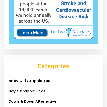
Categories
Baby Girl Graphic Tees
Boy's Graphic Tees
Down & Down Alternative