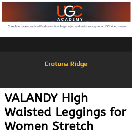
Crotona Ridge
VALANDY High
Waisted Leggings for
Women Stretch