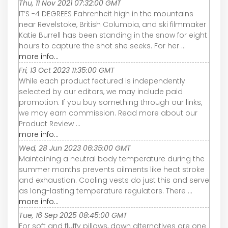
Thu, 11 Nov 2021 07:32:00 GMT
IT’S -4 DEGREES Fahrenheit high in the mountains
near Revelstoke, British Columbia, and ski filmmaker
Katie Burrell has been standing in the snow for eight
hours to capture the shot she seeks. For her ...
more info...
Fri, 13 Oct 2023 11:35:00 GMT
While each product featured is independently
selected by our editors, we may include paid
promotion. If you buy something through our links,
we may earn commission. Read more about our
Product Review ...
more info...
Wed, 28 Jun 2023 06:35:00 GMT
Maintaining a neutral body temperature during the
summer months prevents ailments like heat stroke
and exhaustion. Cooling vests do just this and serve
as long-lasting temperature regulators. There ...
more info...
Tue, 16 Sep 2025 08:45:00 GMT
For soft and fluffy pillows, down alternatives are one