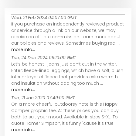
Wed, 21 Feb 2024 04:07:00 GMT
If you purchase an independently reviewed product
or service through a link on our website, we may
receive an affiliate commission. Learn more about
our policies and reviews. Sometimes buying real ...
more info...
Tue, 24 Dec 2024 09:10:00 GMT
Let’s be honest—jeans just don’t cut in the winter.
Enter: fleece-lined leggings, which have a soft, plush
interior layer of fleece that provides extra warmth
and insulation without adding too much ...
more info...
Tue, 21 Jan 2020 07:49:00 GMT
On a more cheerful outdoorsy note is this Happy
Camper graphic tee. At these prices you can buy
both to suit your mood. Available in sizes S-XL. To
quote Homer Simpson, it's funny 'cause it's true.
more info...