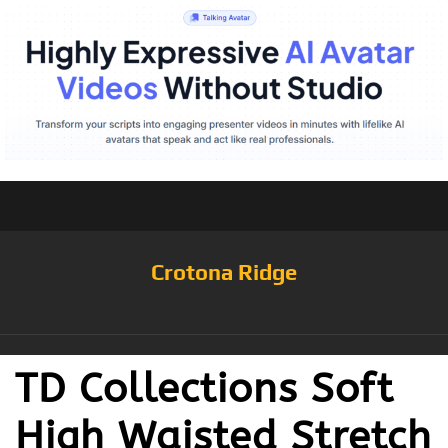
Crotona Ridge
TD Collections Soft
High Waisted Stretch