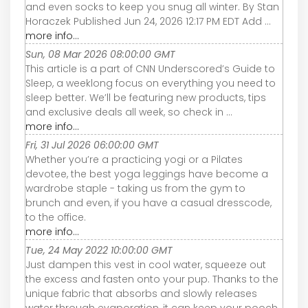
and even socks to keep you snug all winter. By Stan
Horaczek Published Jun 24, 2026 12:17 PM EDT Add ...
more info...
Sun, 08 Mar 2026 08:00:00 GMT
This article is a part of CNN Underscored’s Guide to
Sleep, a weeklong focus on everything you need to
sleep better. We’ll be featuring new products, tips
and exclusive deals all week, so check in ...
more info...
Fri, 31 Jul 2026 06:00:00 GMT
Whether you’re a practicing yogi or a Pilates
devotee, the best yoga leggings have become a
wardrobe staple - taking us from the gym to
brunch and even, if you have a casual dresscode,
to the office.
more info...
Tue, 24 May 2022 10:00:00 GMT
Just dampen this vest in cool water, squeeze out
the excess and fasten onto your pup. Thanks to the
unique fabric that absorbs and slowly releases