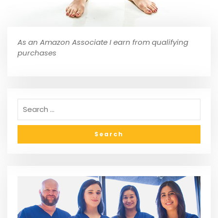
As an Amazon Associate I earn from qualifying
purchases