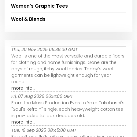
Women's Graphic Tees
Wool & Blends
Thu, 20 Nov 2025 05:39:00 GMT
Wool is one of the most versatile and durable fibers
for clothing and home furnishings. Gone are the
days of rough, itchy wool fabrics. Today's wool
garments can be lightweight enough for year-
round ...
more info...
Fri, 07 Aug 2026 06:14:00 GMT
From the Mass Production Evas to Yoko Takahashi's
"Soul's Refrain" single, each heavyweight cotton tee
is pre-faded to look decades old.
more info...
Tue, 16 Sep 2025 08:45:00 GMT
For soft and fluffy pillows, down alternatives are one