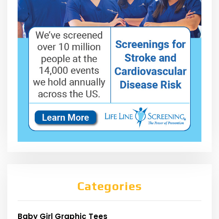
Categories
Baby Girl Graphic Tees