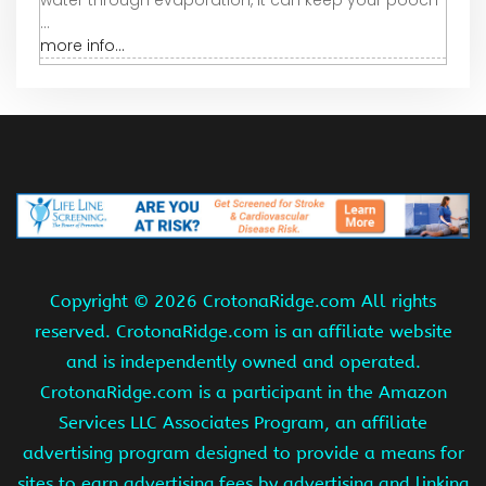
water through evaporation, it can keep your pooch
...
more info...
Copyright ©
2026 CrotonaRidge.com All rights
reserved. CrotonaRidge.com is an affiliate website
and is independently owned and operated.
CrotonaRidge.com is a participant in the Amazon
Services LLC Associates Program, an affiliate
advertising program designed to provide a means for
sites to earn advertising fees by advertising and linking