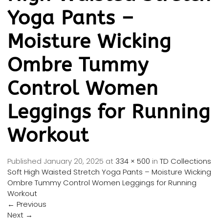
Yoga Pants –
Moisture Wicking
Ombre Tummy
Control Women
Leggings for Running
Workout
Published
January 20, 2025
at
334 × 500
in
TD Collections
Soft High Waisted Stretch Yoga Pants – Moisture Wicking
Ombre Tummy Control Women Leggings for Running
Workout
←
Previous
Next
→