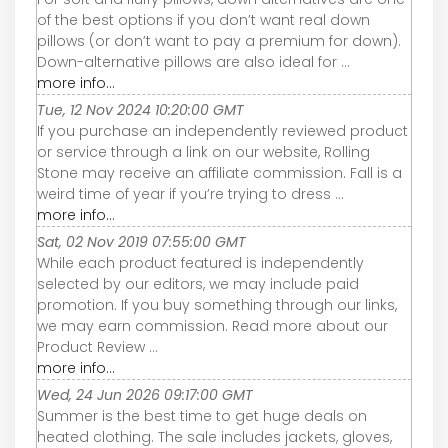
of the best options if you don’t want real down
pillows (or don’t want to pay a premium for down).
Down-alternative pillows are also ideal for ...
more info...
Tue, 12 Nov 2024 10:20:00 GMT
If you purchase an independently reviewed product
or service through a link on our website, Rolling
Stone may receive an affiliate commission. Fall is a
weird time of year if you’re trying to dress ...
more info...
Sat, 02 Nov 2019 07:55:00 GMT
While each product featured is independently
selected by our editors, we may include paid
promotion. If you buy something through our links,
we may earn commission. Read more about our
Product Review ...
more info...
Wed, 24 Jun 2026 09:17:00 GMT
Summer is the best time to get huge deals on
heated clothing. The sale includes jackets, gloves,