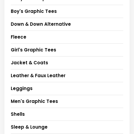
Boy's Graphic Tees
Down & Down Alternative
Fleece
Girl's Graphic Tees
Jacket & Coats
Leather & Faux Leather
Leggings
Men's Graphic Tees
Shells
Sleep & Lounge