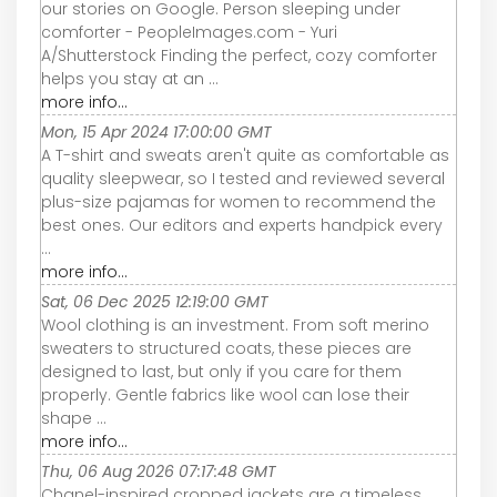
our stories on Google. Person sleeping under
comforter - PeopleImages.com - Yuri
A/Shutterstock Finding the perfect, cozy comforter
helps you stay at an ...
more info...
Mon, 15 Apr 2024 17:00:00 GMT
A T-shirt and sweats aren't quite as comfortable as
quality sleepwear, so I tested and reviewed several
plus-size pajamas for women to recommend the
best ones. Our editors and experts handpick every
...
more info...
Sat, 06 Dec 2025 12:19:00 GMT
Wool clothing is an investment. From soft merino
sweaters to structured coats, these pieces are
designed to last, but only if you care for them
properly. Gentle fabrics like wool can lose their
shape ...
more info...
Thu, 06 Aug 2026 07:17:48 GMT
Chanel-inspired cropped jackets are a timeless