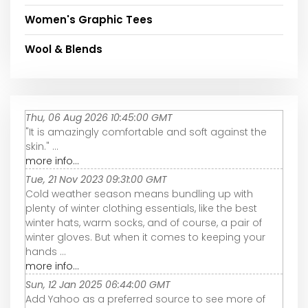
Women's Graphic Tees
Wool & Blends
Thu, 06 Aug 2026 10:45:00 GMT
"It is amazingly comfortable and soft against the
skin." ...
more info...
Tue, 21 Nov 2023 09:31:00 GMT
Cold weather season means bundling up with
plenty of winter clothing essentials, like the best
winter hats, warm socks, and of course, a pair of
winter gloves. But when it comes to keeping your
hands ...
more info...
Sun, 12 Jan 2025 06:44:00 GMT
Add Yahoo as a preferred source to see more of