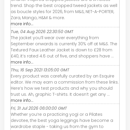
trend. Shop the best cropped tweed jackets as well
as boucle styles for 2026, from M&S, NET-A-PORTER,
Zara, Mango, H&M & more.
more info...
Tue, 04 Aug 2026 22:30:50 GMT
The jacket you’ll wear over everything from
September onwards is currently 30% off at M&S. The
Textured Faux Leather Jacket is down to £28 from
£40, it’s rated 4.6 out of five, and shoppers have ...
more info...
Thu, 16 Sep 2021 13:05:00 GMT
Every product was carefully curated by an Esquire
editor. We may earn a commission from these links.
Here’s how we test products and why you should
trust us. Ah, graphic T-shirts. It doesn’t get any ...
more info...
Fri, 31 Jul 2026 06:00:00 GMT
Whether you’re a practicing yogi or a Pilates
devotee, the best yoga leggings have become a
wardrobe staple - taking us from the gym to