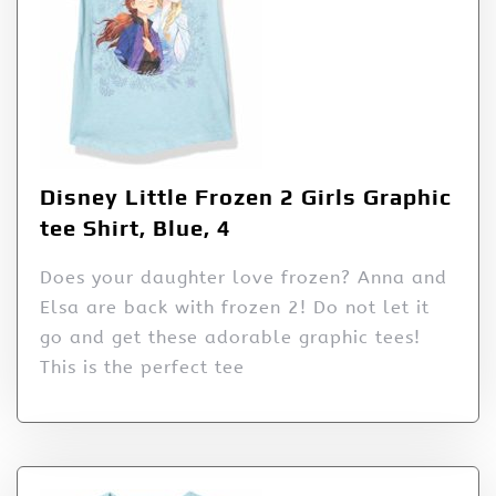
Disney Little Frozen 2 Girls Graphic
tee Shirt, Blue, 4
Does your daughter love frozen? Anna and
Elsa are back with frozen 2! Do not let it
go and get these adorable graphic tees!
This is the perfect tee