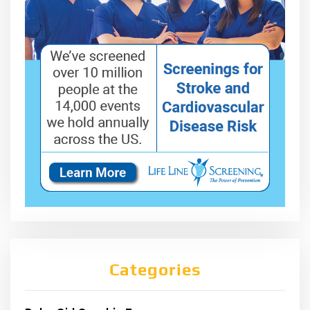
Categories