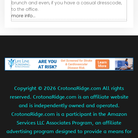
brunch and even, if you have a casual dresscode,
to the office.
more info...
Copyright ©
2026 CrotonaRidge.com All rights
reserved. CrotonaRidge.com is an affiliate website
and is independently owned and operated.
CrotonaRidge.com is a participant in the Amazon
Services LLC Associates Program, an affiliate
advertising program designed to provide a means for