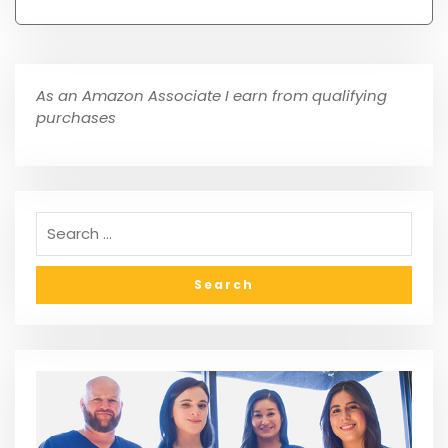
As an Amazon Associate I earn from qualifying
purchases