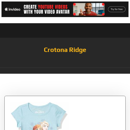
Crotona Ridge
Tag:
Frozen