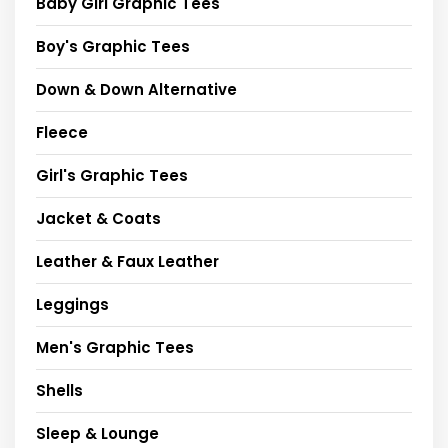
Baby Girl Graphic Tees
Boy's Graphic Tees
Down & Down Alternative
Fleece
Girl's Graphic Tees
Jacket & Coats
Leather & Faux Leather
Leggings
Men's Graphic Tees
Shells
Sleep & Lounge