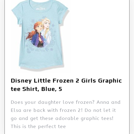
Disney Little Frozen 2 Girls Graphic
tee Shirt, Blue, 5
Does your daughter love frozen? Anna and
Elsa are back with frozen 2! Do not let it
go and get these adorable graphic tees!
This is the perfect tee