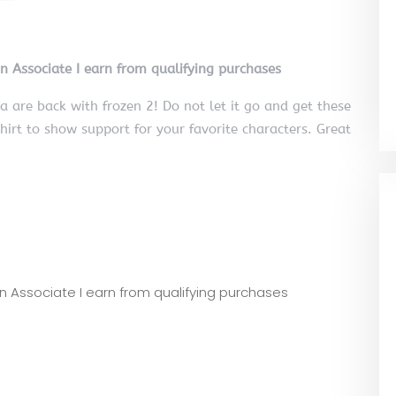
on Associate I earn from qualifying purchases
 are back with frozen 2! Do not let it go and get these
shirt to show support for your favorite characters. Great
zon Associate I earn from qualifying purchases