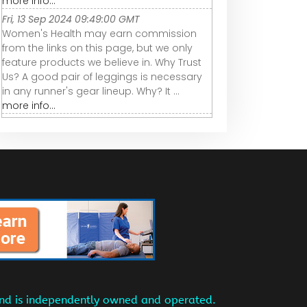
more info...
Fri, 13 Sep 2024 09:49:00 GMT
Women's Health may earn commission
from the links on this page, but we only
feature products we believe in. Why Trust
Us? A good pair of leggings is necessary
in any runner's gear lineup. Why? It ...
more info...
and is independently owned and operated.