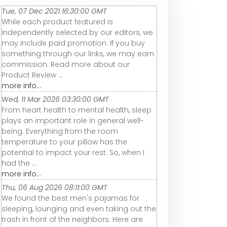
Tue, 07 Dec 2021 16:30:00 GMT
While each product featured is
independently selected by our editors, we
may include paid promotion. If you buy
something through our links, we may earn
commission. Read more about our
Product Review ...
more info...
Wed, 11 Mar 2026 03:30:00 GMT
From heart health to mental health, sleep
plays an important role in general well-
being. Everything from the room
temperature to your pillow has the
potential to impact your rest. So, when I
had the ...
more info...
Thu, 06 Aug 2026 08:11:00 GMT
We found the best men's pajamas for
sleeping, lounging and even taking out the
trash in front of the neighbors. Here are