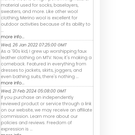
material used for socks, baselayers,
sweaters, and more. Like other wool
clothing, Merino wool is excellent for
outdoor activities because of its ability to
...
more info...
Wed, 26 Jan 2022 07:25:00 GMT
As a '90s kid, I grew up worshipping faux
leather clothing on MTV. Now, it's making a
comeback. Featured in everything from
dresses to jackets, skirts, joggers, and
even bathing suits, there's nothing ...
more info...
Wed, 21 Feb 2024 05:08:00 GMT
If you purchase an independently
reviewed product or service through a link
on our website, we may receive an affiliate
commission. Learn more about our
policies and reviews. Freedom of
expression is ...