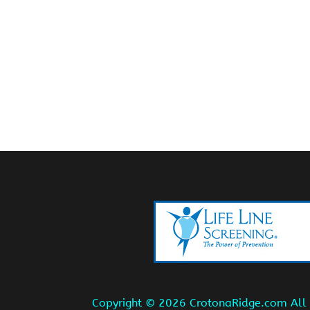
Copyright ©
2026 CrotonaRidge.com All r