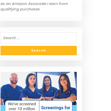
As an Amazon Associate I earn from
qualifying purchases