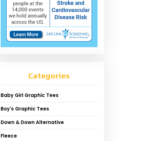
Categories
Baby Girl Graphic Tees
Boy's Graphic Tees
Down & Down Alternative
Fleece