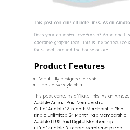
This post contains affiliate links. As an Amaz
Does your daughter love frozen? Anna and Elsa
adorable graphic tees! This is the perfect tee 
for school, around the house or out!
Product Features
Beautifully designed tee shirt!
Cap sleeve style shirt
This post contains affiliate links. As an Ama
Audible Annual Paid Membership
Gift of Audible 12-month Membership Plan
Kindle Unlimited 24 Month Paid Membership
Audible PLUS Paid Digital Membership
Gift of Audible 3-month Membership Plan