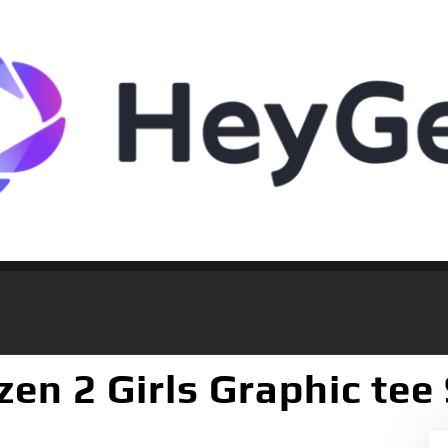
zen 2 Girls Graphic tee 