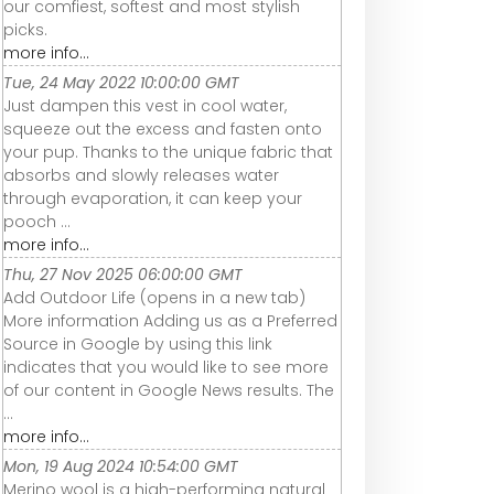
our comfiest, softest and most stylish
picks.
more info...
Tue, 24 May 2022 10:00:00 GMT
Just dampen this vest in cool water,
squeeze out the excess and fasten onto
your pup. Thanks to the unique fabric that
absorbs and slowly releases water
through evaporation, it can keep your
pooch ...
more info...
Thu, 27 Nov 2025 06:00:00 GMT
Add Outdoor Life (opens in a new tab)
More information Adding us as a Preferred
Source in Google by using this link
indicates that you would like to see more
of our content in Google News results. The
...
more info...
Mon, 19 Aug 2024 10:54:00 GMT
Merino wool is a high-performing natural