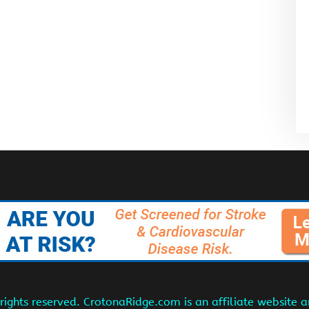
ights reserved. CrotonaRidge.com is an affiliate website 