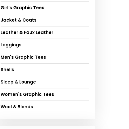
Girl's Graphic Tees
Jacket & Coats
Leather & Faux Leather
Leggings
Men's Graphic Tees
Shells
Sleep & Lounge
Women's Graphic Tees
Wool & Blends