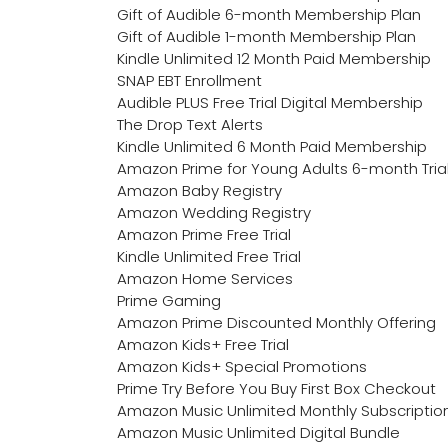
Gift of Audible 6-month Membership Plan
Gift of Audible 1-month Membership Plan
Kindle Unlimited 12 Month Paid Membership
SNAP EBT Enrollment
Audible PLUS Free Trial Digital Membership
The Drop Text Alerts
Kindle Unlimited 6 Month Paid Membership
Amazon Prime for Young Adults 6-month Tria
Amazon Baby Registry
Amazon Wedding Registry
Amazon Prime Free Trial
Kindle Unlimited Free Trial
Amazon Home Services
Prime Gaming
Amazon Prime Discounted Monthly Offering
Amazon Kids+ Free Trial
Amazon Kids+ Special Promotions
Prime Try Before You Buy First Box Checkout
Amazon Music Unlimited Monthly Subscriptio
Amazon Music Unlimited Digital Bundle