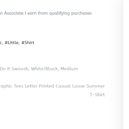
on Associate I earn from qualifying purchases
c
#Little
#Shirt
 Do It Swoosh, White/Black, Medium
phic Tees Letter Printed Casual Loose Summer
T-Shirt