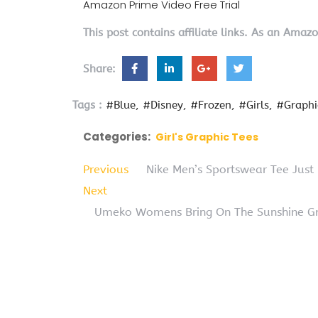
Amazon Prime Video Free Trial
This post contains affiliate links. As an Amaz
Share:
Tags :
#Blue
#Disney
#Frozen
#Girls
#Graphi
Categories:
Girl's Graphic Tees
Previous
Nike Men’s Sportswear Tee Just
Next
Umeko Womens Bring On The Sunshine Gra