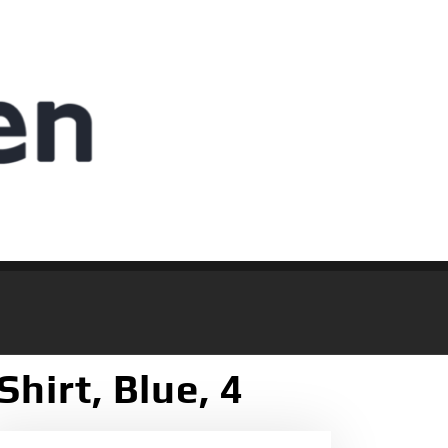
Shirt, Blue, 4