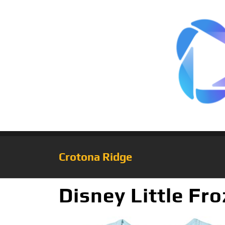
Crotona Ridge
Disney Little Fro