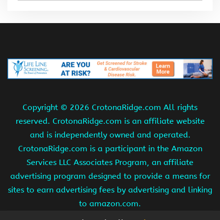
Copyright ©
2026 CrotonaRidge.com All rights
reserved. CrotonaRidge.com is an affiliate website
and is independently owned and operated.
CrotonaRidge.com is a participant in the Amazon
Services LLC Associates Program, an affiliate
advertising program designed to provide a means for
sites to earn advertising fees by advertising and linking
to amazon.com.