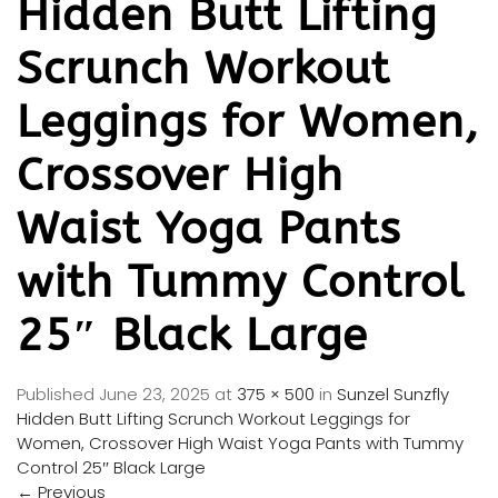
Hidden Butt Lifting
Scrunch Workout
Leggings for Women,
Crossover High
Waist Yoga Pants
with Tummy Control
25″ Black Large
Published
June 23, 2025
at
375 × 500
in
Sunzel Sunzfly
Hidden Butt Lifting Scrunch Workout Leggings for
Women, Crossover High Waist Yoga Pants with Tummy
Control 25″ Black Large
←
Previous