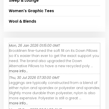
Sleep & Lounge
Women's Graphic Tees
Wool & Blends
Mon, 26 Jan 2026 01:15:00 GMT
Brooklinen fine-tuned the soft fill on its Down Pillows
so it's easier than ever to get the exact support you
need. The brand also upgraded the Down
Alternative Pillows to have a new recycled poly ...
more info...
Thu, 30 Jul 2026 07:30:00 GMT
Leggings are typically constructed from a blend of
either nylon and spandex or polyester and spandex.
Slightly more durable than polyester, nylon is also
more expensive. Polyester is still a great ...
more info...