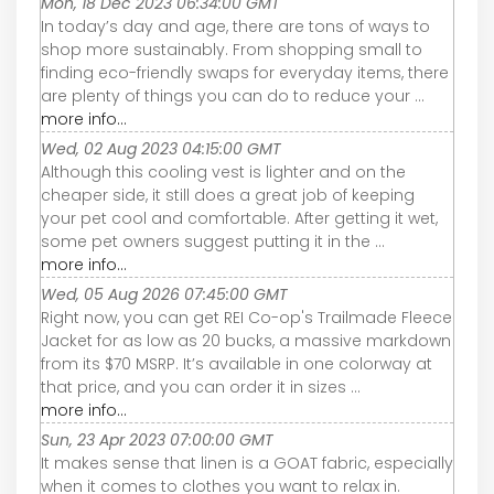
Mon, 18 Dec 2023 06:34:00 GMT
In today’s day and age, there are tons of ways to
shop more sustainably. From shopping small to
finding eco-friendly swaps for everyday items, there
are plenty of things you can do to reduce your ...
more info...
Wed, 02 Aug 2023 04:15:00 GMT
Although this cooling vest is lighter and on the
cheaper side, it still does a great job of keeping
your pet cool and comfortable. After getting it wet,
some pet owners suggest putting it in the ...
more info...
Wed, 05 Aug 2026 07:45:00 GMT
Right now, you can get REI Co-op's Trailmade Fleece
Jacket for as low as 20 bucks, a massive markdown
from its $70 MSRP. It’s available in one colorway at
that price, and you can order it in sizes ...
more info...
Sun, 23 Apr 2023 07:00:00 GMT
It makes sense that linen is a GOAT fabric, especially
when it comes to clothes you want to relax in.