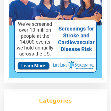
Categories