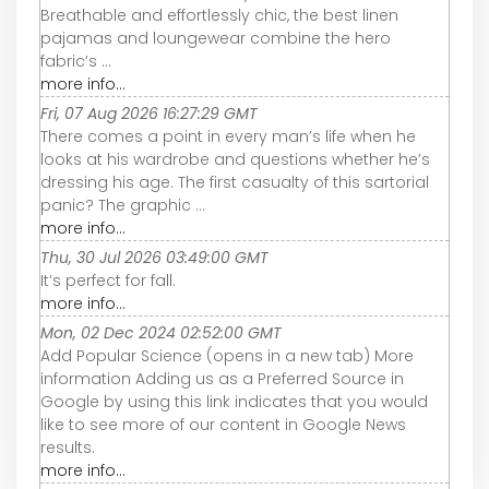
Breathable and effortlessly chic, the best linen
pajamas and loungewear combine the hero
fabric’s ...
more info...
Fri, 07 Aug 2026 16:27:29 GMT
There comes a point in every man’s life when he
looks at his wardrobe and questions whether he’s
dressing his age. The first casualty of this sartorial
panic? The graphic ...
more info...
Thu, 30 Jul 2026 03:49:00 GMT
It’s perfect for fall.
more info...
Mon, 02 Dec 2024 02:52:00 GMT
Add Popular Science (opens in a new tab) More
information Adding us as a Preferred Source in
Google by using this link indicates that you would
like to see more of our content in Google News
results.
more info...