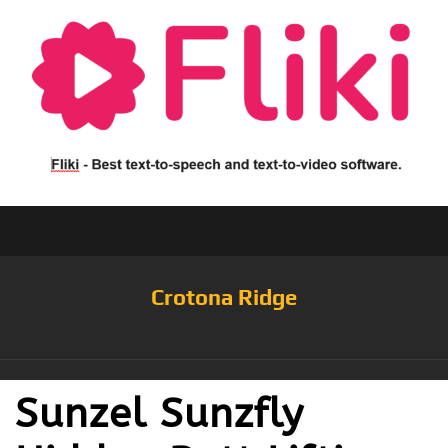
Crotona Ridge
Sunzel Sunzfly