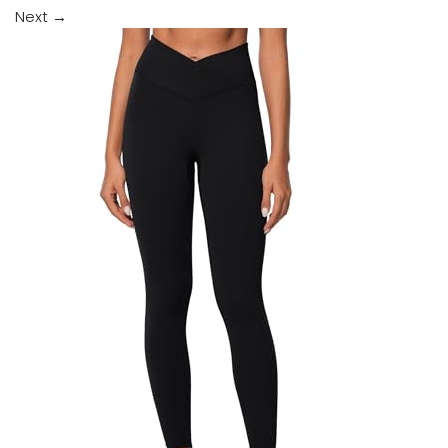
Next
→