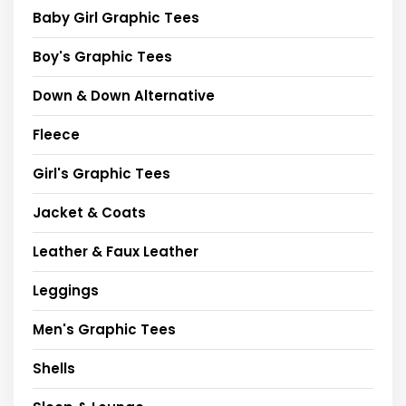
Baby Girl Graphic Tees
Boy's Graphic Tees
Down & Down Alternative
Fleece
Girl's Graphic Tees
Jacket & Coats
Leather & Faux Leather
Leggings
Men's Graphic Tees
Shells