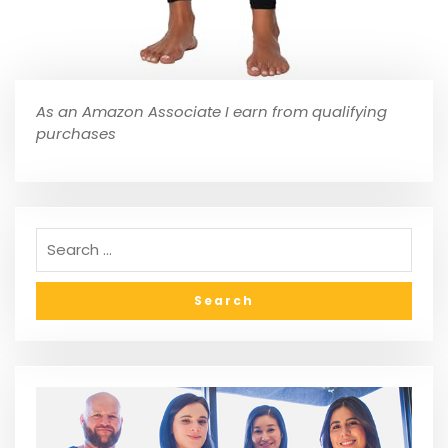
As an Amazon Associate I earn from qualifying
purchases