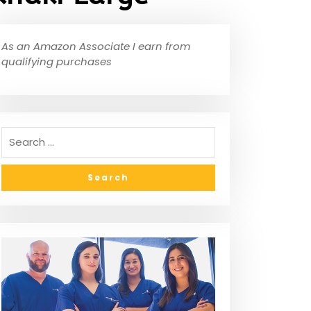
As an Amazon Associate I earn from
qualifying purchases