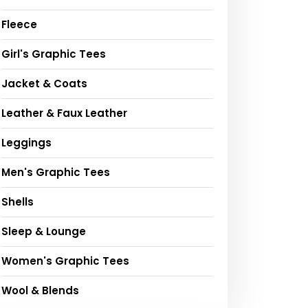
Fleece
Girl's Graphic Tees
Jacket & Coats
Leather & Faux Leather
Leggings
Men's Graphic Tees
Shells
Sleep & Lounge
Women's Graphic Tees
Wool & Blends