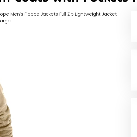
ope Men’s Fleece Jackets Full Zip Lightweight Jacket
Large