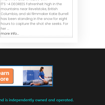
IT’S -4 DEGREES Fahrenheit high in the
mountains near Revelstoke, British
Columbia, and ski filmmaker Katie Burrell
has been standing in the snow for eight
hours to capture the shot she seeks. For
her ...
more info...
and is independently owned and operated.