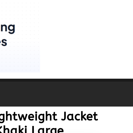
ightweight Jacket
Khaki Large