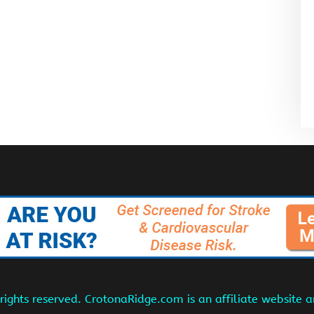
ights reserved. CrotonaRidge.com is an affiliate website 