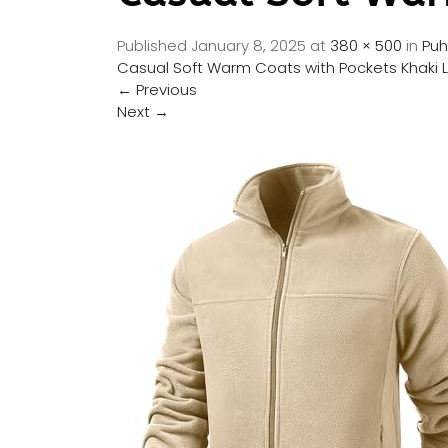
Published
January 8, 2025
at
380 × 500
in
Puh
Casual Soft Warm Coats with Pockets Khaki 
←
Previous
Next
→