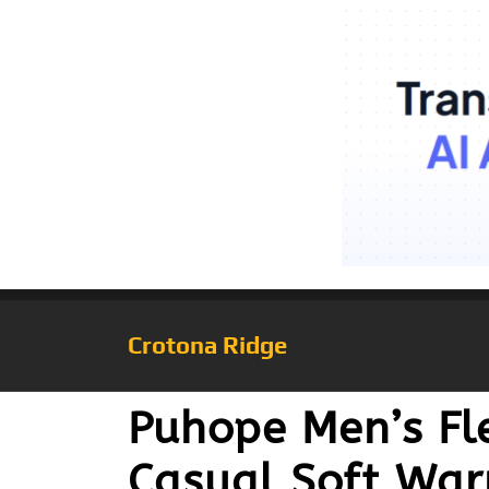
Crotona Ridge
Puhope Men’s Fle
Casual Soft War