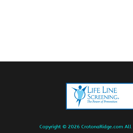
Copyright ©
2026 CrotonaRidge.com All r