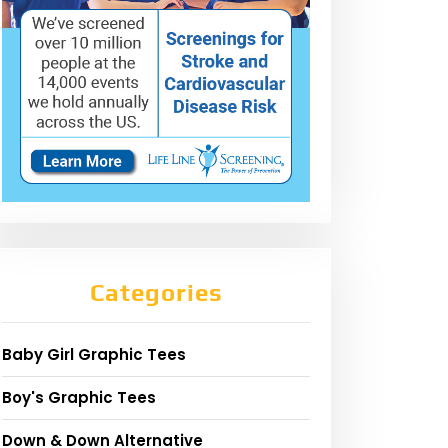
Categories
Baby Girl Graphic Tees
Boy's Graphic Tees
Down & Down Alternative