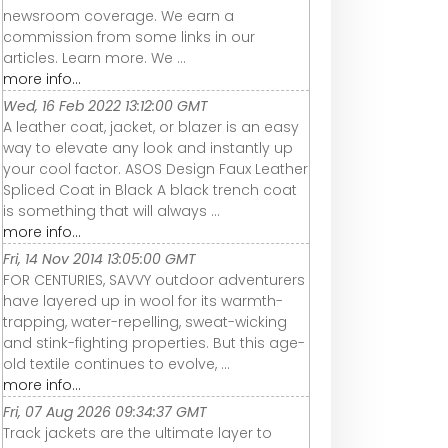
newsroom coverage. We earn a
commission from some links in our
articles. Learn more. We ...
more info...
Wed, 16 Feb 2022 13:12:00 GMT
A leather coat, jacket, or blazer is an easy
way to elevate any look and instantly up
your cool factor. ASOS Design Faux Leather
Spliced Coat in Black A black trench coat
is something that will always ...
more info...
Fri, 14 Nov 2014 13:05:00 GMT
FOR CENTURIES, SAVVY outdoor adventurers
have layered up in wool for its warmth-
trapping, water-repelling, sweat-wicking
and stink-fighting properties. But this age-
old textile continues to evolve, ...
more info...
Fri, 07 Aug 2026 09:34:37 GMT
Track jackets are the ultimate layer to