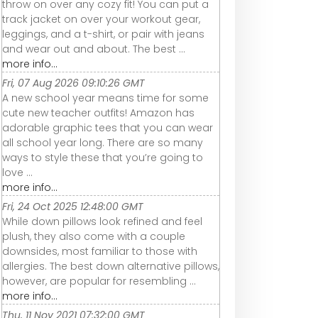
throw on over any cozy fit! You can put a
track jacket on over your workout gear,
leggings, and a t-shirt, or pair with jeans
and wear out and about. The best ...
more info...
Fri, 07 Aug 2026 09:10:26 GMT
A new school year means time for some
cute new teacher outfits! Amazon has
adorable graphic tees that you can wear
all school year long. There are so many
ways to style these that you’re going to
love ...
more info...
Fri, 24 Oct 2025 12:48:00 GMT
While down pillows look refined and feel
plush, they also come with a couple
downsides, most familiar to those with
allergies. The best down alternative pillows,
however, are popular for resembling ...
more info...
Thu, 11 Nov 2021 07:32:00 GMT