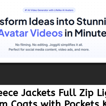
ece Jackets Full Zip L
m Coats with Pockets 