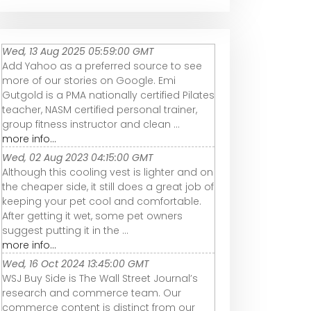
Wed, 13 Aug 2025 05:59:00 GMT
Add Yahoo as a preferred source to see
more of our stories on Google. Emi
Gutgold is a PMA nationally certified Pilates
teacher, NASM certified personal trainer,
group fitness instructor and clean ...
more info...
Wed, 02 Aug 2023 04:15:00 GMT
Although this cooling vest is lighter and on
the cheaper side, it still does a great job of
keeping your pet cool and comfortable.
After getting it wet, some pet owners
suggest putting it in the ...
more info...
Wed, 16 Oct 2024 13:45:00 GMT
WSJ Buy Side is The Wall Street Journal’s
research and commerce team. Our
commerce content is distinct from our