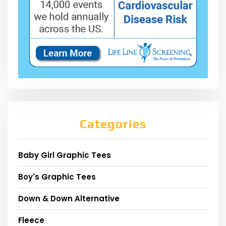
Categories
Baby Girl Graphic Tees
Boy's Graphic Tees
Down & Down Alternative
Fleece