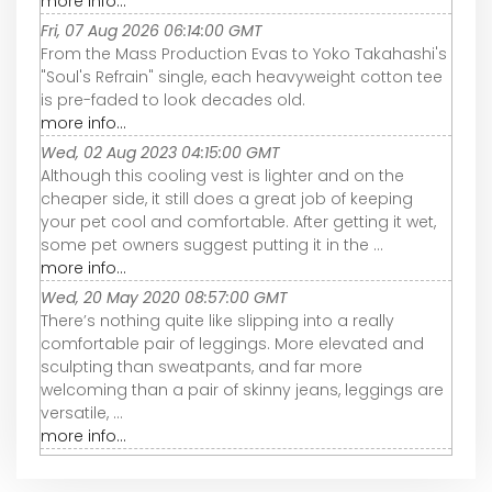
more info...
Fri, 07 Aug 2026 06:14:00 GMT
From the Mass Production Evas to Yoko Takahashi's
"Soul's Refrain" single, each heavyweight cotton tee
is pre-faded to look decades old.
more info...
Wed, 02 Aug 2023 04:15:00 GMT
Although this cooling vest is lighter and on the
cheaper side, it still does a great job of keeping
your pet cool and comfortable. After getting it wet,
some pet owners suggest putting it in the ...
more info...
Wed, 20 May 2020 08:57:00 GMT
There’s nothing quite like slipping into a really
comfortable pair of leggings. More elevated and
sculpting than sweatpants, and far more
welcoming than a pair of skinny jeans, leggings are
versatile, ...
more info...