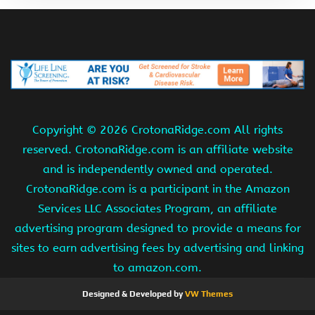
Copyright ©
2026 CrotonaRidge.com All rights
reserved. CrotonaRidge.com is an affiliate website
and is independently owned and operated.
CrotonaRidge.com is a participant in the Amazon
Services LLC Associates Program, an affiliate
advertising program designed to provide a means for
sites to earn advertising fees by advertising and linking
to amazon.com.
Designed & Developed by
VW Themes