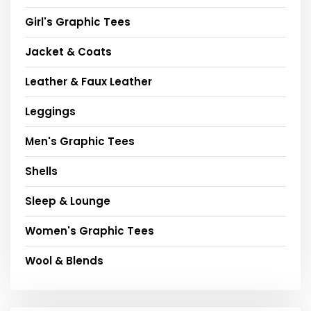
Girl's Graphic Tees
Jacket & Coats
Leather & Faux Leather
Leggings
Men's Graphic Tees
Shells
Sleep & Lounge
Women's Graphic Tees
Wool & Blends