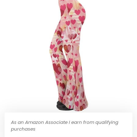
As an Amazon Associate I earn from qualifying
purchases