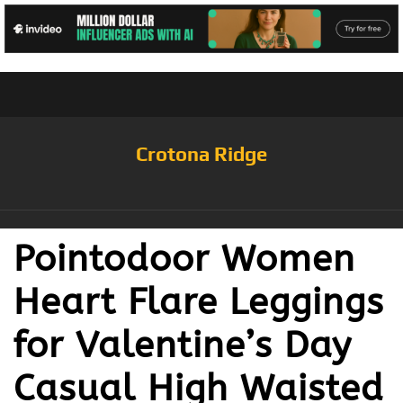
Crotona Ridge
Pointodoor Women
Heart Flare Leggings
for Valentine’s Day
Casual High Waisted