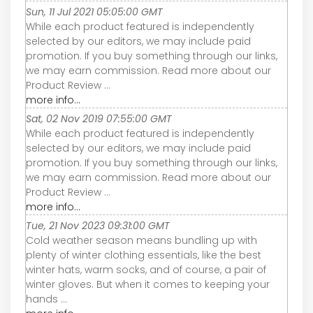
Sun, 11 Jul 2021 05:05:00 GMT
While each product featured is independently
selected by our editors, we may include paid
promotion. If you buy something through our links,
we may earn commission. Read more about our
Product Review ...
more info...
Sat, 02 Nov 2019 07:55:00 GMT
While each product featured is independently
selected by our editors, we may include paid
promotion. If you buy something through our links,
we may earn commission. Read more about our
Product Review ...
more info...
Tue, 21 Nov 2023 09:31:00 GMT
Cold weather season means bundling up with
plenty of winter clothing essentials, like the best
winter hats, warm socks, and of course, a pair of
winter gloves. But when it comes to keeping your
hands ...