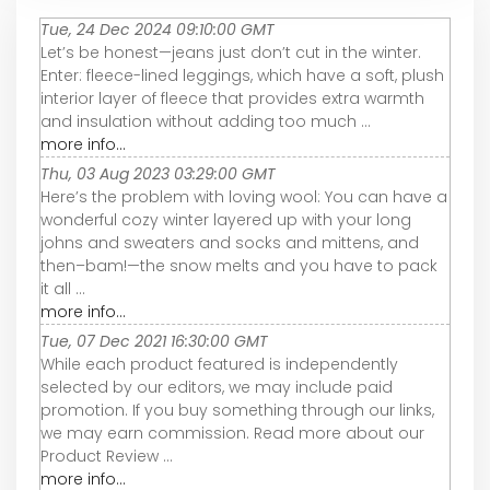
Tue, 24 Dec 2024 09:10:00 GMT
Let’s be honest—jeans just don’t cut in the winter.
Enter: fleece-lined leggings, which have a soft, plush
interior layer of fleece that provides extra warmth
and insulation without adding too much ...
more info...
Thu, 03 Aug 2023 03:29:00 GMT
Here’s the problem with loving wool: You can have a
wonderful cozy winter layered up with your long
johns and sweaters and socks and mittens, and
then–bam!—the snow melts and you have to pack
it all ...
more info...
Tue, 07 Dec 2021 16:30:00 GMT
While each product featured is independently
selected by our editors, we may include paid
promotion. If you buy something through our links,
we may earn commission. Read more about our
Product Review ...
more info...