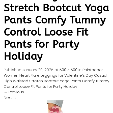
Stretch Bootcut Yoga
Pants Comfy Tummy
Control Loose Fit
Pants for Party
Holiday
Published
January 20, 2025
at
500 × 500
in
Pointodoor
Women Heart Flare Leggings for Valentine’s Day Casual
High Waisted Stretch Bootcut Yoga Pants Comfy Tummy
Control Loose Fit Pants for Party Holiday
←
Previous
Next
→