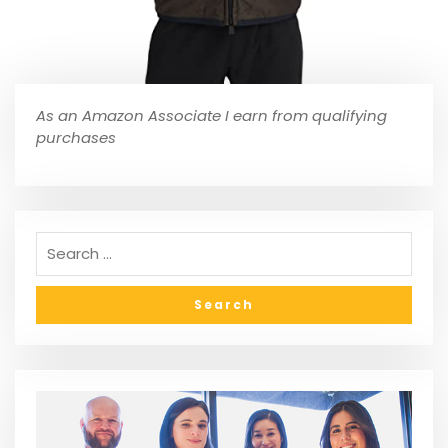
As an Amazon Associate I earn from qualifying
purchases