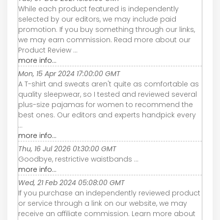
While each product featured is independently
selected by our editors, we may include paid
promotion. If you buy something through our links,
we may earn commission. Read more about our
Product Review ...
more info...
Mon, 15 Apr 2024 17:00:00 GMT
A T-shirt and sweats aren't quite as comfortable as
quality sleepwear, so I tested and reviewed several
plus-size pajamas for women to recommend the
best ones. Our editors and experts handpick every
...
more info...
Thu, 16 Jul 2026 01:30:00 GMT
Goodbye, restrictive waistbands ...
more info...
Wed, 21 Feb 2024 05:08:00 GMT
If you purchase an independently reviewed product
or service through a link on our website, we may
receive an affiliate commission. Learn more about