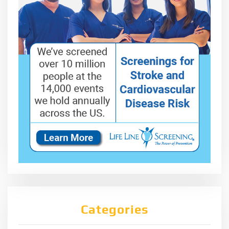
Categories