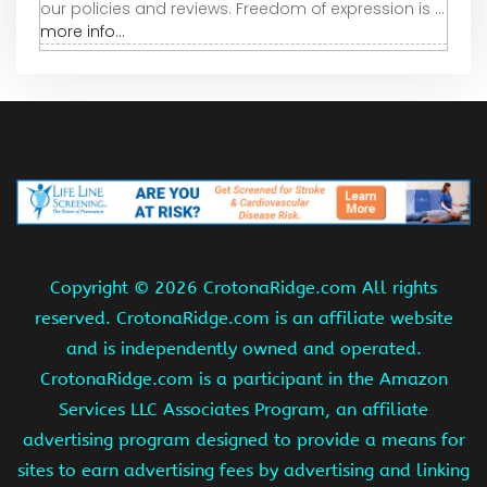
our policies and reviews. Freedom of expression is ...
more info...
Copyright ©
2026 CrotonaRidge.com All rights
reserved. CrotonaRidge.com is an affiliate website
and is independently owned and operated.
CrotonaRidge.com is a participant in the Amazon
Services LLC Associates Program, an affiliate
advertising program designed to provide a means for
sites to earn advertising fees by advertising and linking