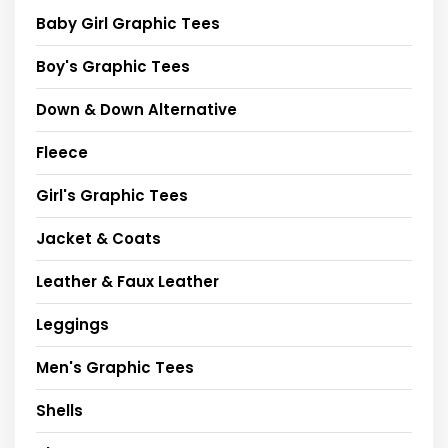
Baby Girl Graphic Tees
Boy's Graphic Tees
Down & Down Alternative
Fleece
Girl's Graphic Tees
Jacket & Coats
Leather & Faux Leather
Leggings
Men's Graphic Tees
Shells