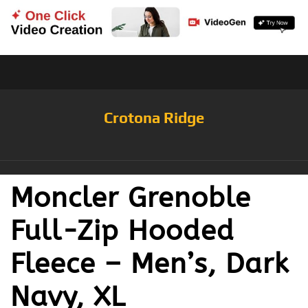
Crotona Ridge
Moncler Grenoble
Full-Zip Hooded
Fleece – Men’s, Dark
Navy, XL