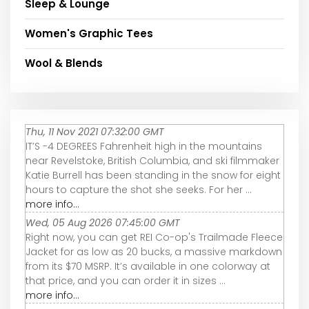
Sleep & Lounge
Women's Graphic Tees
Wool & Blends
Thu, 11 Nov 2021 07:32:00 GMT
IT’S -4 DEGREES Fahrenheit high in the mountains
near Revelstoke, British Columbia, and ski filmmaker
Katie Burrell has been standing in the snow for eight
hours to capture the shot she seeks. For her ...
more info...
Wed, 05 Aug 2026 07:45:00 GMT
Right now, you can get REI Co-op's Trailmade Fleece
Jacket for as low as 20 bucks, a massive markdown
from its $70 MSRP. It’s available in one colorway at
that price, and you can order it in sizes ...
more info...