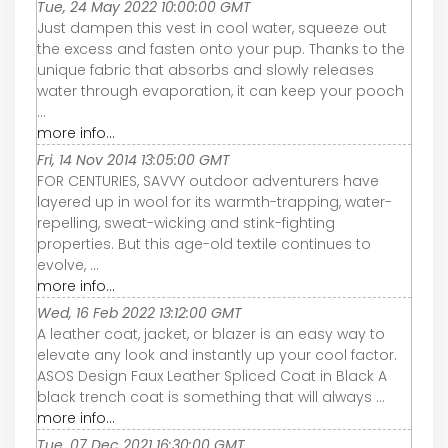
Tue, 24 May 2022 10:00:00 GMT
Just dampen this vest in cool water, squeeze out
the excess and fasten onto your pup. Thanks to the
unique fabric that absorbs and slowly releases
water through evaporation, it can keep your pooch
...
more info...
Fri, 14 Nov 2014 13:05:00 GMT
FOR CENTURIES, SAVVY outdoor adventurers have
layered up in wool for its warmth-trapping, water-
repelling, sweat-wicking and stink-fighting
properties. But this age-old textile continues to
evolve, ...
more info...
Wed, 16 Feb 2022 13:12:00 GMT
A leather coat, jacket, or blazer is an easy way to
elevate any look and instantly up your cool factor.
ASOS Design Faux Leather Spliced Coat in Black A
black trench coat is something that will always ...
more info...
Tue, 07 Dec 2021 16:30:00 GMT