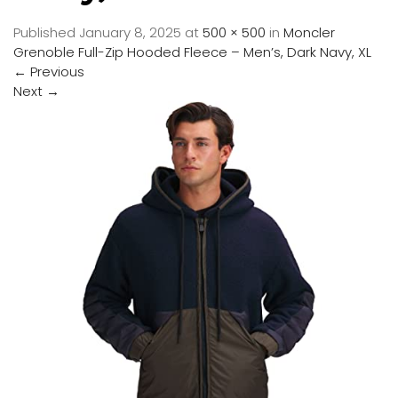
Published
January 8, 2025
at
500 × 500
in
Moncler
Grenoble Full-Zip Hooded Fleece – Men’s, Dark Navy, XL
←
Previous
Next
→