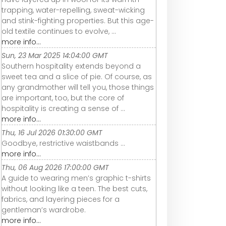
trapping, water-repelling, sweat-wicking
and stink-fighting properties. But this age-
old textile continues to evolve, ...
more info...
Sun, 23 Mar 2025 14:04:00 GMT
Southern hospitality extends beyond a
sweet tea and a slice of pie. Of course, as
any grandmother will tell you, those things
are important, too, but the core of
hospitality is creating a sense of ...
more info...
Thu, 16 Jul 2026 01:30:00 GMT
Goodbye, restrictive waistbands ...
more info...
Thu, 06 Aug 2026 17:00:00 GMT
A guide to wearing men’s graphic t-shirts
without looking like a teen. The best cuts,
fabrics, and layering pieces for a
gentleman’s wardrobe.
more info...