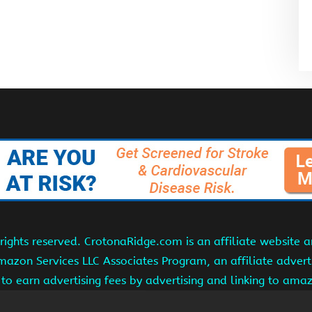
ights reserved. CrotonaRidge.com is an affiliate website 
Amazon Services LLC Associates Program, an affiliate adver
s to earn advertising fees by advertising and linking to am