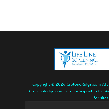
Copyright ©
2026 CrotonaRidge.com All r
CrotonaRidge.com is a participant in the 
for site