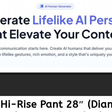
 Hi-Rise Pant 28″ (Dia