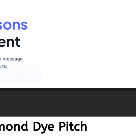
mond Dye Pitch