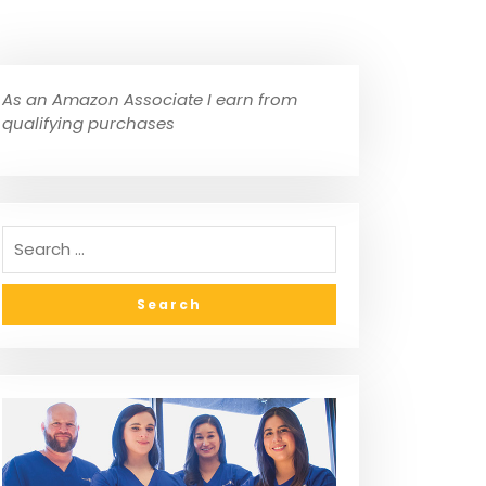
As an Amazon Associate I earn from
qualifying purchases