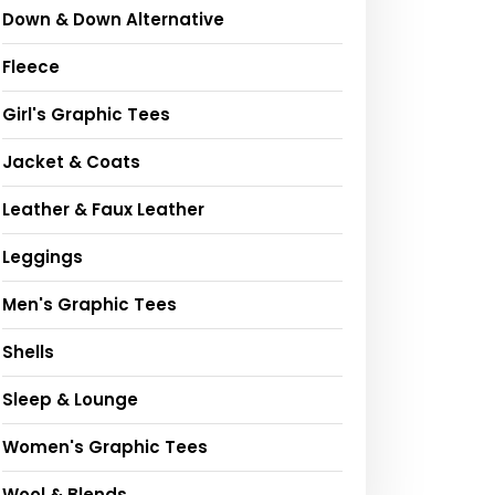
Down & Down Alternative
Fleece
Girl's Graphic Tees
Jacket & Coats
Leather & Faux Leather
Leggings
Men's Graphic Tees
Shells
Sleep & Lounge
Women's Graphic Tees
Wool & Blends