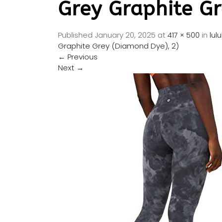
Grey Graphite Gr
Published
January 20, 2025
at
417 × 500
in
lul
Graphite Grey (Diamond Dye), 2)
←
Previous
Next
→