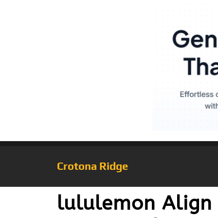
Crotona Ridge
lululemon Align