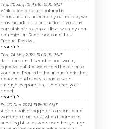
Tue, 20 Aug 2019 06:40:00 GMT
While each product featured is
independently selected by our editors, we
may include paid promotion. If you buy
something through our links, we may earn
commission. Read more about our
Product Review ...
more info...
Tue, 24 May 2022 10:00:00 GMT
Just dampen this vest in cool water,
squeeze out the excess and fasten onto
your pup. Thanks to the unique fabric that
absorbs and slowly releases water
through evaporation, it can keep your
pooch ...
more info...
Fri, 20 Dec 2024 13:15:00 GMT
A good pair of leggings is a year-round
wardrobe staple, but when it comes to
surviving blustery winter weather, your go-