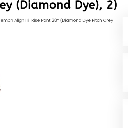
ey (Diamond Dye), 2)
ulemon Align Hi-Rise Pant 28″ (Diamond Dye Pitch Grey