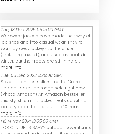
Thu, 18 Dec 2025 06:15:00 GMT
Workwear jackets have made their way off
job sites and into casual wear. They're
worn by desk jockeys to the office
(including myself), and used as coats in
winter, but their roots are still in hard ...
more info...
Tue, 06 Dec 2022 11:20:00 GMT
Save big on bestsellers like the Ororo
Heated Jacket, on mega sale right now.
(Photo: Amazon) An Amazon bestseller,
this stylish slim-fit jacket heats up with a
battery pack that lasts up to 10 hours.
more info...
Fri, 14 Nov 2014 13:05:00 GMT
FOR CENTURIES, SAVVY outdoor adventurers
have layered up in wool for its warmth-