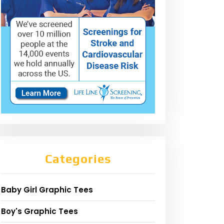
Categories
Baby Girl Graphic Tees
Boy's Graphic Tees