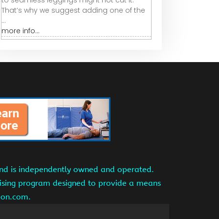
to seamless leggings might not cut it.
That’s why we suggest adding one of the
...
more info...
and is independently owned and operated.
tising program designed to provide a means
azon.com.