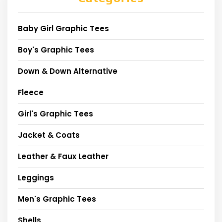
Baby Girl Graphic Tees
Boy's Graphic Tees
Down & Down Alternative
Fleece
Girl's Graphic Tees
Jacket & Coats
Leather & Faux Leather
Leggings
Men's Graphic Tees
Shells