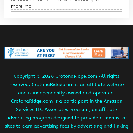
outdoor activities because of its ability to ...
more info...
Copyright ©
2026 CrotonaRidge.com All rights
reserved. CrotonaRidge.com is an affiliate website
and is independently owned and operated.
CrotonaRidge.com is a participant in the Amazon
Services LLC Associates Program, an affiliate
advertising program designed to provide a means for
sites to earn advertising fees by advertising and linking