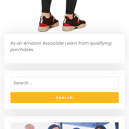
As an Amazon Associate I earn from qualifying
purchases