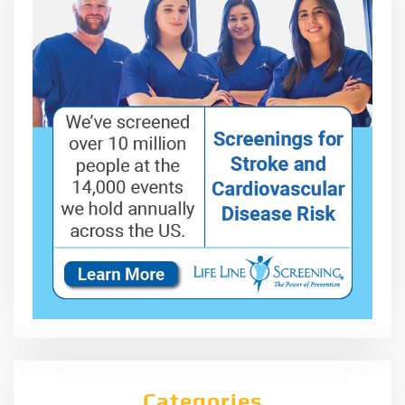
Categories