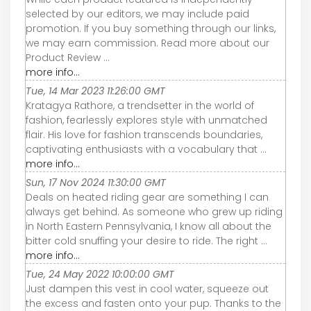
selected by our editors, we may include paid
promotion. If you buy something through our links,
we may earn commission. Read more about our
Product Review ...
more info...
Tue, 14 Mar 2023 11:26:00 GMT
Kratagya Rathore, a trendsetter in the world of
fashion, fearlessly explores style with unmatched
flair. His love for fashion transcends boundaries,
captivating enthusiasts with a vocabulary that ...
more info...
Sun, 17 Nov 2024 11:30:00 GMT
Deals on heated riding gear are something I can
always get behind. As someone who grew up riding
in North Eastern Pennsylvania, I know all about the
bitter cold snuffing your desire to ride. The right ...
more info...
Tue, 24 May 2022 10:00:00 GMT
Just dampen this vest in cool water, squeeze out
the excess and fasten onto your pup. Thanks to the