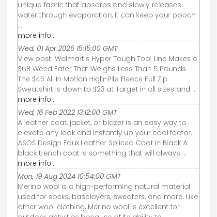
unique fabric that absorbs and slowly releases
water through evaporation, it can keep your pooch
...
more info...
Wed, 01 Apr 2026 15:15:00 GMT
View post: Walmart's Hyper Tough Tool Line Makes a
$68 Weed Eater That Weighs Less Than 5 Pounds
The $45 All In Motion High-Pile Fleece Full Zip
Sweatshirt is down to $23 at Target in all sizes and ...
more info...
Wed, 16 Feb 2022 13:12:00 GMT
A leather coat, jacket, or blazer is an easy way to
elevate any look and instantly up your cool factor.
ASOS Design Faux Leather Spliced Coat in Black A
black trench coat is something that will always ...
more info...
Mon, 19 Aug 2024 10:54:00 GMT
Merino wool is a high-performing natural material
used for socks, baselayers, sweaters, and more. Like
other wool clothing, Merino wool is excellent for