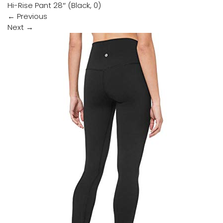
Hi-Rise Pant 28″ (Black, 0)
←
Previous
Next
→