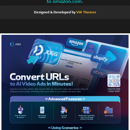
to amazon.com.
Designed & Developed by
VW Themes