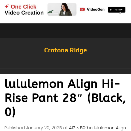
Crotona Ridge
lululemon Align Hi-
Rise Pant 28″ (Black,
0)
Published
January 20, 2025
at
417 × 500
in
lululemon Align