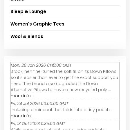
Sleep & Lounge
Women's Graphic Tees
Wool & Blends
Mon, 26 Jan 2026 01:15:00 GMT
Brooklinen fine-tuned the soft fill on its Down Pillows
so it's easier than ever to get the exact support you
need. The brand also upgraded the Down
Alternative Pillows to have a new recycled poly ...
more info...
Fri, 24 Jul 2026 00:00:00 GMT
Including a raincoat that folds into a tiny pouch ...
more info...
Fri, 13 Oct 2023 11:35:00 GMT
While each product featured is independently