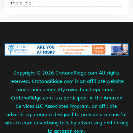
more info...
Copyright ©
2026 CrotonaRidge.com All rights
reserved. CrotonaRidge.com is an affiliate website
and is independently owned and operated.
CrotonaRidge.com is a participant in the Amazon
Services LLC Associates Program, an affiliate
advertising program designed to provide a means for
sites to earn advertising fees by advertising and linking
to amazon.com.