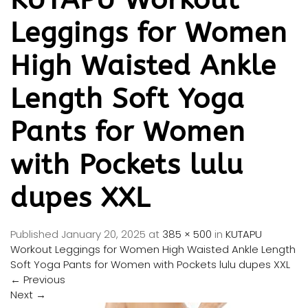
Leggings for Women
High Waisted Ankle
Length Soft Yoga
Pants for Women
with Pockets lulu
dupes XXL
Published
January 20, 2025
at
385 × 500
in
KUTAPU
Workout Leggings for Women High Waisted Ankle Length
Soft Yoga Pants for Women with Pockets lulu dupes XXL
←
Previous
Next
→