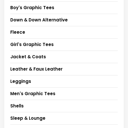
Boy's Graphic Tees
Down & Down Alternative
Fleece
Girl's Graphic Tees
Jacket & Coats
Leather & Faux Leather
Leggings
Men's Graphic Tees
Shells
Sleep & Lounge