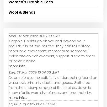
Women's Graphic Tees
Wool & Blends
Mon, 07 Mar 2022 01:46:00 GMT
Graphic T-shirts go above and beyond your
regular, run-of-the-mill tee. They can tell a story,
mobilize a movement, memorialize someone,
celebrate an achievement, support a sports team
or back a band.
more info...
Sun, 23 Mar 2025 10:04:00 GMT
Down refers to the soft, fluffy undercoating found on
waterfowl, primarily ducks and geese. Gathered
from the under-plumage of these birds, down is
known for its warmth, softness, and breathability.
more info...
Fri, 08 Aug 2025 10:20:00 GMT