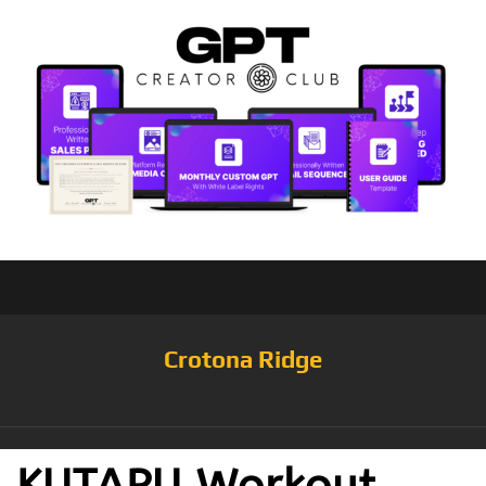
Crotona Ridge
KUTAPU Workout