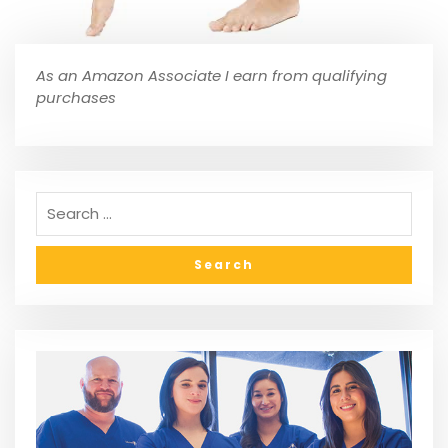
As an Amazon Associate I earn from qualifying
purchases