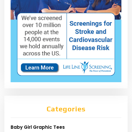
Categories
Baby Girl Graphic Tees