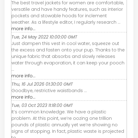
The best travel jackets for women are comfortable,
versatile and have handy features, such as interior
pockets and stowable hoods for inclement
weather. As a lifestyle editor, I regularly research ...
more info...
Tue, 24 May 2022 10:00:00 GMT
Just dampen this vest in cool water, squeeze out
the excess and fasten onto your pup. Thanks to the
unique fabric that absorbs and slowly releases
water through evaporation, it can keep your pooch
...
more info...
Thu, 16 Jul 2026 01:30:00 GMT
Goodbye, restrictive waistbands ...
more info...
Tue, 03 Oct 2023 11:18:00 GMT
It’s common knowledge: We have a plastic
problem. At this point, we’re oozing one trillion
pounds of plastic annually yet we’re showing no
signs of stopping. In fact, plastic waste is projected
to ...