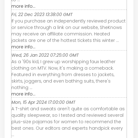
more info...
Fri, 22 Dec 2023 13:38:00 GMT
If you purchase an independently reviewed product
or service through a link on our website, SheKnows
may receive an affiliate commission. Heated
jackets are one of the hottest tickets this winter ...
more info...
Wed, 26 Jan 2022 07:25:00 GMT
As a '90s kid, I grew up worshipping faux leather
clothing on MTV. Now, it's making a comeback.
Featured in everything from dresses to jackets,
skirts, joggers, and even bathing suits, there's
nothing ...
more info...
Mon, 15 Apr 2024 17:00:00 GMT
A T-shirt and sweats aren't quite as comfortable as
quality sleepwear, so I tested and reviewed several
plus-size pajamas for women to recommend the
best ones. Our editors and experts handpick every
...