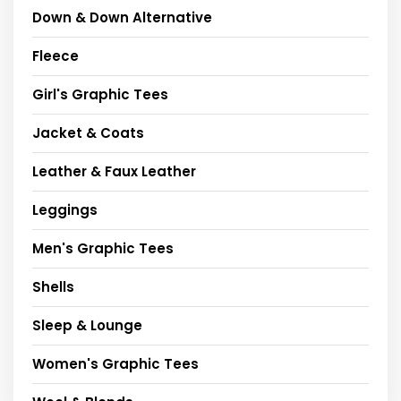
Down & Down Alternative
Fleece
Girl's Graphic Tees
Jacket & Coats
Leather & Faux Leather
Leggings
Men's Graphic Tees
Shells
Sleep & Lounge
Women's Graphic Tees