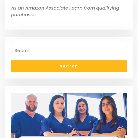
As an Amazon Associate I earn from qualifying
purchases