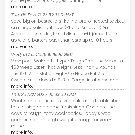
some pet owners suggest putting it in the ...
more info...
Tue, 06 Dec 2022 11:20:00 GMT
Save big on bestsellers like the Ororo Heated Jacket,
on mega sale right now. (Photo: Amazon) An
Amazon bestseller, this stylish slim-fit jacket heats
up with a battery pack that lasts up to 10 hours.
more info...
Wed, 01 Apr 2026 15:15:00 GMT
View post: Walmart's Hyper Tough Tool Line Makes a
$68 Weed Eater That Weighs Less Than 5 Pounds
The $45 All In Motion High-Pile Fleece Full Zip
Sweatshirt is down to $23 at Target in all sizes and ...
more info...
Thu, 20 Nov 2025 05:39:00 GMT
Wool is one of the most versatile and durable fibers
for clothing and home furnishings. Gone are the
days of rough, itchy wool fabrics. Today's wool
garments can be lightweight enough for year-
round ...
more info...