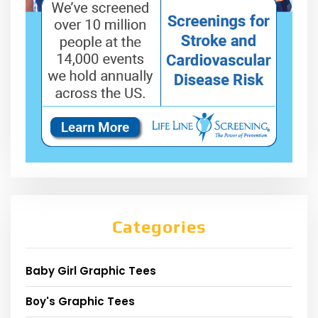
Categories
Baby Girl Graphic Tees
Boy's Graphic Tees