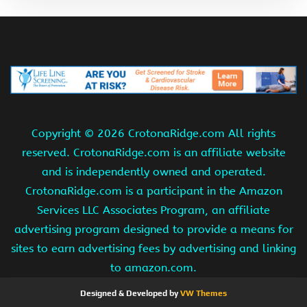
Copyright ©
2026 CrotonaRidge.com All rights
reserved. CrotonaRidge.com is an affiliate website
and is independently owned and operated.
CrotonaRidge.com is a participant in the Amazon
Services LLC Associates Program, an affiliate
advertising program designed to provide a means for
sites to earn advertising fees by advertising and linking
to amazon.com.
Designed & Developed by
VW Themes