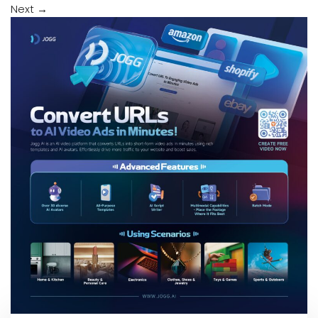
Next
→