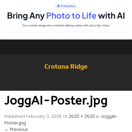
Crotona Ridge
JoggAI-Poster.jpg
Published
February 3, 2026
at
2520 × 2520
in
JoggAI-
Poster.jpg
←
Previous