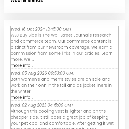
Wool & Blends
Wed, 16 Oct 2024 13:45:00 GMT
WSJ Buy Side is The Wall Street Journal’s research
and commerce team. Our commerce content is
distinct from our newsroom coverage. We earn a
commission from some links in our articles. Learn
more. We ...
more info...
Wed, 05 Aug 2026 09:53:00 GMT
Both women’s and men’s styles are on sale and
work on their own in the fall and as jacket liners in
the winter.
more info...
Wed, 02 Aug 2023 04:15:00 GMT
Although this cooling vest is lighter and on the
cheaper side, it still does a great job of keeping
your pet cool and comfortable. After getting it wet,