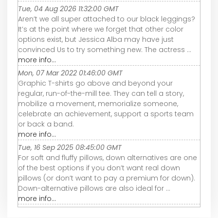
Tue, 04 Aug 2026 11:32:00 GMT
Aren’t we all super attached to our black leggings?
It’s at the point where we forget that other color
options exist, but Jessica Alba may have just
convinced Us to try something new. The actress ...
more info...
Mon, 07 Mar 2022 01:46:00 GMT
Graphic T-shirts go above and beyond your
regular, run-of-the-mill tee. They can tell a story,
mobilize a movement, memorialize someone,
celebrate an achievement, support a sports team
or back a band.
more info...
Tue, 16 Sep 2025 08:45:00 GMT
For soft and fluffy pillows, down alternatives are one
of the best options if you don’t want real down
pillows (or don’t want to pay a premium for down).
Down-alternative pillows are also ideal for ...
more info...