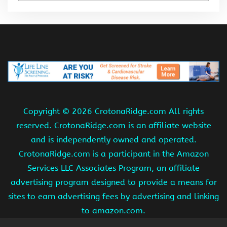
Copyright ©
2026 CrotonaRidge.com All rights
reserved. CrotonaRidge.com is an affiliate website
and is independently owned and operated.
CrotonaRidge.com is a participant in the Amazon
Services LLC Associates Program, an affiliate
advertising program designed to provide a means for
sites to earn advertising fees by advertising and linking
to amazon.com.