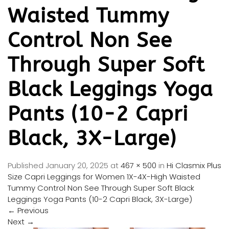
Waisted Tummy
Control Non See
Through Super Soft
Black Leggings Yoga
Pants (10-2 Capri
Black, 3X-Large)
Published
January 20, 2025
at
467 × 500
in
Hi Clasmix Plus
Size Capri Leggings for Women 1X-4X-High Waisted
Tummy Control Non See Through Super Soft Black
Leggings Yoga Pants (10-2 Capri Black, 3X-Large)
←
Previous
Next
→