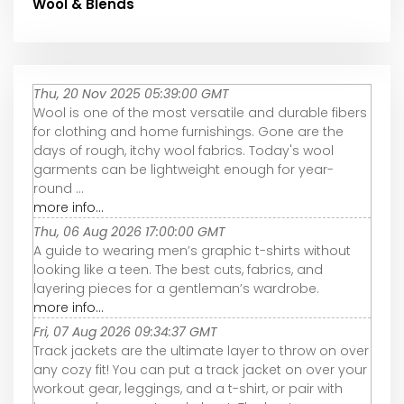
Wool & Blends
Thu, 20 Nov 2025 05:39:00 GMT
Wool is one of the most versatile and durable fibers
for clothing and home furnishings. Gone are the
days of rough, itchy wool fabrics. Today's wool
garments can be lightweight enough for year-
round ...
more info...
Thu, 06 Aug 2026 17:00:00 GMT
A guide to wearing men’s graphic t-shirts without
looking like a teen. The best cuts, fabrics, and
layering pieces for a gentleman’s wardrobe.
more info...
Fri, 07 Aug 2026 09:34:37 GMT
Track jackets are the ultimate layer to throw on over
any cozy fit! You can put a track jacket on over your
workout gear, leggings, and a t-shirt, or pair with