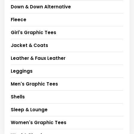
Down & Down Alternative
Fleece
Girl's Graphic Tees
Jacket & Coats
Leather & Faux Leather
Leggings
Men's Graphic Tees
Shells
Sleep & Lounge
Women's Graphic Tees