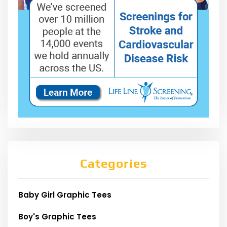
Categories
Baby Girl Graphic Tees
Boy's Graphic Tees