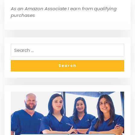
As an Amazon Associate I earn from qualifying
purchases