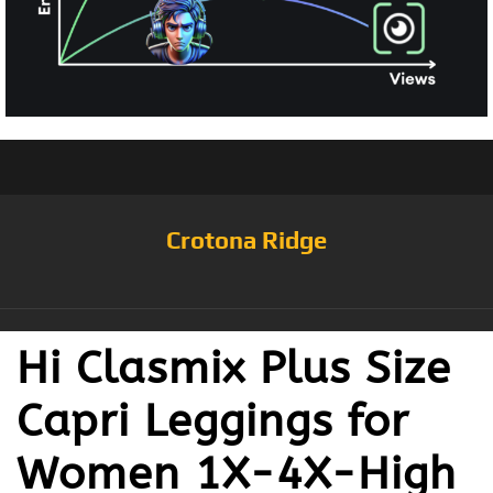
Crotona Ridge
Hi Clasmix Plus Size
Capri Leggings for
Women 1X-4X-High