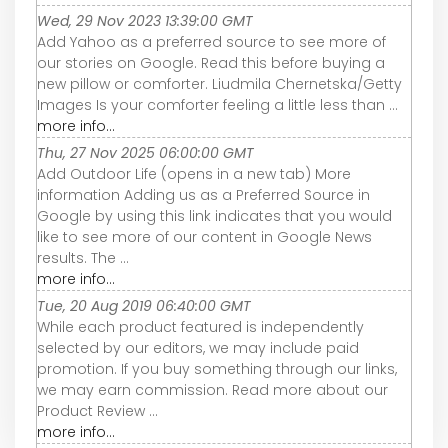
Wed, 29 Nov 2023 13:39:00 GMT
Add Yahoo as a preferred source to see more of
our stories on Google. Read this before buying a
new pillow or comforter. Liudmila Chernetska/Getty
Images Is your comforter feeling a little less than ...
more info...
Thu, 27 Nov 2025 06:00:00 GMT
Add Outdoor Life (opens in a new tab) More
information Adding us as a Preferred Source in
Google by using this link indicates that you would
like to see more of our content in Google News
results. The ...
more info...
Tue, 20 Aug 2019 06:40:00 GMT
While each product featured is independently
selected by our editors, we may include paid
promotion. If you buy something through our links,
we may earn commission. Read more about our
Product Review ...
more info...