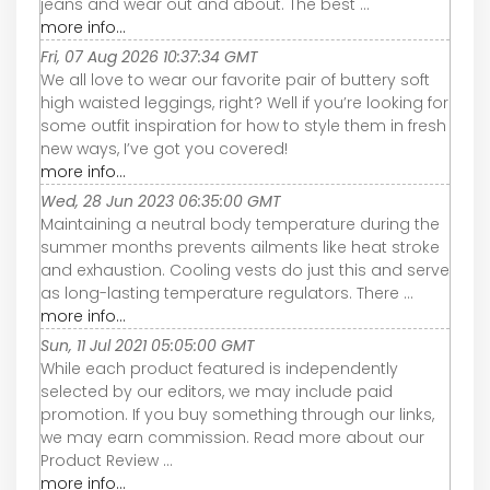
jeans and wear out and about. The best ...
more info...
Fri, 07 Aug 2026 10:37:34 GMT
We all love to wear our favorite pair of buttery soft
high waisted leggings, right? Well if you’re looking for
some outfit inspiration for how to style them in fresh
new ways, I’ve got you covered!
more info...
Wed, 28 Jun 2023 06:35:00 GMT
Maintaining a neutral body temperature during the
summer months prevents ailments like heat stroke
and exhaustion. Cooling vests do just this and serve
as long-lasting temperature regulators. There ...
more info...
Sun, 11 Jul 2021 05:05:00 GMT
While each product featured is independently
selected by our editors, we may include paid
promotion. If you buy something through our links,
we may earn commission. Read more about our
Product Review ...
more info...