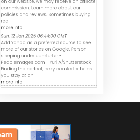
on our website, we may receive an affiliate
commission. Learn more about our
policies and reviews. Sometimes buying
real ...
more info...
Sun, 12 Jan 2025 06:44:00 GMT
Add Yahoo as a preferred source to see
more of our stories on Google. Person
sleeping under comforter -
PeopleImages.com - Yuri A/Shutterstock
Finding the perfect, cozy comforter helps
you stay at an ...
more info...