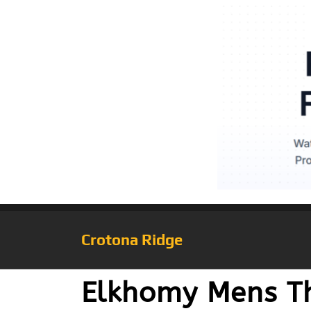
Crotona Ridge
Elkhomy Mens Th