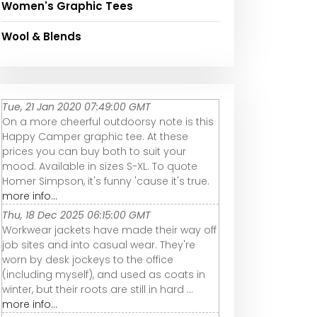
Women's Graphic Tees
Wool & Blends
Tue, 21 Jan 2020 07:49:00 GMT
On a more cheerful outdoorsy note is this
Happy Camper graphic tee. At these
prices you can buy both to suit your
mood. Available in sizes S-XL. To quote
Homer Simpson, it's funny 'cause it's true.
more info...
Thu, 18 Dec 2025 06:15:00 GMT
Workwear jackets have made their way off
job sites and into casual wear. They're
worn by desk jockeys to the office
(including myself), and used as coats in
winter, but their roots are still in hard ...
more info...