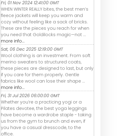
Fri, 01 Nov 2024 12:41:00 GMT
WHEN WINTER REALLY bites, the best men’s
fleece jackets will keep you warm and
cozy without feeling like a sack of bricks.
These are the pieces you reach for when
you need that Goldilocks magic—not ...
more info...
Sat, 06 Dec 2025 12:19:00 GMT
Wool clothing is an investment. From soft
merino sweaters to structured coats,
these pieces are designed to last, but only
if you care for them properly. Gentle
fabrics like wool can lose their shape ...
more info...
Fri, 31 Jul 2026 06:00:00 GMT
Whether you’re a practicing yogi or a
Pilates devotee, the best yoga leggings
have become a wardrobe staple - taking
us from the gym to brunch and even, if
you have a casual dresscode, to the
office.