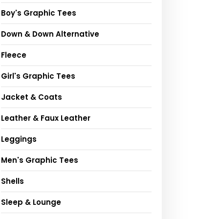
Boy's Graphic Tees
Down & Down Alternative
Fleece
Girl's Graphic Tees
Jacket & Coats
Leather & Faux Leather
Leggings
Men's Graphic Tees
Shells
Sleep & Lounge