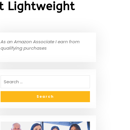
t Lightweight
As an Amazon Associate I earn from
qualifying purchases