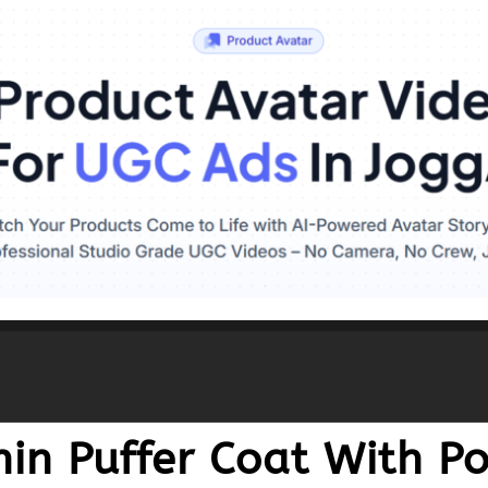
in Puffer Coat With Po