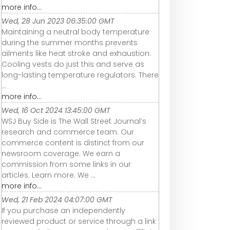
more info...
Wed, 28 Jun 2023 06:35:00 GMT
Maintaining a neutral body temperature
during the summer months prevents
ailments like heat stroke and exhaustion.
Cooling vests do just this and serve as
long-lasting temperature regulators. There
...
more info...
Wed, 16 Oct 2024 13:45:00 GMT
WSJ Buy Side is The Wall Street Journal’s
research and commerce team. Our
commerce content is distinct from our
newsroom coverage. We earn a
commission from some links in our
articles. Learn more. We ...
more info...
Wed, 21 Feb 2024 04:07:00 GMT
If you purchase an independently
reviewed product or service through a link