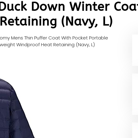
 Duck Down Winter Coa
etaining (Navy, L)
homy Mens Thin Puffer Coat With Pocket Portable
weight Windproof Heat Retaining (Navy, L)