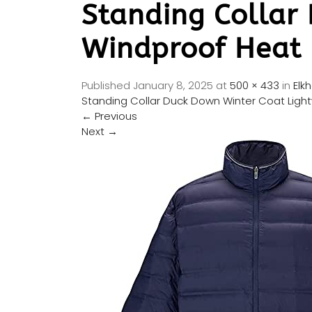
Standing Collar
Windproof Heat R
Published
January 8, 2025
at
500 × 433
in
Elk
Standing Collar Duck Down Winter Coat Light
←
Previous
Next
→