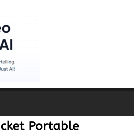
cket Portable