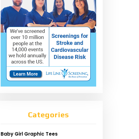
Categories
Baby Girl Graphic Tees