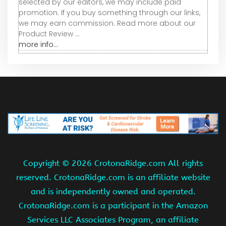
selected by our editors, we may include paid
promotion. If you buy something through our links,
we may earn commission. Read more about our
Product Review ...
more info...
Copyright ©
2026 CrotonaRidge.com All rights
reserved. CrotonaRidge.com is an affiliate website
and is independently owned and operated.
CrotonaRidge.com is a participant in the Amazon
Services LLC Associates Program, an affiliate