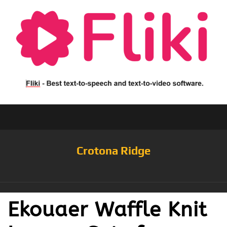
Crotona Ridge
Ekouaer Waffle Knit