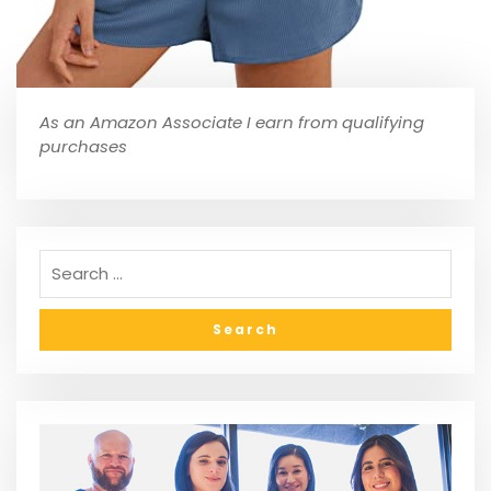
As an Amazon Associate I earn from qualifying
purchases