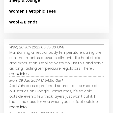
Sleep & Lounge
Women's Graphic Tees
Wool & Blends
Wed, 28 Jun 2023 06:35:00 GMT
Maintaining a neutral body temperature during the
summer months prevents ailments like heat stroke
and exhaustion. Cooling vests do just this and serve
as long-lasting temperature regulators. There ...
more info...
Mon, 29 Jan 2024 17:54:00 GMT
Add Yahoo as a preferred source to see more of
our stories on Google. Sometimes, it's so cold
outside even a few thick layers just won't cut it. If
that's the case for you when you set foot outside ...
more info...