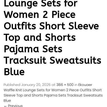
Lounge Sets for
Women 2 Piece
Outfits Short Sleeve
Top and Shorts
Pajama Sets
Tracksuit Sweatsuits
Blue
Published
January 20, 2025
at
386 × 500
in
Ekouaer
Waffle Knit Lounge Sets for Women 2 Piece Outfits Short
Sleeve Top and Shorts Pajama Sets Tracksuit Sweatsuits
Blue
←
Previous