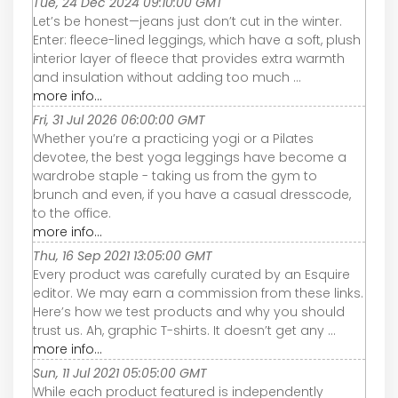
Tue, 24 Dec 2024 09:10:00 GMT
Let’s be honest—jeans just don’t cut in the winter.
Enter: fleece-lined leggings, which have a soft, plush
interior layer of fleece that provides extra warmth
and insulation without adding too much ...
more info...
Fri, 31 Jul 2026 06:00:00 GMT
Whether you’re a practicing yogi or a Pilates
devotee, the best yoga leggings have become a
wardrobe staple - taking us from the gym to
brunch and even, if you have a casual dresscode,
to the office.
more info...
Thu, 16 Sep 2021 13:05:00 GMT
Every product was carefully curated by an Esquire
editor. We may earn a commission from these links.
Here’s how we test products and why you should
trust us. Ah, graphic T-shirts. It doesn’t get any ...
more info...
Sun, 11 Jul 2021 05:05:00 GMT
While each product featured is independently