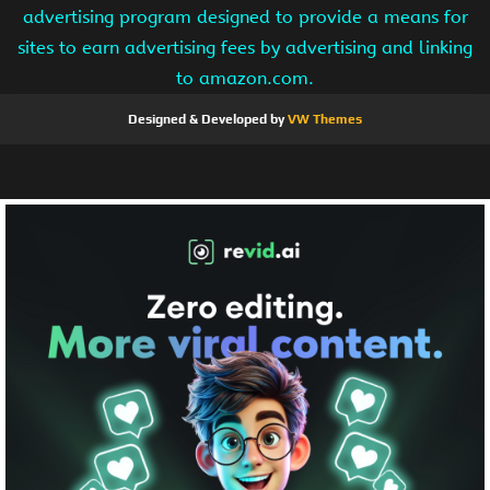
advertising program designed to provide a means for
sites to earn advertising fees by advertising and linking
to amazon.com.
Designed & Developed by
VW Themes