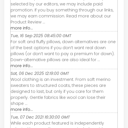
selected by our editors, we may include paid
promotion. If you buy something through our links,
we may earn commission. Read more about our
Product Review ...
more info...
Tue, 16 Sep 2025 08:45:00 GMT
For soft and fluffy pillows, down alternatives are one
of the best options if you don’t want real down
pillows (or don’t want to pay a premium for down).
Down-alternative pillows are also ideal for ...
more info...
Sat, 06 Dec 2025 12:19:00 GMT
Wool clothing is an investment. From soft merino
sweaters to structured coats, these pieces are
designed to last, but only if you care for them
properly. Gentle fabrics like wool can lose their
shape ...
more info...
Tue, 07 Dec 2021 16:30:00 GMT
While each product featured is independently