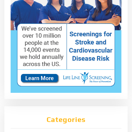
Categories