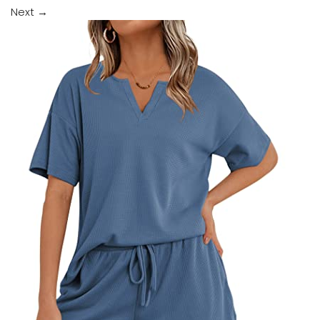
Next
→