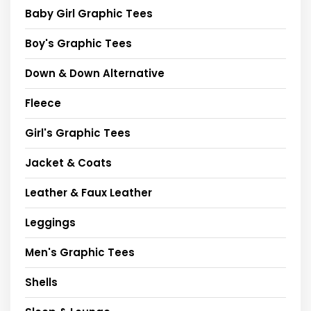
Baby Girl Graphic Tees
Boy's Graphic Tees
Down & Down Alternative
Fleece
Girl's Graphic Tees
Jacket & Coats
Leather & Faux Leather
Leggings
Men's Graphic Tees
Shells