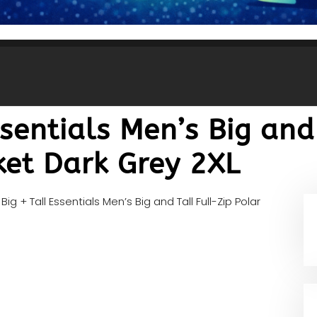
ssentials Men’s Big and
ket Dark Grey 2XL
Big + Tall Essentials Men’s Big and Tall Full-Zip Polar