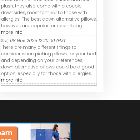
plush, they also come with a couple
downsides, most familiar to those with
allergies. The best down alternative pillows,
however, are popular for resembling ...
more info...
Sat, 08 Nov 2025 12:20:00 GMT
There are many different things to
consider when picking pillows for your bed,
and depending on your preferences,
down alternative pillows could be a good
option, especially for those with allergies.
more info...