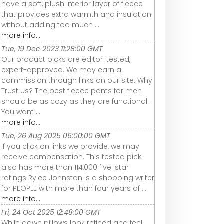
have a soft, plush interior layer of fleece
that provides extra warmth and insulation
without adding too much ...
more info...
Tue, 19 Dec 2023 11:28:00 GMT
Our product picks are editor-tested,
expert-approved. We may earn a
commission through links on our site. Why
Trust Us? The best fleece pants for men
should be as cozy as they are functional.
You want ...
more info...
Tue, 26 Aug 2025 06:00:00 GMT
If you click on links we provide, we may
receive compensation. This tested pick
also has more than 114,000 five-star
ratings Rylee Johnston is a shopping writer
for PEOPLE with more than four years of ...
more info...
Fri, 24 Oct 2025 12:48:00 GMT
While down pillows look refined and feel