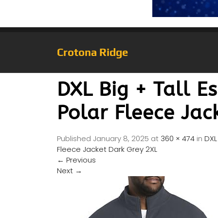
Crotona Ridge
DXL Big + Tall E
Polar Fleece Jac
Published
January 8, 2025
at
360 × 474
in
DXL 
Fleece Jacket Dark Grey 2XL
←
Previous
Next
→