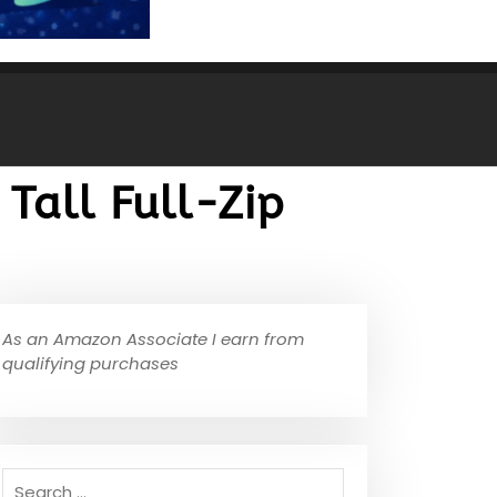
 Tall Full-Zip
As an Amazon Associate I earn from
qualifying purchases