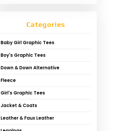
Categories
Baby Girl Graphic Tees
Boy's Graphic Tees
Down & Down Alternative
Fleece
Girl's Graphic Tees
Jacket & Coats
Leather & Faux Leather
Leggings