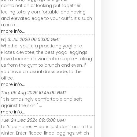
combination of looking put together,
feeling totally comfortable, and having
and elevated edge to your outfit. It’s such
a cute ...
more info...
Fri, 31 Jul 2026 06:00:00 GMT
Whether you’re a practicing yogi or a
Pilates devotee, the best yoga leggings
have become a wardrobe staple - taking
us from the gym to brunch and even, if
you have a casual dresscode, to the
office.
more info...
Thu, 06 Aug 2026 10:45:00 GMT
"It is amazingly comfortable and soft
against the skin." ...
more info...
Tue, 24 Dec 2024 09:10:00 GMT
Let’s be honest—jeans just don’t cut in the
winter. Enter: fleece-lined leggings, which