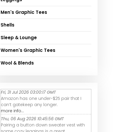
Men's Graphic Tees
Shells
Sleep & Lounge
Women's Graphic Tees
Wool & Blends
Fri, 31 Jul 2026 03:00:17 GMT
Amazon has one under-$25 pair that I
can’t gatekeep any longer.
more info...
Thu, 06 Aug 2026 10:45:56 GMT
Pairing a button down sweater vest with
some cozy leggings is a great