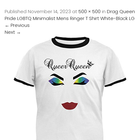
Published
November 14, 2023
at
500 × 500
in
Drag Queen
Pride LGBTQ Minimalist Mens Ringer T Shirt White-Black LG
←
Previous
Next
→