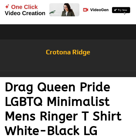
Crotona Ridge
Drag Queen Pride
LGBTQ Minimalist
Mens Ringer T Shirt
White-Black LG