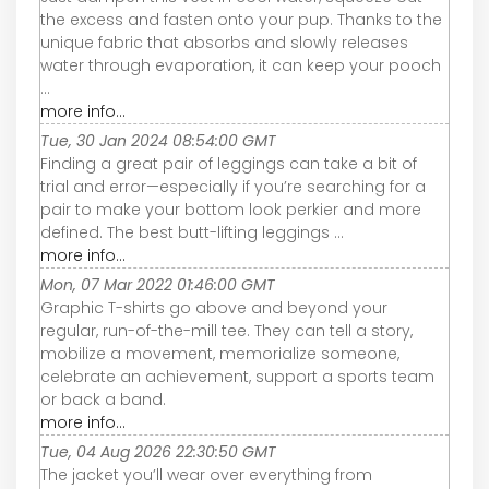
the excess and fasten onto your pup. Thanks to the
unique fabric that absorbs and slowly releases
water through evaporation, it can keep your pooch
...
more info...
Tue, 30 Jan 2024 08:54:00 GMT
Finding a great pair of leggings can take a bit of
trial and error—especially if you’re searching for a
pair to make your bottom look perkier and more
defined. The best butt-lifting leggings ...
more info...
Mon, 07 Mar 2022 01:46:00 GMT
Graphic T-shirts go above and beyond your
regular, run-of-the-mill tee. They can tell a story,
mobilize a movement, memorialize someone,
celebrate an achievement, support a sports team
or back a band.
more info...
Tue, 04 Aug 2026 22:30:50 GMT
The jacket you’ll wear over everything from