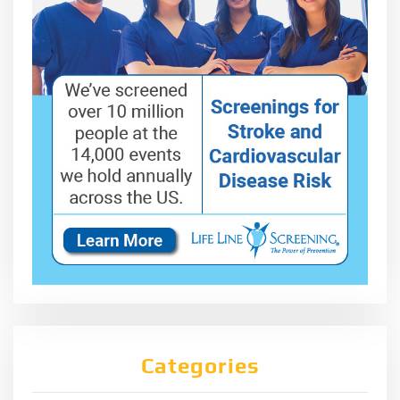
Categories