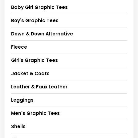
Baby Girl Graphic Tees
Boy's Graphic Tees
Down & Down Alternative
Fleece
Girl's Graphic Tees
Jacket & Coats
Leather & Faux Leather
Leggings
Men's Graphic Tees
Shells