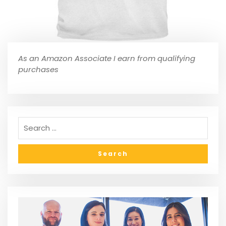
As an Amazon Associate I earn from qualifying
purchases