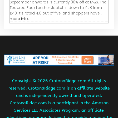
September onwards is currently 30% off at M&S. The
Textured Faux Leather Jacket is down to £28 from
£40, it’s rated 4.6 out of five, and shoppers have ...
more info...
Copyright ©
2026 CrotonaRidge.com All rights
reserved. CrotonaRidge.com is an affiliate website
and is independently owned and operated.
CrotonaRidge.com is a participant in the Amazon
Services LLC Associates Program, an affiliate
advertising program designed to provide a means for