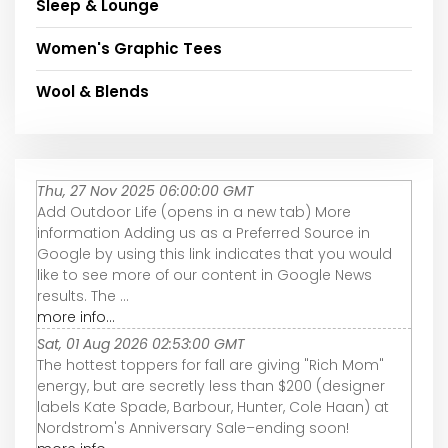
Sleep & Lounge
Women's Graphic Tees
Wool & Blends
Thu, 27 Nov 2025 06:00:00 GMT
Add Outdoor Life (opens in a new tab) More
information Adding us as a Preferred Source in
Google by using this link indicates that you would
like to see more of our content in Google News
results. The ...
more info...
Sat, 01 Aug 2026 02:53:00 GMT
The hottest toppers for fall are giving "Rich Mom"
energy, but are secretly less than $200 (designer
labels Kate Spade, Barbour, Hunter, Cole Haan) at
Nordstrom's Anniversary Sale–ending soon!