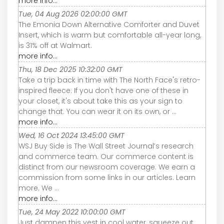
more info...
Tue, 04 Aug 2026 02:00:00 GMT
The Emonia Down Alternative Comforter and Duvet
Insert, which is warm but comfortable all-year long,
is 31% off at Walmart.
more info...
Thu, 18 Dec 2025 10:32:00 GMT
Take a trip back in time with The North Face's retro-
inspired fleece. If you don't have one of these in
your closet, it's about take this as your sign to
change that. You can wear it on its own, or ...
more info...
Wed, 16 Oct 2024 13:45:00 GMT
WSJ Buy Side is The Wall Street Journal’s research
and commerce team. Our commerce content is
distinct from our newsroom coverage. We earn a
commission from some links in our articles. Learn
more. We ...
more info...
Tue, 24 May 2022 10:00:00 GMT
Just dampen this vest in cool water, squeeze out