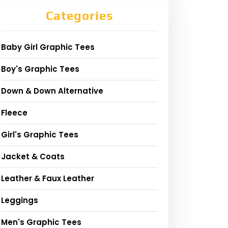
Categories
Baby Girl Graphic Tees
Boy's Graphic Tees
Down & Down Alternative
Fleece
Girl's Graphic Tees
Jacket & Coats
Leather & Faux Leather
Leggings
Men's Graphic Tees