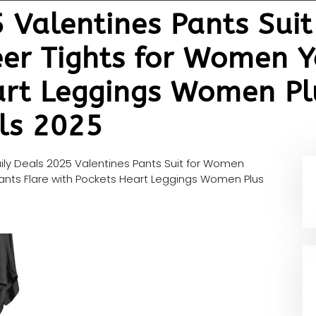
5 Valentines Pants Sui
eer Tights for Women Y
art Leggings Women Plu
als 2025
ily Deals 2025 Valentines Pants Suit for Women
ants Flare with Pockets Heart Leggings Women Plus