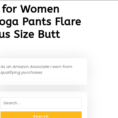
t for Women
oga Pants Flare
s Size Butt
As an Amazon Associate I earn from
qualifying purchases