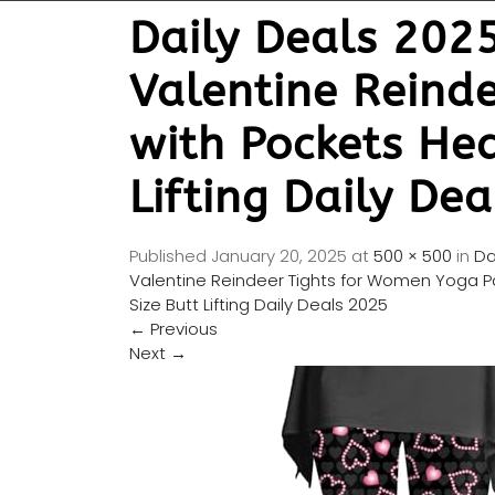
Daily Deals 202
Valentine Reind
with Pockets He
Lifting Daily De
Published
January 20, 2025
at
500 × 500
in
Da
Valentine Reindeer Tights for Women Yoga P
Size Butt Lifting Daily Deals 2025
←
Previous
Next
→