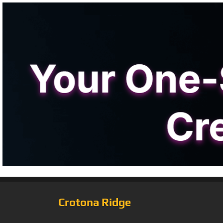
Crotona Ridge