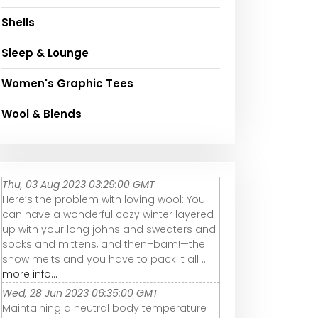
Shells
Sleep & Lounge
Women's Graphic Tees
Wool & Blends
Thu, 03 Aug 2023 03:29:00 GMT
Here’s the problem with loving wool: You
can have a wonderful cozy winter layered
up with your long johns and sweaters and
socks and mittens, and then–bam!—the
snow melts and you have to pack it all ...
more info...
Wed, 28 Jun 2023 06:35:00 GMT
Maintaining a neutral body temperature