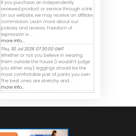
If you purchase an independently
reviewed product or service through a link
on our website, we may receive an affiliate
commission. Learn more about our
policies and reviews. Freedom of
expression is ...
more info...
Thu, 30 Jul 2026 07:30:00 GMT
Whether or not you believe in wearing
them outside the house (I wouldn’t judge
you either way), leggings should be the
most comfortable pair of pants you own.
The best ones are stretchy and ...
more info...