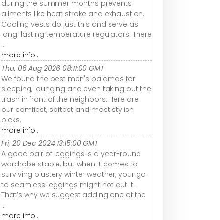
during the summer months prevents
ailments like heat stroke and exhaustion.
Cooling vests do just this and serve as
long-lasting temperature regulators. There
...
more info...
Thu, 06 Aug 2026 08:11:00 GMT
We found the best men's pajamas for
sleeping, lounging and even taking out the
trash in front of the neighbors. Here are
our comfiest, softest and most stylish
picks.
more info...
Fri, 20 Dec 2024 13:15:00 GMT
A good pair of leggings is a year-round
wardrobe staple, but when it comes to
surviving blustery winter weather, your go-
to seamless leggings might not cut it.
That’s why we suggest adding one of the
...
more info...