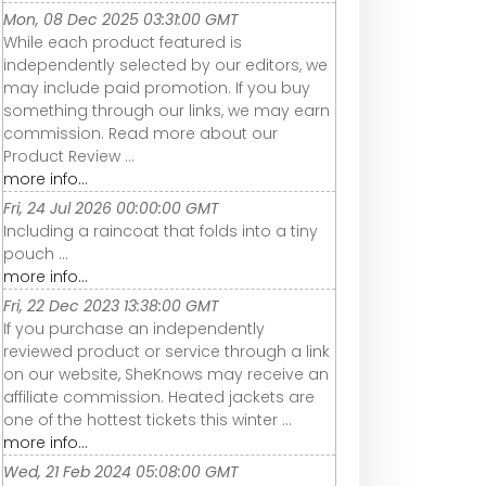
Mon, 08 Dec 2025 03:31:00 GMT
While each product featured is
independently selected by our editors, we
may include paid promotion. If you buy
something through our links, we may earn
commission. Read more about our
Product Review ...
more info...
Fri, 24 Jul 2026 00:00:00 GMT
Including a raincoat that folds into a tiny
pouch ...
more info...
Fri, 22 Dec 2023 13:38:00 GMT
If you purchase an independently
reviewed product or service through a link
on our website, SheKnows may receive an
affiliate commission. Heated jackets are
one of the hottest tickets this winter ...
more info...
Wed, 21 Feb 2024 05:08:00 GMT