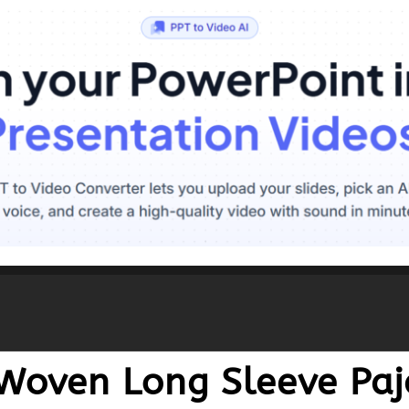
 Woven Long Sleeve Pa