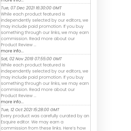
more info...
Tue, 07 Dec 2021 16:30:00 GMT
While each product featured is
independently selected by our editors, we
may include paid promotion. If you buy
something through our links, we may earn
commission. Read more about our
Product Review ...
more info...
Sat, 02 Nov 2019 07:55:00 GMT
While each product featured is
independently selected by our editors, we
may include paid promotion. If you buy
something through our links, we may earn
commission. Read more about our
Product Review ...
more info...
Tue, 12 Oct 2021 15:28:00 GMT
Every product was carefully curated by an
Esquire editor. We may earn a
commission from these links. Here’s how