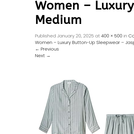
Women – Luxury
Medium
Published
January 20, 2025
at
400 × 500
in
Co
Women – Luxury Button-Up Sleepwear – Ja
←
Previous
Next
→