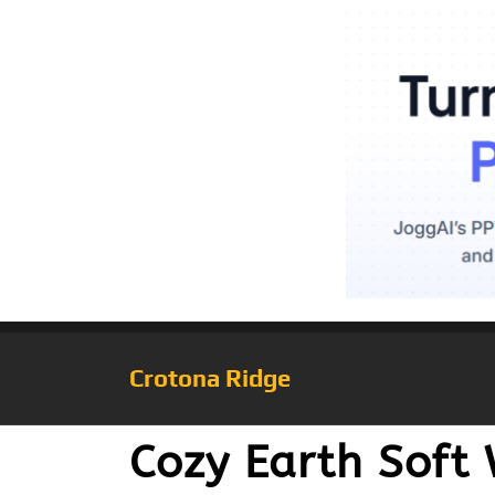
Crotona Ridge
Cozy Earth Soft