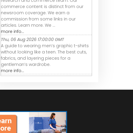
research and commerce team. Our
commerce content is distinct from our
newsroom coverage. We earn a
commission from some links in our
articles. Learn more. We ...
more info...
Thu, 06 Aug 2026 17:00:00 GMT
A guide to wearing men’s graphic t-shirts
without looking like a teen. The best cuts,
fabrics, and layering pieces for a
gentleman’s wardrobe.
more info...