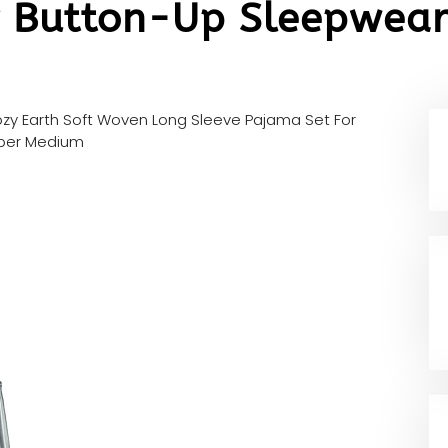
 Button-Up Sleepwear
zy Earth Soft Woven Long Sleeve Pajama Set For
sper Medium