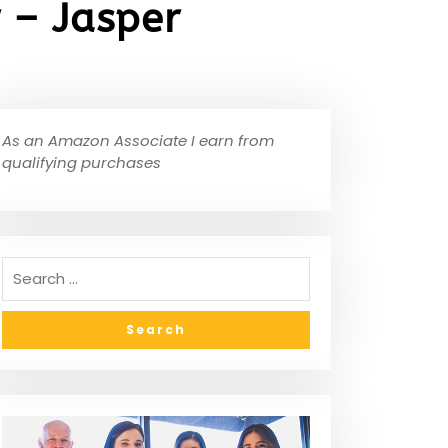
 – Jasper
As an Amazon Associate I earn from
qualifying purchases