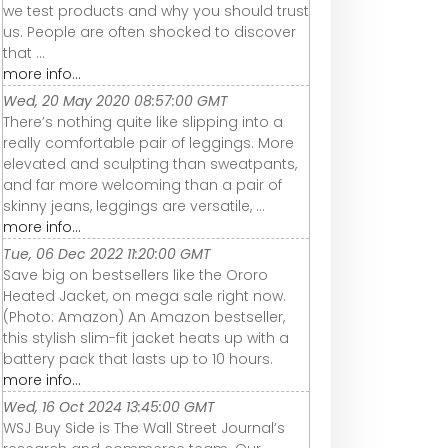
we test products and why you should trust
us. People are often shocked to discover
that ...
more info...
Wed, 20 May 2020 08:57:00 GMT
There’s nothing quite like slipping into a
really comfortable pair of leggings. More
elevated and sculpting than sweatpants,
and far more welcoming than a pair of
skinny jeans, leggings are versatile, ...
more info...
Tue, 06 Dec 2022 11:20:00 GMT
Save big on bestsellers like the Ororo
Heated Jacket, on mega sale right now.
(Photo: Amazon) An Amazon bestseller,
this stylish slim-fit jacket heats up with a
battery pack that lasts up to 10 hours.
more info...
Wed, 16 Oct 2024 13:45:00 GMT
WSJ Buy Side is The Wall Street Journal’s