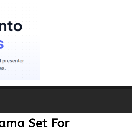
jama Set For