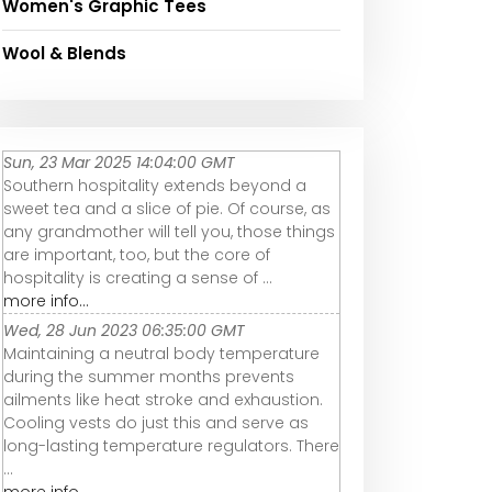
Women's Graphic Tees
Wool & Blends
Sun, 23 Mar 2025 14:04:00 GMT
Southern hospitality extends beyond a
sweet tea and a slice of pie. Of course, as
any grandmother will tell you, those things
are important, too, but the core of
hospitality is creating a sense of ...
more info...
Wed, 28 Jun 2023 06:35:00 GMT
Maintaining a neutral body temperature
during the summer months prevents
ailments like heat stroke and exhaustion.
Cooling vests do just this and serve as
long-lasting temperature regulators. There
...