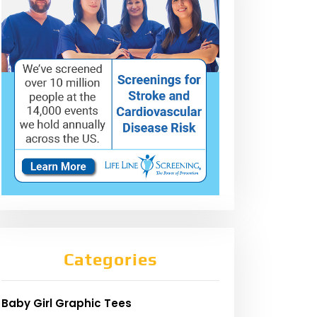
Categories
Baby Girl Graphic Tees