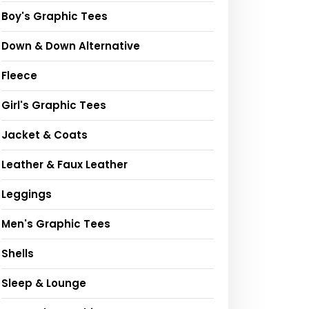
Boy's Graphic Tees
Down & Down Alternative
Fleece
Girl's Graphic Tees
Jacket & Coats
Leather & Faux Leather
Leggings
Men's Graphic Tees
Shells
Sleep & Lounge