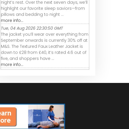
night’s rest. Over the next seven days, we’ll
highlight our favorite sleep saviors—from
pillows and bedding to night ...
more info...
Tue, 04 Aug 2026 22:30:50 GMT
The jacket you’ll wear over everything from
September onwards is currently 30% off at
M&S. The Textured Faux Leather Jacket is
down to £28 from £40, it’s rated 4.6 out of
five, and shoppers have ...
more info...