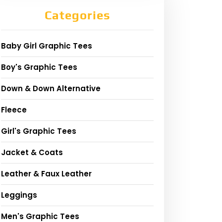
Categories
Baby Girl Graphic Tees
Boy's Graphic Tees
Down & Down Alternative
Fleece
Girl's Graphic Tees
Jacket & Coats
Leather & Faux Leather
Leggings
Men's Graphic Tees