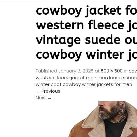
cowboy jacket fo
western fleece 
vintage suede ou
cowboy winter j
Published
January 8, 2025
at
500 × 500
in
cow
western fleece jacket men men loose suede 
winter coat cowboy winter jackets for men
←
Previous
Next
→