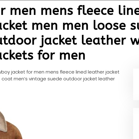
r men mens fleece line
jacket men men loose 
tdoor jacket leather w
ackets for men
boy jacket for men mens fleece lined leather jacket
coat men’s vintage suede outdoor jacket leather