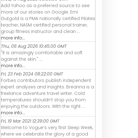
Add Yahoo as a preferred source to see
more of our stories on Google. Emi
Gutgold is a PMA nationally certified Pilates
teacher, NASM certified personal trainer,
group fitness instructor and clean ...
more info...
Thu, 06 Aug 2026 10:45:00 GMT
"It is amazingly comfortable and soft
against the skin." ...
more info...
Fri, 23 Feb 2024 08:22:00 GMT
Forbes contributors publish independent
expert analyses and insights. Breanna is a
freelance adventure travel writer. Cold
temperatures shouldn’t stop you from
enjoying the outdoors. With the right ...
more info...
Fri, 19 Mar 2021 12:39:00 GMT
Welcome to Vogue’s very first Sleep Week,
where we celebrate the glory of a good