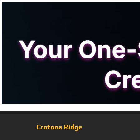
Crotona Ridge