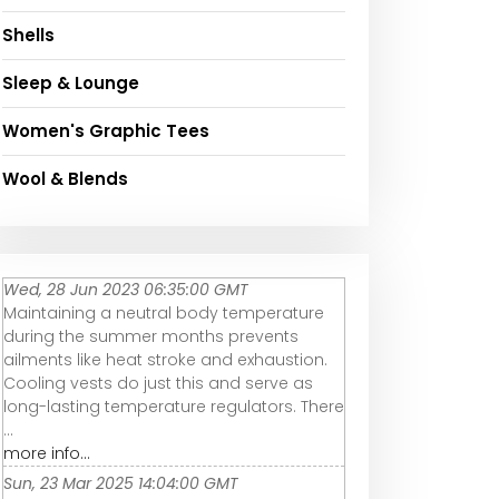
Shells
Sleep & Lounge
Women's Graphic Tees
Wool & Blends
Wed, 28 Jun 2023 06:35:00 GMT
Maintaining a neutral body temperature
during the summer months prevents
ailments like heat stroke and exhaustion.
Cooling vests do just this and serve as
long-lasting temperature regulators. There
...
more info...
Sun, 23 Mar 2025 14:04:00 GMT