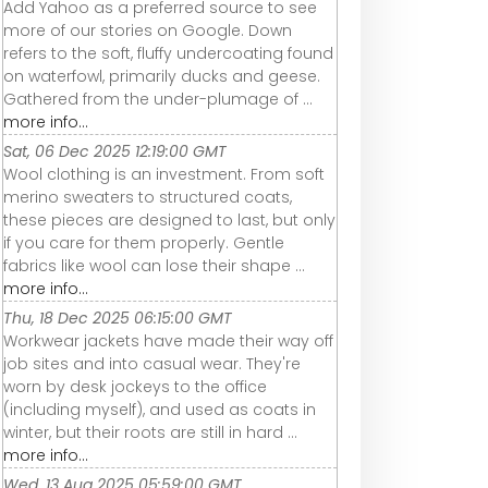
Add Yahoo as a preferred source to see
more of our stories on Google. Down
refers to the soft, fluffy undercoating found
on waterfowl, primarily ducks and geese.
Gathered from the under-plumage of ...
more info...
Sat, 06 Dec 2025 12:19:00 GMT
Wool clothing is an investment. From soft
merino sweaters to structured coats,
these pieces are designed to last, but only
if you care for them properly. Gentle
fabrics like wool can lose their shape ...
more info...
Thu, 18 Dec 2025 06:15:00 GMT
Workwear jackets have made their way off
job sites and into casual wear. They're
worn by desk jockeys to the office
(including myself), and used as coats in
winter, but their roots are still in hard ...
more info...
Wed, 13 Aug 2025 05:59:00 GMT