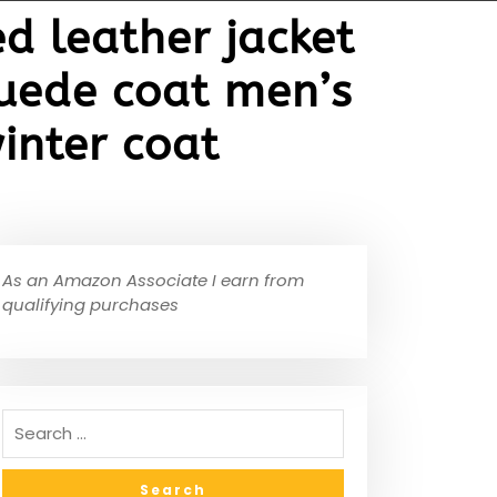
d leather jacket
suede coat men’s
inter coat
As an Amazon Associate I earn from
qualifying purchases