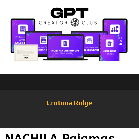
Crotona Ridge
NACHILA Pajamas