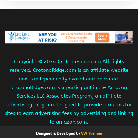
Copyright ©
2026 CrotonaRidge.com All rights
reserved. CrotonaRidge.com is an affiliate website
and is independently owned and operated.
CrotonaRidge.com is a participant in the Amazon
Services LLC Associates Program, an affiliate
advertising program designed to provide a means for
sites to earn advertising fees by advertising and linking
to amazon.com.
Designed & Developed by
VW Themes