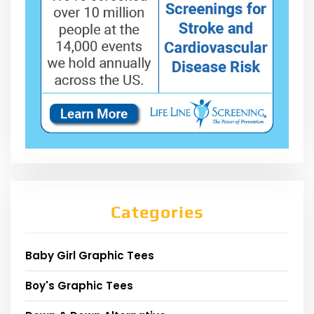
Categories
Baby Girl Graphic Tees
Boy's Graphic Tees