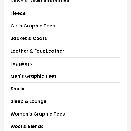
Down & Down Alternative
Fleece
Girl's Graphic Tees
Jacket & Coats
Leather & Faux Leather
Leggings
Men's Graphic Tees
Shells
Sleep & Lounge
Women's Graphic Tees
Wool & Blends