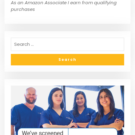
As an Amazon Associate I earn from qualifying
purchases