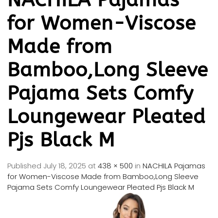
for Women-Viscose
Made from
Bamboo,Long Sleeve
Pajama Sets Comfy
Loungewear Pleated
Pjs Black M
Published
July 18, 2025
at
438 × 500
in
NACHILA Pajamas
for Women-Viscose Made from Bamboo,Long Sleeve
Pajama Sets Comfy Loungewear Pleated Pjs Black M