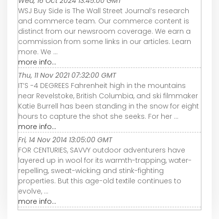
Wed, 16 Oct 2024 13:45:00 GMT
WSJ Buy Side is The Wall Street Journal’s research
and commerce team. Our commerce content is
distinct from our newsroom coverage. We earn a
commission from some links in our articles. Learn
more. We ...
more info...
Thu, 11 Nov 2021 07:32:00 GMT
IT’S -4 DEGREES Fahrenheit high in the mountains
near Revelstoke, British Columbia, and ski filmmaker
Katie Burrell has been standing in the snow for eight
hours to capture the shot she seeks. For her ...
more info...
Fri, 14 Nov 2014 13:05:00 GMT
FOR CENTURIES, SAVVY outdoor adventurers have
layered up in wool for its warmth-trapping, water-
repelling, sweat-wicking and stink-fighting
properties. But this age-old textile continues to
evolve, ...
more info...