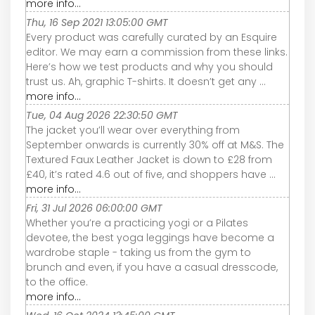
more info...
Thu, 16 Sep 2021 13:05:00 GMT
Every product was carefully curated by an Esquire
editor. We may earn a commission from these links.
Here’s how we test products and why you should
trust us. Ah, graphic T-shirts. It doesn’t get any ...
more info...
Tue, 04 Aug 2026 22:30:50 GMT
The jacket you’ll wear over everything from
September onwards is currently 30% off at M&S. The
Textured Faux Leather Jacket is down to £28 from
£40, it’s rated 4.6 out of five, and shoppers have ...
more info...
Fri, 31 Jul 2026 06:00:00 GMT
Whether you’re a practicing yogi or a Pilates
devotee, the best yoga leggings have become a
wardrobe staple - taking us from the gym to
brunch and even, if you have a casual dresscode,
to the office.
more info...