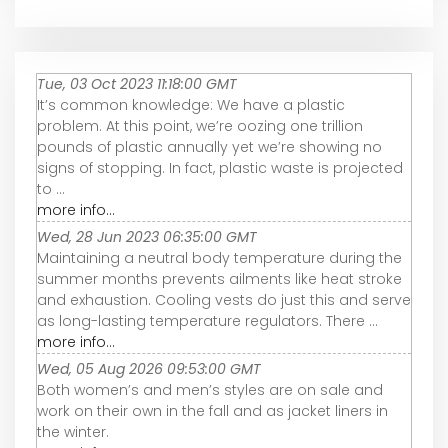
Tue, 03 Oct 2023 11:18:00 GMT
It’s common knowledge: We have a plastic
problem. At this point, we’re oozing one trillion
pounds of plastic annually yet we’re showing no
signs of stopping. In fact, plastic waste is projected
to ...
more info...
Wed, 28 Jun 2023 06:35:00 GMT
Maintaining a neutral body temperature during the
summer months prevents ailments like heat stroke
and exhaustion. Cooling vests do just this and serve
as long-lasting temperature regulators. There ...
more info...
Wed, 05 Aug 2026 09:53:00 GMT
Both women’s and men’s styles are on sale and
work on their own in the fall and as jacket liners in
the winter.