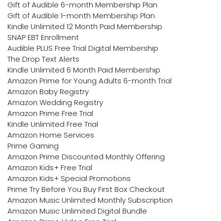
Gift of Audible 6-month Membership Plan
Gift of Audible 1-month Membership Plan
Kindle Unlimited 12 Month Paid Membership
SNAP EBT Enrollment
Audible PLUS Free Trial Digital Membership
The Drop Text Alerts
Kindle Unlimited 6 Month Paid Membership
Amazon Prime for Young Adults 6-month Trial
Amazon Baby Registry
Amazon Wedding Registry
Amazon Prime Free Trial
Kindle Unlimited Free Trial
Amazon Home Services
Prime Gaming
Amazon Prime Discounted Monthly Offering
Amazon Kids+ Free Trial
Amazon Kids+ Special Promotions
Prime Try Before You Buy First Box Checkout
Amazon Music Unlimited Monthly Subscription
Amazon Music Unlimited Digital Bundle