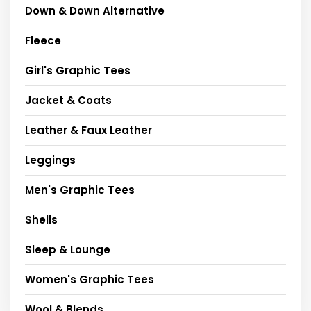
Down & Down Alternative
Fleece
Girl's Graphic Tees
Jacket & Coats
Leather & Faux Leather
Leggings
Men's Graphic Tees
Shells
Sleep & Lounge
Women's Graphic Tees
Wool & Blends