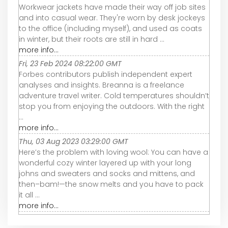
Workwear jackets have made their way off job sites
and into casual wear. They're worn by desk jockeys
to the office (including myself), and used as coats
in winter, but their roots are still in hard ...
more info...
Fri, 23 Feb 2024 08:22:00 GMT
Forbes contributors publish independent expert
analyses and insights. Breanna is a freelance
adventure travel writer. Cold temperatures shouldn’t
stop you from enjoying the outdoors. With the right
...
more info...
Thu, 03 Aug 2023 03:29:00 GMT
Here’s the problem with loving wool: You can have a
wonderful cozy winter layered up with your long
johns and sweaters and socks and mittens, and
then–bam!—the snow melts and you have to pack
it all ...
more info...