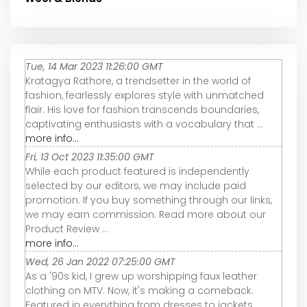
Tue, 14 Mar 2023 11:26:00 GMT
Kratagya Rathore, a trendsetter in the world of
fashion, fearlessly explores style with unmatched
flair. His love for fashion transcends boundaries,
captivating enthusiasts with a vocabulary that ...
more info...
Fri, 13 Oct 2023 11:35:00 GMT
While each product featured is independently
selected by our editors, we may include paid
promotion. If you buy something through our links,
we may earn commission. Read more about our
Product Review ...
more info...
Wed, 26 Jan 2022 07:25:00 GMT
As a '90s kid, I grew up worshipping faux leather
clothing on MTV. Now, it's making a comeback.
Featured in everything from dresses to jackets,