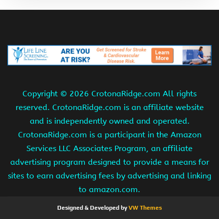
Copyright ©
2026 CrotonaRidge.com All rights
reserved. CrotonaRidge.com is an affiliate website
and is independently owned and operated.
CrotonaRidge.com is a participant in the Amazon
Services LLC Associates Program, an affiliate
advertising program designed to provide a means for
sites to earn advertising fees by advertising and linking
to amazon.com.
Designed & Developed by
VW Themes