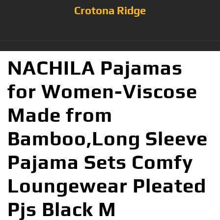
Crotona Ridge
NACHILA Pajamas
for Women-Viscose
Made from
Bamboo,Long Sleeve
Pajama Sets Comfy
Loungewear Pleated
Pjs Black M