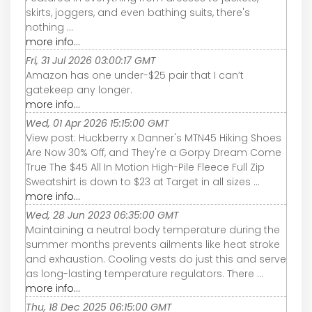
skirts, joggers, and even bathing suits, there's
nothing ...
more info...
Fri, 31 Jul 2026 03:00:17 GMT
Amazon has one under-$25 pair that I can’t
gatekeep any longer.
more info...
Wed, 01 Apr 2026 15:15:00 GMT
View post: Huckberry x Danner's MTN45 Hiking Shoes
Are Now 30% Off, and They're a Gorpy Dream Come
True The $45 All In Motion High-Pile Fleece Full Zip
Sweatshirt is down to $23 at Target in all sizes ...
more info...
Wed, 28 Jun 2023 06:35:00 GMT
Maintaining a neutral body temperature during the
summer months prevents ailments like heat stroke
and exhaustion. Cooling vests do just this and serve
as long-lasting temperature regulators. There ...
more info...
Thu, 18 Dec 2025 06:15:00 GMT