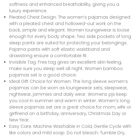
softness and enhanced breathability, giving you a
luxury experience.
Pleated Chest Design: The women’s pajamas designed
with a pleated chest and hollowed-out work on the
back, simple and elegant. Women loungewear is loose
enough for every body shape. Two side pockets of long
sleep pants are suited for protecting your belongings.
Pajama pants with soft elastic waistband and
drawstring ensure a comfortable fit.
Invisible Tag: Free tag gives an excellent skin feeling,
make sure you sleep well all night. Women bamboo
pajamas set is a good choice.
Ideal Gift Choice for Women: The long sleeve women’s
pajamas can be worn as loungewear sets, sleepwear,
nightwear, jammies and daily wear. Womens pjs keep
you cool in summer and warm in winter. Women’s long
sleeve pajamas set are a great choice for mom, wife or
girlfriend on a birthday, anniversary, Christmas Day or
New Year.
Easy Care: Machine Washable in Cold, Gentle Cycle with
like colors and mild soap. Do not bleach. Tumble Dry,