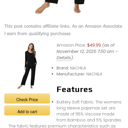
This post contains affiliate links. As an Amazon Associate
I earn from qualifying purchases
Amazon Price:
$49.99
(as of
November 12, 2025 7:50 am –
Details
).
Brand:
NACHILA
Manufacturer:
NACHILA
Features
Check Price
Buttery Soft Fabric: The womens
long sleeve pajamas set are
Add to cart
made of 95% Viscose made
from Bamboo and 5% Spandex.
The fabric features premium characteristics such as