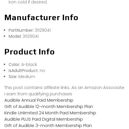
Iron cold if desired.
Manufacturer Info
PartNumber:
31129041
Model:
31129041
Product Info
Color:
A-black
IsAdultProduct:
no
Size:
Medium
This post contains affiliate links. As an Amazon Associate
I earn from qualifying purchases
Audible Annual Paid Membership
Gift of Audible 12-month Membership Plan
Kindle Unlimited 24 Month Paid Membership
Audible PLUS Paid Digital Membership
Gift of Audible 3-month Membership Plan