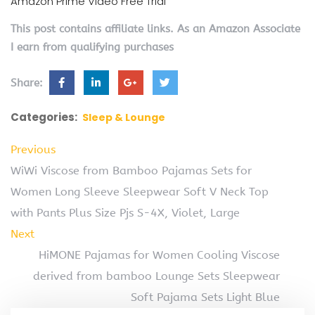
Amazon Prime Video Free Trial
This post contains affiliate links. As an Amazon Associate
I earn from qualifying purchases
Share:
Categories:
Sleep & Lounge
Previous
WiWi Viscose from Bamboo Pajamas Sets for
Women Long Sleeve Sleepwear Soft V Neck Top
with Pants Plus Size Pjs S-4X, Violet, Large
Next
HiMONE Pajamas for Women Cooling Viscose
derived from bamboo Lounge Sets Sleepwear
Soft Pajama Sets Light Blue