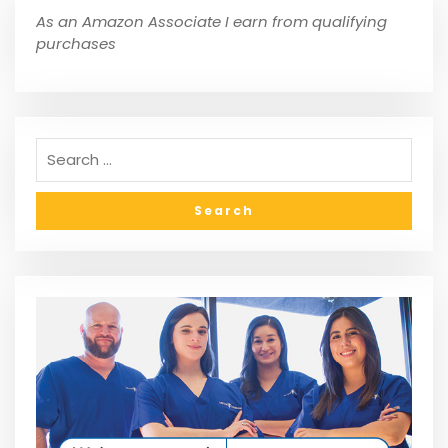
As an Amazon Associate I earn from qualifying
purchases