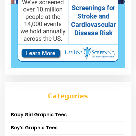
Categories
Baby Girl Graphic Tees
Boy's Graphic Tees