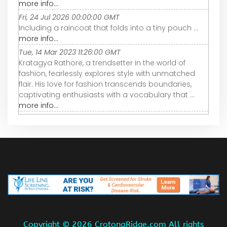
more info...
Fri, 24 Jul 2026 00:00:00 GMT
Including a raincoat that folds into a tiny pouch ...
more info...
Tue, 14 Mar 2023 11:26:00 GMT
Kratagya Rathore, a trendsetter in the world of
fashion, fearlessly explores style with unmatched
flair. His love for fashion transcends boundaries,
captivating enthusiasts with a vocabulary that ...
more info...
Copyright ©
2026 CrotonaRidge.com All rights