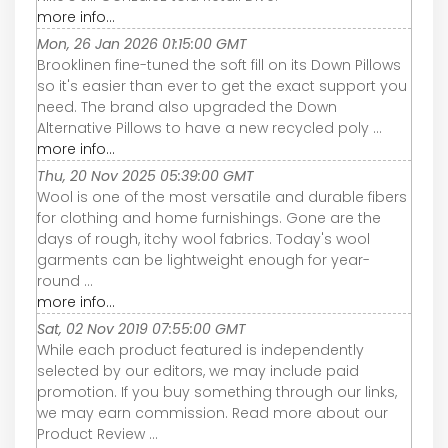
more info...
Mon, 26 Jan 2026 01:15:00 GMT
Brooklinen fine-tuned the soft fill on its Down Pillows
so it's easier than ever to get the exact support you
need. The brand also upgraded the Down
Alternative Pillows to have a new recycled poly ...
more info...
Thu, 20 Nov 2025 05:39:00 GMT
Wool is one of the most versatile and durable fibers
for clothing and home furnishings. Gone are the
days of rough, itchy wool fabrics. Today's wool
garments can be lightweight enough for year-
round ...
more info...
Sat, 02 Nov 2019 07:55:00 GMT
While each product featured is independently
selected by our editors, we may include paid
promotion. If you buy something through our links,
we may earn commission. Read more about our
Product Review ...