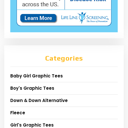
Categories
Baby Girl Graphic Tees
Boy's Graphic Tees
Down & Down Alternative
Fleece
Girl's Graphic Tees