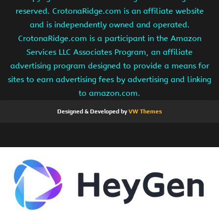
reserved. CrotonaRidge.com is an affiliate website
and is independently owned and operated.
CrotonaRidge.com is a participant in the Amazon
Services LLC Associates Program, an affiliate
advertising program designed to provide a means for
sites to earn advertising fees by advertising and linking
to amazon.com.
Designed & Developed by
VW Themes