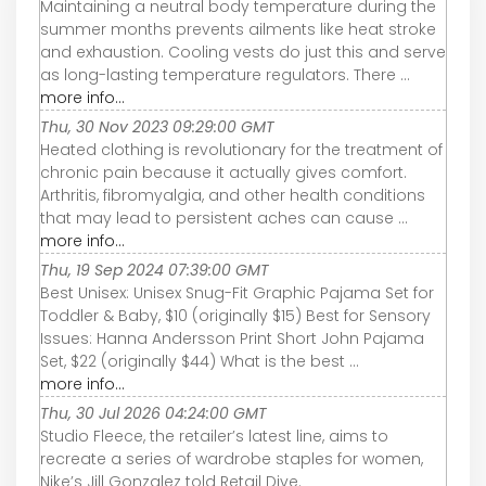
Maintaining a neutral body temperature during the
summer months prevents ailments like heat stroke
and exhaustion. Cooling vests do just this and serve
as long-lasting temperature regulators. There ...
more info...
Thu, 30 Nov 2023 09:29:00 GMT
Heated clothing is revolutionary for the treatment of
chronic pain because it actually gives comfort.
Arthritis, fibromyalgia, and other health conditions
that may lead to persistent aches can cause ...
more info...
Thu, 19 Sep 2024 07:39:00 GMT
Best Unisex: Unisex Snug-Fit Graphic Pajama Set for
Toddler & Baby, $10 (originally $15) Best for Sensory
Issues: Hanna Andersson Print Short John Pajama
Set, $22 (originally $44) What is the best ...
more info...
Thu, 30 Jul 2026 04:24:00 GMT
Studio Fleece, the retailer’s latest line, aims to
recreate a series of wardrobe staples for women,
Nike’s Jill Gonzalez told Retail Dive.