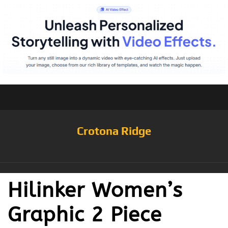
Crotona Ridge
Hilinker Women’s
Graphic 2 Piece