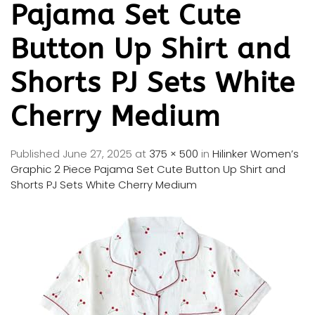
Pajama Set Cute
Button Up Shirt and
Shorts PJ Sets White
Cherry Medium
Published
June 27, 2025
at
375 × 500
in
Hilinker Women’s
Graphic 2 Piece Pajama Set Cute Button Up Shirt and
Shorts PJ Sets White Cherry Medium