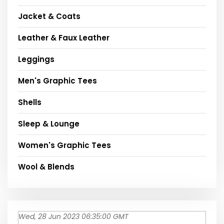
Jacket & Coats
Leather & Faux Leather
Leggings
Men's Graphic Tees
Shells
Sleep & Lounge
Women's Graphic Tees
Wool & Blends
Wed, 28 Jun 2023 06:35:00 GMT