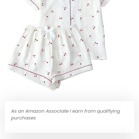
As an Amazon Associate I earn from qualifying
purchases