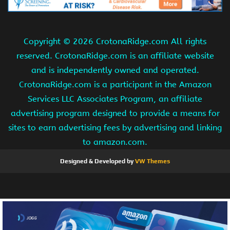
Copyright ©
2026 CrotonaRidge.com All rights
reserved. CrotonaRidge.com is an affiliate website
and is independently owned and operated.
CrotonaRidge.com is a participant in the Amazon
Services LLC Associates Program, an affiliate
advertising program designed to provide a means for
sites to earn advertising fees by advertising and linking
to amazon.com.
Designed & Developed by
VW Themes