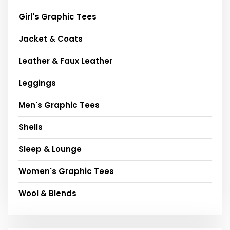
Girl's Graphic Tees
Jacket & Coats
Leather & Faux Leather
Leggings
Men's Graphic Tees
Shells
Sleep & Lounge
Women's Graphic Tees
Wool & Blends