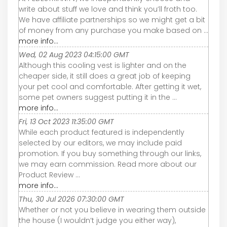
write about stuff we love and think you’ll froth too.
We have affiliate partnerships so we might get a bit
of money from any purchase you make based on ...
more info...
Wed, 02 Aug 2023 04:15:00 GMT
Although this cooling vest is lighter and on the
cheaper side, it still does a great job of keeping
your pet cool and comfortable. After getting it wet,
some pet owners suggest putting it in the ...
more info...
Fri, 13 Oct 2023 11:35:00 GMT
While each product featured is independently
selected by our editors, we may include paid
promotion. If you buy something through our links,
we may earn commission. Read more about our
Product Review ...
more info...
Thu, 30 Jul 2026 07:30:00 GMT
Whether or not you believe in wearing them outside
the house (I wouldn’t judge you either way),