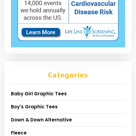
Categories
Baby Girl Graphic Tees
Boy's Graphic Tees
Down & Down Alternative
Fleece