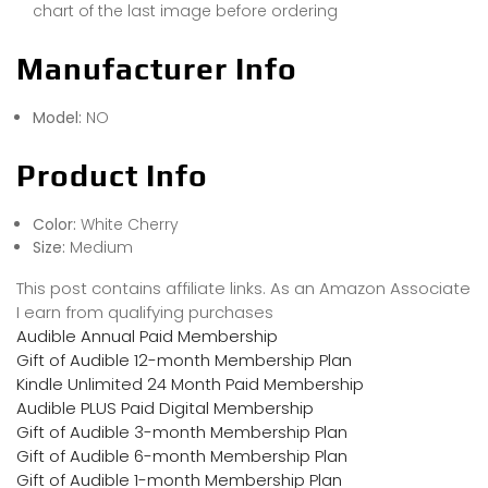
chart of the last image before ordering
Manufacturer Info
Model:
NO
Product Info
Color:
White Cherry
Size:
Medium
This post contains affiliate links. As an Amazon Associate
I earn from qualifying purchases
Audible Annual Paid Membership
Gift of Audible 12-month Membership Plan
Kindle Unlimited 24 Month Paid Membership
Audible PLUS Paid Digital Membership
Gift of Audible 3-month Membership Plan
Gift of Audible 6-month Membership Plan
Gift of Audible 1-month Membership Plan