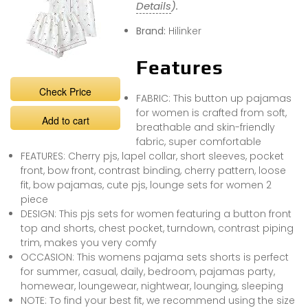
Details
).
Brand:
Hilinker
Features
Check Price
FABRIC: This button up pajamas
for women is crafted from soft,
Add to cart
breathable and skin-friendly
fabric, super comfortable
FEATURES: Cherry pjs, lapel collar, short sleeves, pocket
front, bow front, contrast binding, cherry pattern, loose
fit, bow pajamas, cute pjs, lounge sets for women 2
piece
DESIGN: This pjs sets for women featuring a button front
top and shorts, chest pocket, turndown, contrast piping
trim, makes you very comfy
OCCASION: This womens pajama sets shorts is perfect
for summer, casual, daily, bedroom, pajamas party,
homewear, loungewear, nightwear, lounging, sleeping
NOTE: To find your best fit, we recommend using the size