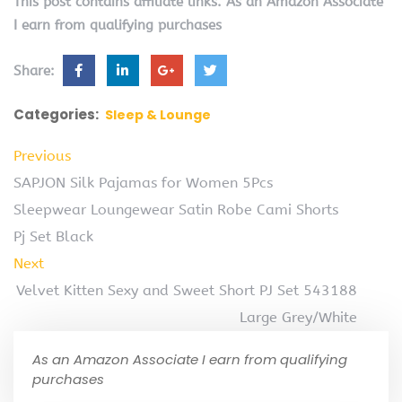
This post contains affiliate links. As an Amazon Associate
I earn from qualifying purchases
Share:
Categories:
Sleep & Lounge
Previous
SAPJON Silk Pajamas for Women 5Pcs
Sleepwear Loungewear Satin Robe Cami Shorts
Pj Set Black
Next
Velvet Kitten Sexy and Sweet Short PJ Set 543188
Large Grey/White
As an Amazon Associate I earn from qualifying
purchases