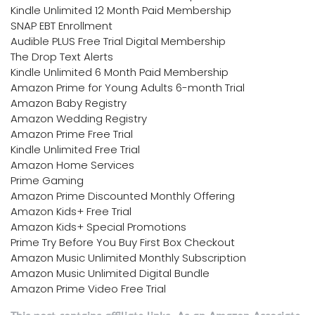
Kindle Unlimited 12 Month Paid Membership
SNAP EBT Enrollment
Audible PLUS Free Trial Digital Membership
The Drop Text Alerts
Kindle Unlimited 6 Month Paid Membership
Amazon Prime for Young Adults 6-month Trial
Amazon Baby Registry
Amazon Wedding Registry
Amazon Prime Free Trial
Kindle Unlimited Free Trial
Amazon Home Services
Prime Gaming
Amazon Prime Discounted Monthly Offering
Amazon Kids+ Free Trial
Amazon Kids+ Special Promotions
Prime Try Before You Buy First Box Checkout
Amazon Music Unlimited Monthly Subscription
Amazon Music Unlimited Digital Bundle
Amazon Prime Video Free Trial