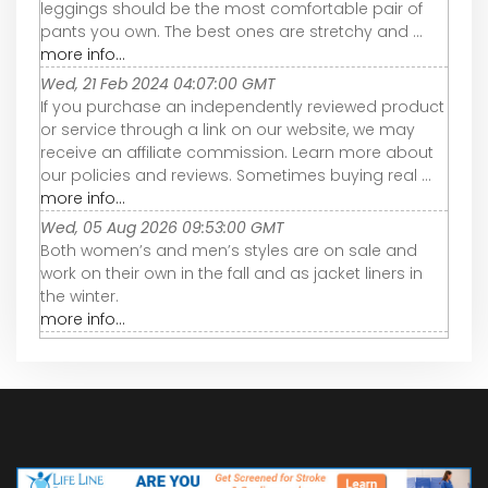
leggings should be the most comfortable pair of
pants you own. The best ones are stretchy and ...
more info...
Wed, 21 Feb 2024 04:07:00 GMT
If you purchase an independently reviewed product
or service through a link on our website, we may
receive an affiliate commission. Learn more about
our policies and reviews. Sometimes buying real ...
more info...
Wed, 05 Aug 2026 09:53:00 GMT
Both women’s and men’s styles are on sale and
work on their own in the fall and as jacket liners in
the winter.
more info...