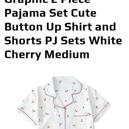
Pajama Set Cute
Button Up Shirt and
Shorts PJ Sets White
Cherry Medium