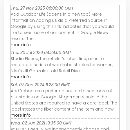
Thu, 27 Nov 2025 06:00:00 GMT
Add Outdoor Life (opens in a new tab) More
information Adding us as a Preferred Source in
Google by using this link indicates that you would
like to see more of our content in Google News
results. The ...
more info...
Thu, 30 Jul 2026 04:24:00 GMT
Studio Fleece, the retailer’s latest line, aims to
recreate a series of wardrobe staples for women,
Nike’s Jill Gonzalez told Retail Dive.
more info...
Sat, 07 Dec 2024 11:28:00 GMT
Add Yahoo as a preferred source to see more of
our stories on Google. All garments sold in the
United States are required to have a care label. The
label states the fiber content of the item and how ...
more info...
Wed, 02 Jun 2021 19:35:00 GMT
At PEDESTRIAN.TV, we independently choose and