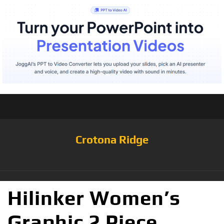
Crotona Ridge
Hilinker Women’s
Graphic 2 Piece