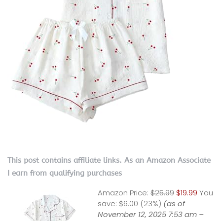
This post contains affiliate links. As an Amazon Associate
I earn from qualifying purchases
Amazon Price:
$25.99
$19.99
You
save:
$6.00 (23%)
(as of
November 12, 2025 7:53 am –