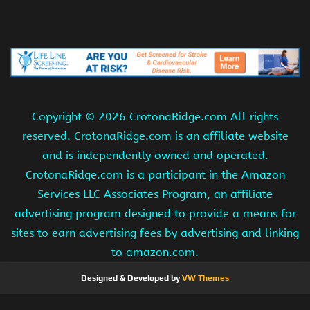
Copyright ©
2026 CrotonaRidge.com All rights
reserved. CrotonaRidge.com is an affiliate website
and is independently owned and operated.
CrotonaRidge.com is a participant in the Amazon
Services LLC Associates Program, an affiliate
advertising program designed to provide a means for
sites to earn advertising fees by advertising and linking
to amazon.com.
Designed & Developed by
VW Themes