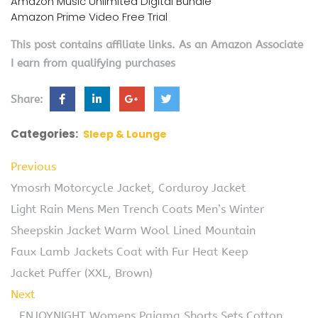
Amazon Music Unlimited Digital Bundle
Amazon Prime Video Free Trial
This post contains affiliate links. As an Amazon Associate
I earn from qualifying purchases
Share:
Categories:
Sleep & Lounge
Previous
Ymosrh Motorcycle Jacket, Corduroy Jacket
Light Rain Mens Men Trench Coats Men’s Winter
Sheepskin Jacket Warm Wool Lined Mountain
Faux Lamb Jackets Coat with Fur Heat Keep
Jacket Puffer (XXL, Brown)
Next
ENJOYNIGHT Womens Pajama Shorts Sets Cotton