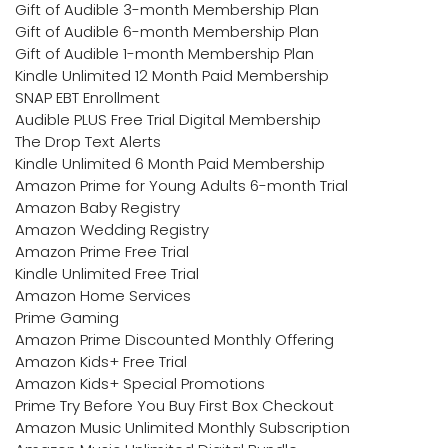
Gift of Audible 3-month Membership Plan
Gift of Audible 6-month Membership Plan
Gift of Audible 1-month Membership Plan
Kindle Unlimited 12 Month Paid Membership
SNAP EBT Enrollment
Audible PLUS Free Trial Digital Membership
The Drop Text Alerts
Kindle Unlimited 6 Month Paid Membership
Amazon Prime for Young Adults 6-month Trial
Amazon Baby Registry
Amazon Wedding Registry
Amazon Prime Free Trial
Kindle Unlimited Free Trial
Amazon Home Services
Prime Gaming
Amazon Prime Discounted Monthly Offering
Amazon Kids+ Free Trial
Amazon Kids+ Special Promotions
Prime Try Before You Buy First Box Checkout
Amazon Music Unlimited Monthly Subscription