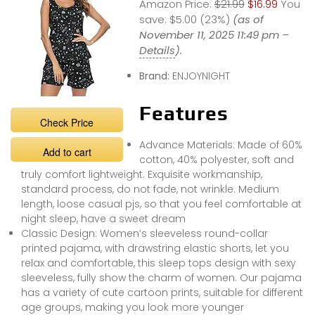
Amazon Price:
$21.99
$16.99
You
save:
$5.00 (23%)
(as of
November 11, 2025 11:49 pm –
Details
).
Brand:
ENJOYNIGHT
Features
Check Price
Advance Materials: Made of 60%
Add to cart
cotton, 40% polyester, soft and
truly comfort lightweight. Exquisite workmanship,
standard process, do not fade, not wrinkle. Medium
length, loose casual pjs, so that you feel comfortable at
night sleep, have a sweet dream
Classic Design: Women’s sleeveless round-collar
printed pajama, with drawstring elastic shorts, let you
relax and comfortable, this sleep tops design with sexy
sleeveless, fully show the charm of women. Our pajama
has a variety of cute cartoon prints, suitable for different
age groups, making you look more younger