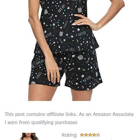
This post contains affiliate links. As an Amazon Associate
I earn from qualifying purchases
Rating: