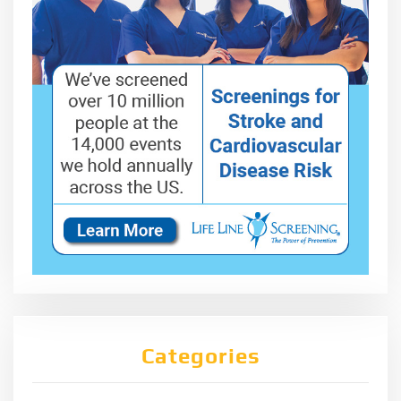
Categories