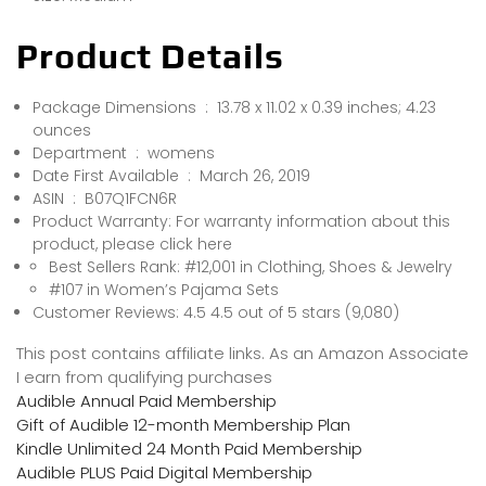
Product Details
Package Dimensions ‏ : ‎ 13.78 x 11.02 x 0.39 inches; 4.23
ounces
Department ‏ : ‎ womens
Date First Available ‏ : ‎ March 26, 2019
ASIN ‏ : ‎ B07Q1FCN6R
Product Warranty: For warranty information about this
product, please click here
Best Sellers Rank: #12,001 in Clothing, Shoes & Jewelry
#107 in Women’s Pajama Sets
Customer Reviews: 4.5 4.5 out of 5 stars (9,080)
This post contains affiliate links. As an Amazon Associate
I earn from qualifying purchases
Audible Annual Paid Membership
Gift of Audible 12-month Membership Plan
Kindle Unlimited 24 Month Paid Membership
Audible PLUS Paid Digital Membership