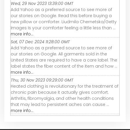
Wed, 29 Nov 2023 13:39:00 GMT
Add Yahoo as a preferred source to see more of
our stories on Google. Read this before buying a
new pillow or comforter. Liudmila Chernetska/Getty
Images Is your comforter feeling a little less than ...
more info...
Sat, 07 Dec 2024 11:28:00 GMT
Add Yahoo as a preferred source to see more of
our stories on Google. All garments sold in the
United States are required to have a care label. The
label states the fiber content of the item and how ...
more info...
Thu, 30 Nov 2023 09:29:00 GMT
Heated clothing is revolutionary for the treatment of
chronic pain because it actually gives comfort.
Arthritis, fibromyalgia, and other health conditions
that may lead to persistent aches can cause ...
more info...