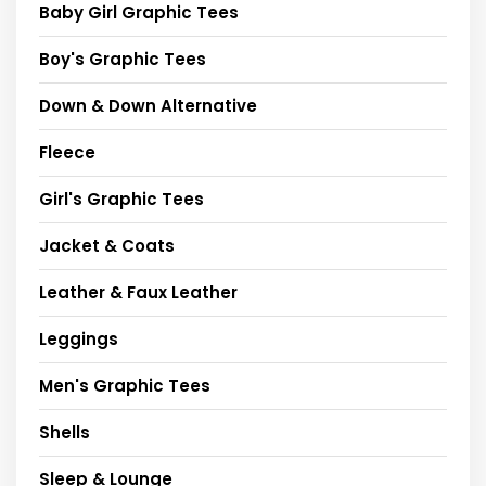
Baby Girl Graphic Tees
Boy's Graphic Tees
Down & Down Alternative
Fleece
Girl's Graphic Tees
Jacket & Coats
Leather & Faux Leather
Leggings
Men's Graphic Tees
Shells
Sleep & Lounge