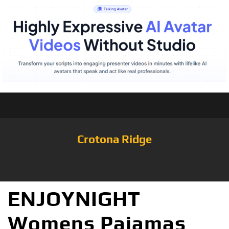
Crotona Ridge
ENJOYNIGHT
Womens Pajamas