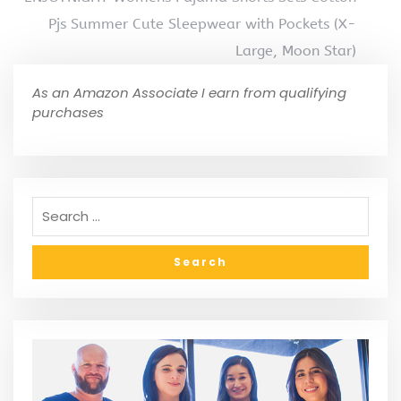
Pjs Summer Cute Sleepwear with Pockets (X-
Large, Moon Star)
As an Amazon Associate I earn from qualifying
purchases