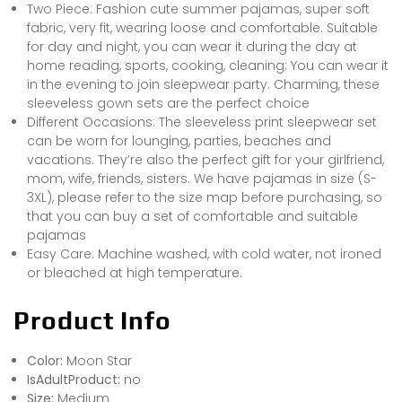
Two Piece: Fashion cute summer pajamas, super soft
fabric, very fit, wearing loose and comfortable. Suitable
for day and night, you can wear it during the day at
home reading, sports, cooking, cleaning; You can wear it
in the evening to join sleepwear party. Charming, these
sleeveless gown sets are the perfect choice
Different Occasions: The sleeveless print sleepwear set
can be worn for lounging, parties, beaches and
vacations. They’re also the perfect gift for your girlfriend,
mom, wife, friends, sisters. We have pajamas in size (S-
3XL), please refer to the size map before purchasing, so
that you can buy a set of comfortable and suitable
pajamas
Easy Care: Machine washed, with cold water, not ironed
or bleached at high temperature.
Product Info
Color:
Moon Star
IsAdultProduct:
no
Size:
Medium