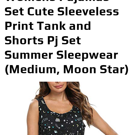
Set Cute Sleeveless
Print Tank and
Shorts Pj Set
Summer Sleepwear
(Medium, Moon Star)