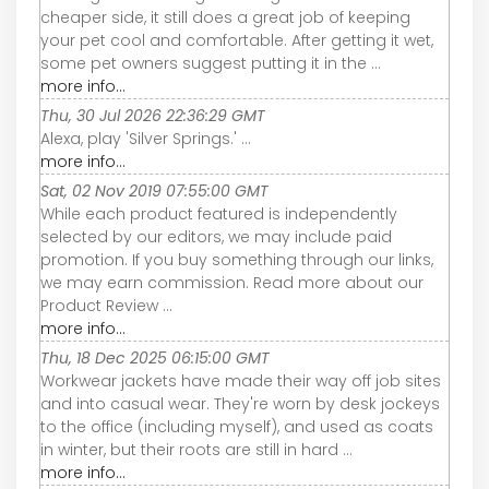
cheaper side, it still does a great job of keeping
your pet cool and comfortable. After getting it wet,
some pet owners suggest putting it in the ...
more info...
Thu, 30 Jul 2026 22:36:29 GMT
Alexa, play 'Silver Springs.' ...
more info...
Sat, 02 Nov 2019 07:55:00 GMT
While each product featured is independently
selected by our editors, we may include paid
promotion. If you buy something through our links,
we may earn commission. Read more about our
Product Review ...
more info...
Thu, 18 Dec 2025 06:15:00 GMT
Workwear jackets have made their way off job sites
and into casual wear. They're worn by desk jockeys
to the office (including myself), and used as coats
in winter, but their roots are still in hard ...
more info...