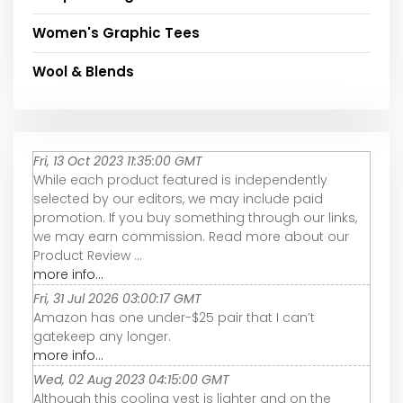
Women's Graphic Tees
Wool & Blends
Fri, 13 Oct 2023 11:35:00 GMT
While each product featured is independently
selected by our editors, we may include paid
promotion. If you buy something through our links,
we may earn commission. Read more about our
Product Review ...
more info...
Fri, 31 Jul 2026 03:00:17 GMT
Amazon has one under-$25 pair that I can’t
gatekeep any longer.
more info...
Wed, 02 Aug 2023 04:15:00 GMT
Although this cooling vest is lighter and on the