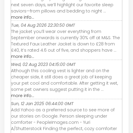
next seven days, we’ll highlight our favorite sleep
saviors—from pillows and bedding to night ...
more info...
Tue, 04 Aug 2026 22:30:50 GMT
The jacket you’ll wear over everything from
September onwards is currently 30% off at M&S. The
Textured Faux Leather Jacket is down to £28 from
£40, it’s rated 4.6 out of five, and shoppers have ...
more info...
Wed, 02 Aug 2023 04:15:00 GMT
Although this cooling vest is lighter and on the
cheaper side, it still does a great job of keeping
your pet cool and comfortable. After getting it wet,
some pet owners suggest putting it in the ...
more info...
Sun, 12 Jan 2025 06:44:00 GMT
Add Yahoo as a preferred source to see more of
our stories on Google. Person sleeping under
comforter - PeopleImages.com - Yuri
A/Shutterstock Finding the perfect, cozy comforter