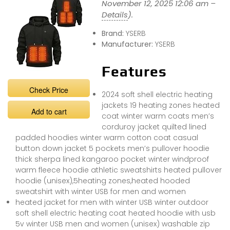
November 12, 2025 12:06 am –
Details
).
Brand:
YSERB
Manufacturer:
YSERB
Features
Check Price
2024 soft shell electric heating
jackets 19 heating zones heated
Add to cart
coat winter warm coats men’s
corduroy jacket quilted lined
padded hoodies winter warm cotton coat casual
button down jacket 5 pockets men’s pullover hoodie
thick sherpa lined kangaroo pocket winter windproof
warm fleece hoodie athletic sweatshirts heated pullover
hoodie (unisex),5heating zones,heated hooded
sweatshirt with winter USB for men and women
heated jacket for men with winter USB winter outdoor
soft shell electric heating coat heated hoodie with usb
5v winter USB men and women (unisex) washable zip