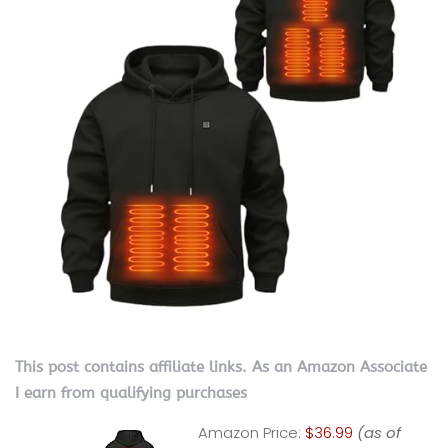
This post contains affiliate links. As an Amazon Associate
I earn from qualifying purchases
Amazon Price:
$36.99
(as of