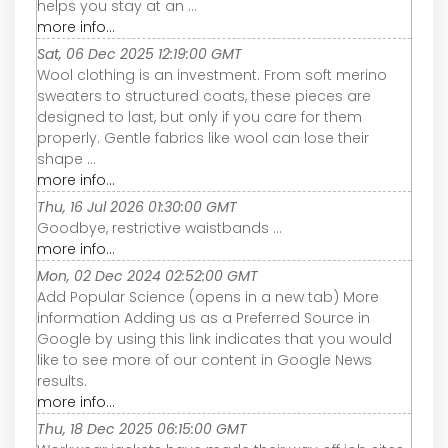
helps you stay at an ...
more info...
Sat, 06 Dec 2025 12:19:00 GMT
Wool clothing is an investment. From soft merino
sweaters to structured coats, these pieces are
designed to last, but only if you care for them
properly. Gentle fabrics like wool can lose their
shape ...
more info...
Thu, 16 Jul 2026 01:30:00 GMT
Goodbye, restrictive waistbands ...
more info...
Mon, 02 Dec 2024 02:52:00 GMT
Add Popular Science (opens in a new tab) More
information Adding us as a Preferred Source in
Google by using this link indicates that you would
like to see more of our content in Google News
results.
more info...
Thu, 18 Dec 2025 06:15:00 GMT