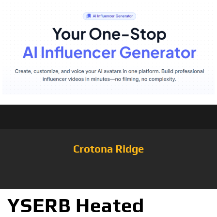
Crotona Ridge
YSERB Heated