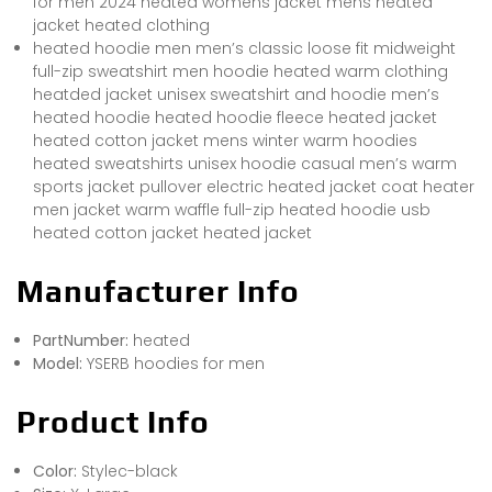
for men 2024 heated womens jacket mens heated
jacket heated clothing
heated hoodie men men’s classic loose fit midweight
full-zip sweatshirt men hoodie heated warm clothing
heatded jacket unisex sweatshirt and hoodie men’s
heated hoodie heated hoodie fleece heated jacket
heated cotton jacket mens winter warm hoodies
heated sweatshirts unisex hoodie casual men’s warm
sports jacket pullover electric heated jacket coat heater
men jacket warm waffle full-zip heated hoodie usb
heated cotton jacket heated jacket
Manufacturer Info
PartNumber:
heated
Model:
YSERB hoodies for men
Product Info
Color:
Stylec-black