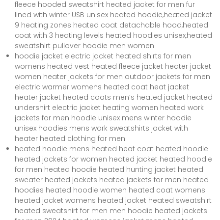
fleece hooded sweatshirt heated jacket for men fur
lined with winter USB unisex heated hoodie,heated jacket
9 heating zones heated coat detachable hood,heated
coat with 3 heating levels heated hoodies unisex,heated
sweatshirt pullover hoodie men women
hoodie jacket electric jacket heated shirts for men
womens heated vest heated fleece jacket heater jacket
women heater jackets for men outdoor jackets for men
electric warmer womens heated coat heat jacket
heater jacket heated coats men’s heated jacket heated
undershirt electric jacket heating women heated work
jackets for men hoodie unisex mens winter hoodie
unisex hoodies mens work sweatshirts jacket with
heater heated clothing for men
heated hoodie mens heated heat coat heated hoodie
heated jackets for women heated jacket heated hoodie
for men heated hoodie heated hunting jacket heated
sweater heated jackets heated jackets for men heated
hoodies heated hoodie women heated coat womens
heated jacket womens heated jacket heated sweatshirt
heated sweatshirt for men men hoodie heated jackets