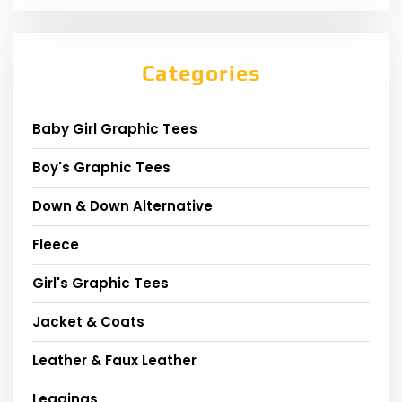
Categories
Baby Girl Graphic Tees
Boy's Graphic Tees
Down & Down Alternative
Fleece
Girl's Graphic Tees
Jacket & Coats
Leather & Faux Leather
Leggings