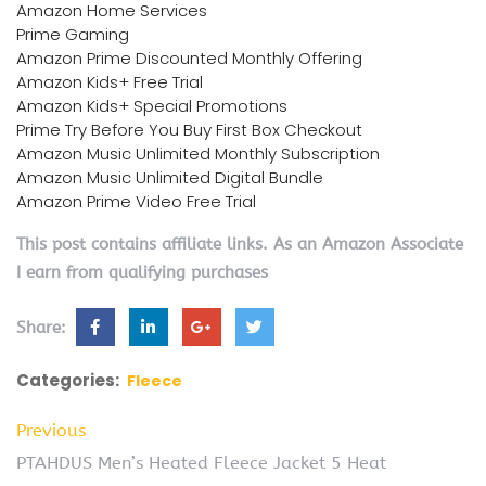
Amazon Home Services
Prime Gaming
Amazon Prime Discounted Monthly Offering
Amazon Kids+ Free Trial
Amazon Kids+ Special Promotions
Prime Try Before You Buy First Box Checkout
Amazon Music Unlimited Monthly Subscription
Amazon Music Unlimited Digital Bundle
Amazon Prime Video Free Trial
This post contains affiliate links. As an Amazon Associate
I earn from qualifying purchases
Share:
Categories:
Fleece
Previous
PTAHDUS Men’s Heated Fleece Jacket 5 Heat