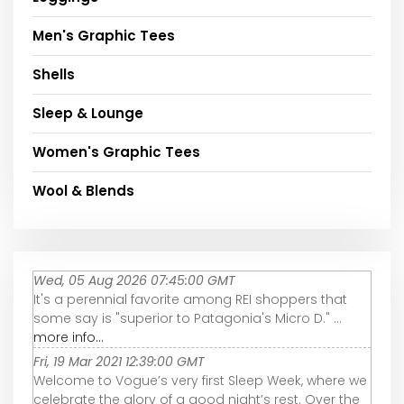
Men's Graphic Tees
Shells
Sleep & Lounge
Women's Graphic Tees
Wool & Blends
Wed, 05 Aug 2026 07:45:00 GMT
It's a perennial favorite among REI shoppers that
some say is "superior to Patagonia's Micro D." ...
more info...
Fri, 19 Mar 2021 12:39:00 GMT
Welcome to Vogue’s very first Sleep Week, where we
celebrate the glory of a good night’s rest. Over the