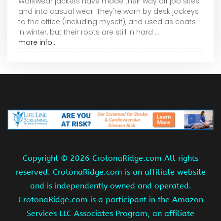
Workwear jackets have made their way off job sites
and into casual wear. They're worn by desk jockeys
to the office (including myself), and used as coats
in winter, but their roots are still in hard ...
more info...
Copyright ©
2026 CrotonaRidge.com All rights
reserved. CrotonaRidge.com is an affiliate website
and is independently owned and operated.
CrotonaRidge.com is a participant in the Amazon
Services LLC Associates Program, an affiliate