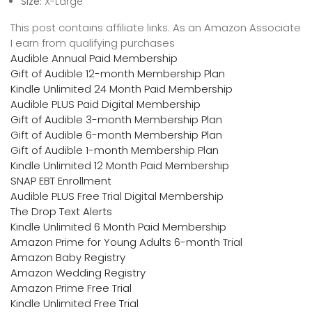
Size:
X-Large
This post contains affiliate links. As an Amazon Associate
I earn from qualifying purchases
Audible Annual Paid Membership
Gift of Audible 12-month Membership Plan
Kindle Unlimited 24 Month Paid Membership
Audible PLUS Paid Digital Membership
Gift of Audible 3-month Membership Plan
Gift of Audible 6-month Membership Plan
Gift of Audible 1-month Membership Plan
Kindle Unlimited 12 Month Paid Membership
SNAP EBT Enrollment
Audible PLUS Free Trial Digital Membership
The Drop Text Alerts
Kindle Unlimited 6 Month Paid Membership
Amazon Prime for Young Adults 6-month Trial
Amazon Baby Registry
Amazon Wedding Registry
Amazon Prime Free Trial
Kindle Unlimited Free Trial