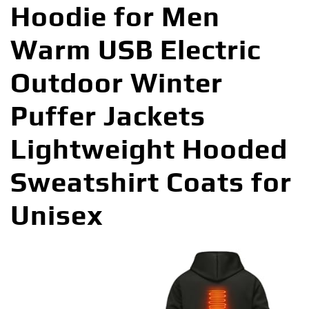
Hoodie for Men
Warm USB Electric
Outdoor Winter
Puffer Jackets
Lightweight Hooded
Sweatshirt Coats for
Unisex