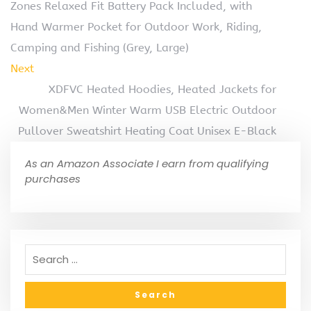
Zones Relaxed Fit Battery Pack Included, with
Hand Warmer Pocket for Outdoor Work, Riding,
Camping and Fishing (Grey, Large)
Next
XDFVC Heated Hoodies, Heated Jackets for
Women&Men Winter Warm USB Electric Outdoor
Pullover Sweatshirt Heating Coat Unisex E-Black
As an Amazon Associate I earn from qualifying
purchases