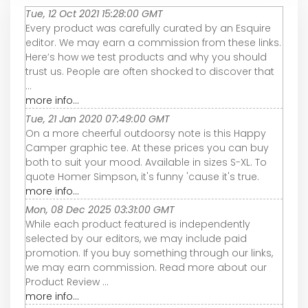
Tue, 12 Oct 2021 15:28:00 GMT
Every product was carefully curated by an Esquire
editor. We may earn a commission from these links.
Here’s how we test products and why you should
trust us. People are often shocked to discover that
...
more info...
Tue, 21 Jan 2020 07:49:00 GMT
On a more cheerful outdoorsy note is this Happy
Camper graphic tee. At these prices you can buy
both to suit your mood. Available in sizes S-XL. To
quote Homer Simpson, it's funny 'cause it's true.
more info...
Mon, 08 Dec 2025 03:31:00 GMT
While each product featured is independently
selected by our editors, we may include paid
promotion. If you buy something through our links,
we may earn commission. Read more about our
Product Review ...
more info...