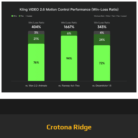
Crotona Ridge