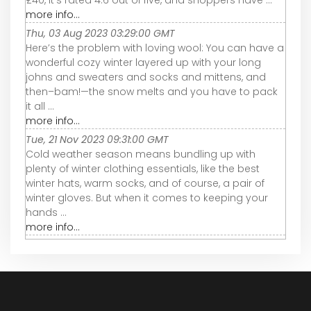
£40, it’s rated 4.6 out of five, and shoppers have ...
more info...
Thu, 03 Aug 2023 03:29:00 GMT
Here’s the problem with loving wool: You can have a
wonderful cozy winter layered up with your long
johns and sweaters and socks and mittens, and
then–bam!—the snow melts and you have to pack
it all ...
more info...
Tue, 21 Nov 2023 09:31:00 GMT
Cold weather season means bundling up with
plenty of winter clothing essentials, like the best
winter hats, warm socks, and of course, a pair of
winter gloves. But when it comes to keeping your
hands ...
more info...