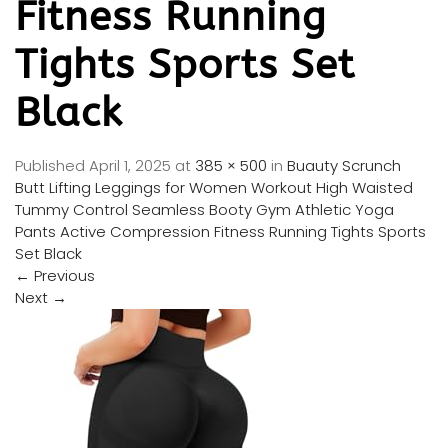
Fitness Running
Tights Sports Set
Black
Published
April 1, 2025
at
385 × 500
in
Buauty Scrunch
Butt Lifting Leggings for Women Workout High Waisted
Tummy Control Seamless Booty Gym Athletic Yoga
Pants Active Compression Fitness Running Tights Sports
Set Black
←
Previous
Next
→