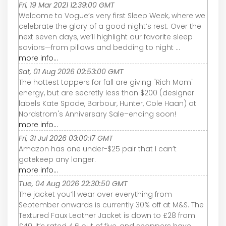
Fri, 19 Mar 2021 12:39:00 GMT
Welcome to Vogue’s very first Sleep Week, where we
celebrate the glory of a good night’s rest. Over the
next seven days, we’ll highlight our favorite sleep
saviors—from pillows and bedding to night ...
more info...
Sat, 01 Aug 2026 02:53:00 GMT
The hottest toppers for fall are giving "Rich Mom"
energy, but are secretly less than $200 (designer
labels Kate Spade, Barbour, Hunter, Cole Haan) at
Nordstrom's Anniversary Sale–ending soon!
more info...
Fri, 31 Jul 2026 03:00:17 GMT
Amazon has one under-$25 pair that I can’t
gatekeep any longer.
more info...
Tue, 04 Aug 2026 22:30:50 GMT
The jacket you’ll wear over everything from
September onwards is currently 30% off at M&S. The
Textured Faux Leather Jacket is down to £28 from