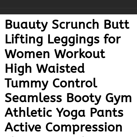
Buauty Scrunch Butt
Lifting Leggings for
Women Workout
High Waisted
Tummy Control
Seamless Booty Gym
Athletic Yoga Pants
Active Compression