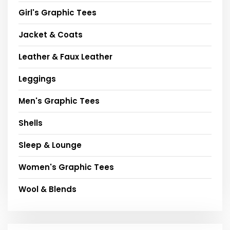
Girl's Graphic Tees
Jacket & Coats
Leather & Faux Leather
Leggings
Men's Graphic Tees
Shells
Sleep & Lounge
Women's Graphic Tees
Wool & Blends