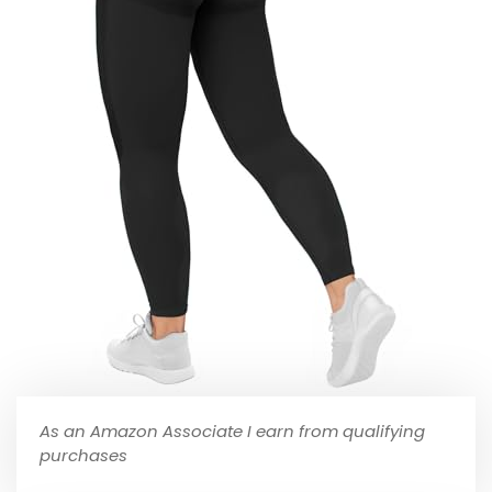
As an Amazon Associate I earn from qualifying
purchases