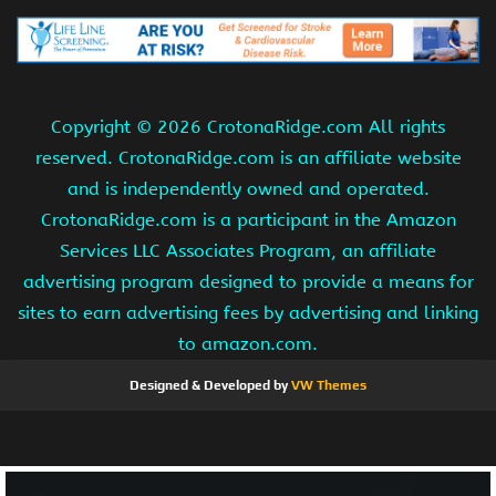
Copyright ©
2026 CrotonaRidge.com All rights
reserved. CrotonaRidge.com is an affiliate website
and is independently owned and operated.
CrotonaRidge.com is a participant in the Amazon
Services LLC Associates Program, an affiliate
advertising program designed to provide a means for
sites to earn advertising fees by advertising and linking
to amazon.com.
Designed & Developed by
VW Themes