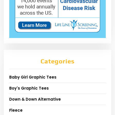
Categories
Baby Girl Graphic Tees
Boy's Graphic Tees
Down & Down Alternative
Fleece