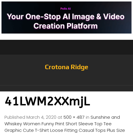
Crotona Ridge
41LWM2XXmjL
Published
March 4, 2020
at
500 × 487
in
Sunshine and
Whiskey Women Funny Print Short Sleeve Top Tee
Graphic Cute T-Shirt Loose Fitting Casual Tops Plus Size