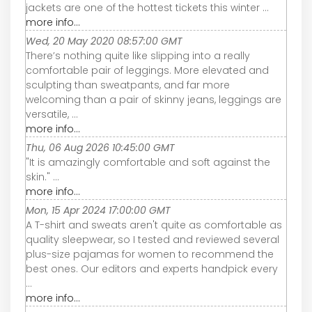
jackets are one of the hottest tickets this winter ...
more info...
Wed, 20 May 2020 08:57:00 GMT
There’s nothing quite like slipping into a really
comfortable pair of leggings. More elevated and
sculpting than sweatpants, and far more
welcoming than a pair of skinny jeans, leggings are
versatile, ...
more info...
Thu, 06 Aug 2026 10:45:00 GMT
"It is amazingly comfortable and soft against the
skin." ...
more info...
Mon, 15 Apr 2024 17:00:00 GMT
A T-shirt and sweats aren't quite as comfortable as
quality sleepwear, so I tested and reviewed several
plus-size pajamas for women to recommend the
best ones. Our editors and experts handpick every
...
more info...