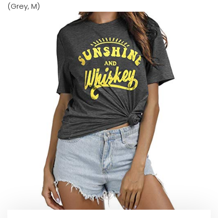
(Grey, M)