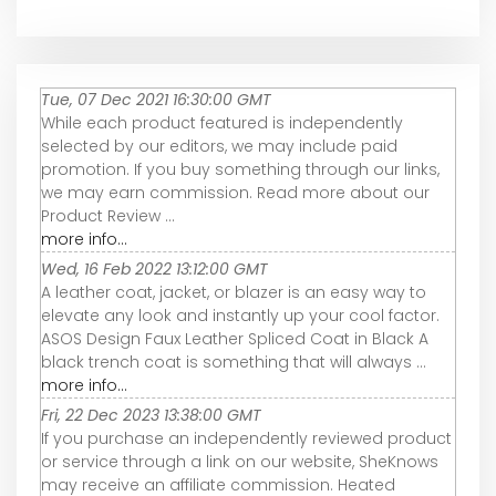
Tue, 07 Dec 2021 16:30:00 GMT
While each product featured is independently
selected by our editors, we may include paid
promotion. If you buy something through our links,
we may earn commission. Read more about our
Product Review ...
more info...
Wed, 16 Feb 2022 13:12:00 GMT
A leather coat, jacket, or blazer is an easy way to
elevate any look and instantly up your cool factor.
ASOS Design Faux Leather Spliced Coat in Black A
black trench coat is something that will always ...
more info...
Fri, 22 Dec 2023 13:38:00 GMT
If you purchase an independently reviewed product
or service through a link on our website, SheKnows
may receive an affiliate commission. Heated