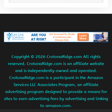
Copyright ©
2026 CrotonaRidge.com All rights
reserved. CrotonaRidge.com is an affiliate website
and is independently owned and operated.
CrotonaRidge.com is a participant in the Amazon
Services LLC Associates Program, an affiliate
advertising program designed to provide a means for
sites to earn advertising fees by advertising and linking
to amazon.com.