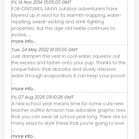
Fri, 14 Nov 2014 13:05:00 GMT
FOR CENTURIES, SAVVY outdoor adventurers have
layered up in wool for its warmth-trapping, water-
repelling, sweat-wicking and stink-fighting
properties. But this age-old textile continues to
evolve, ...
more info...
Tue, 24 May 2022 10:00:00 GMT
Just dampen this vest in cool water, squeeze out
the excess and fasten onto your pup. Thanks to the
unique fabric that absorbs and slowly releases
water through evaporation, it can keep your pooch
...
more info...
Fri, 07 Aug 2026 09:10:26 GMT
A new school year means time for some cute new
teacher outfits! Amazon has adorable graphic tees
that you can wear all school year long. There are so
many ways to style these that you’re going to love
...
more info...