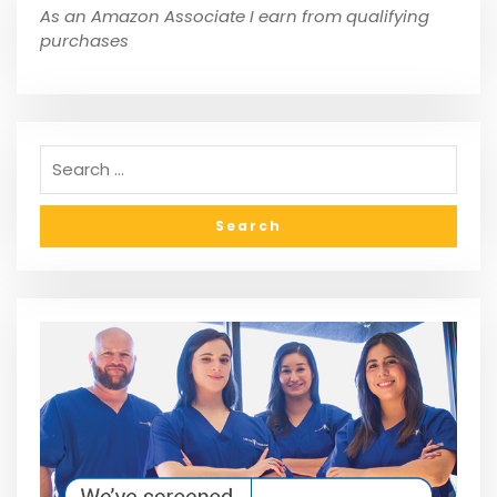
As an Amazon Associate I earn from qualifying
purchases