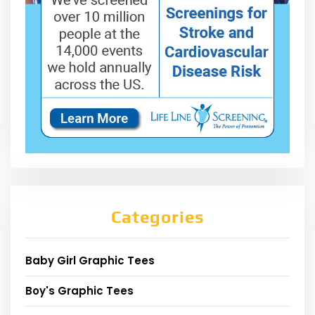
Categories
Baby Girl Graphic Tees
Boy's Graphic Tees