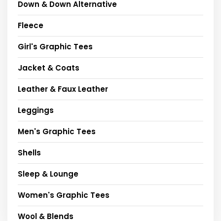
Down & Down Alternative
Fleece
Girl's Graphic Tees
Jacket & Coats
Leather & Faux Leather
Leggings
Men's Graphic Tees
Shells
Sleep & Lounge
Women's Graphic Tees
Wool & Blends