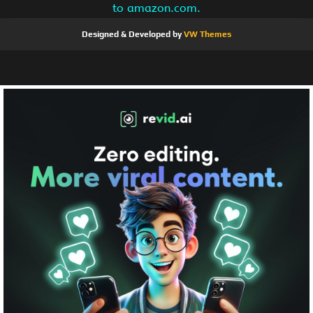
to amazon.com.
Designed & Developed by
VW Themes