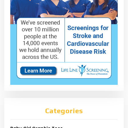
Categories