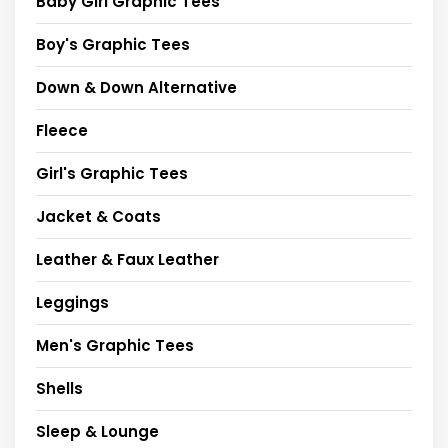
Baby Girl Graphic Tees
Boy's Graphic Tees
Down & Down Alternative
Fleece
Girl's Graphic Tees
Jacket & Coats
Leather & Faux Leather
Leggings
Men's Graphic Tees
Shells
Sleep & Lounge