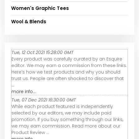
Women's Graphic Tees
Wool & Blends
Tue, 12 Oct 2021 15:28:00 GMT
Every product was carefully curated by an Esquire
editor. We may earn a commission from these links.
Here’s how we test products and why you should
trust us. People are often shocked to discover that
...
more info...
Tue, 07 Dec 2021 16:30:00 GMT
While each product featured is independently
selected by our editors, we may include paid
promotion. If you buy something through our links,
we may earn commission. Read more about our
Product Review ...