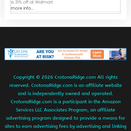
is 31% off at Walmart.
more info...
Copyright ©
2026 CrotonaRidge.com All rights
reserved. CrotonaRidge.com is an affiliate website
and is independently owned and operated.
CrotonaRidge.com is a participant in the Amazon
Services LLC Associates Program, an affiliate
advertising program designed to provide a means for
sites to earn advertising fees by advertising and linking