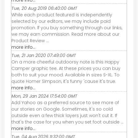
more info...
Tue, 20 Aug 2019 06:40:00 GMT
While each product featured is independently
selected by our editors, we may include paid
promotion. If you buy something through our links,
we may earn commission. Read more about our
Product Review ...
more info...
Tue, 21 Jan 2020 07:49:00 GMT
On a more cheerful outdoorsy note is this Happy
Camper graphic tee. At these prices you can buy
both to suit your mood. Available in sizes S-XL. To
quote Homer Simpson, it's funny 'cause it's true.
more info...
Mon, 29 Jan 2024 17:54:00 GMT
Add Yahoo as a preferred source to see more of
our stories on Google. Sometimes, it's so cold
outside even a few thick layers just won't cut it. If
that's the case for you when you set foot outside ...
more info...
Tue, 04 Aug 2026 11:32:00 GMT