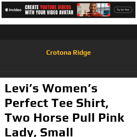
Crotona Ridge
Levi’s Women’s
Perfect Tee Shirt,
Two Horse Pull Pink
Lady, Small