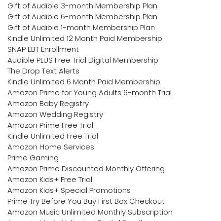
Gift of Audible 3-month Membership Plan
Gift of Audible 6-month Membership Plan
Gift of Audible 1-month Membership Plan
Kindle Unlimited 12 Month Paid Membership
SNAP EBT Enrollment
Audible PLUS Free Trial Digital Membership
The Drop Text Alerts
Kindle Unlimited 6 Month Paid Membership
Amazon Prime for Young Adults 6-month Trial
Amazon Baby Registry
Amazon Wedding Registry
Amazon Prime Free Trial
Kindle Unlimited Free Trial
Amazon Home Services
Prime Gaming
Amazon Prime Discounted Monthly Offering
Amazon Kids+ Free Trial
Amazon Kids+ Special Promotions
Prime Try Before You Buy First Box Checkout
Amazon Music Unlimited Monthly Subscription