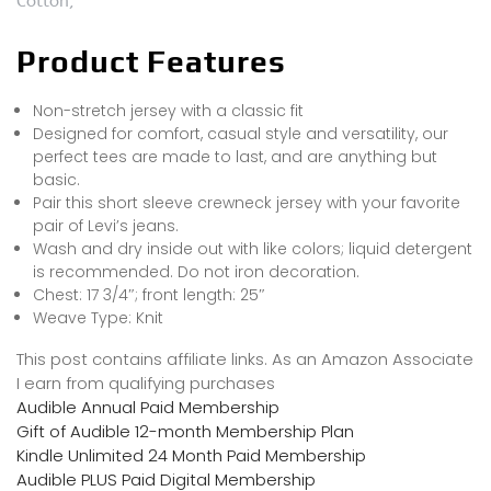
Cotton,
Product Features
Non-stretch jersey with a classic fit
Designed for comfort, casual style and versatility, our
perfect tees are made to last, and are anything but
basic.
Pair this short sleeve crewneck jersey with your favorite
pair of Levi’s jeans.
Wash and dry inside out with like colors; liquid detergent
is recommended. Do not iron decoration.
Chest: 17 3/4″; front length: 25″
Weave Type: Knit
This post contains affiliate links. As an Amazon Associate
I earn from qualifying purchases
Audible Annual Paid Membership
Gift of Audible 12-month Membership Plan
Kindle Unlimited 24 Month Paid Membership
Audible PLUS Paid Digital Membership