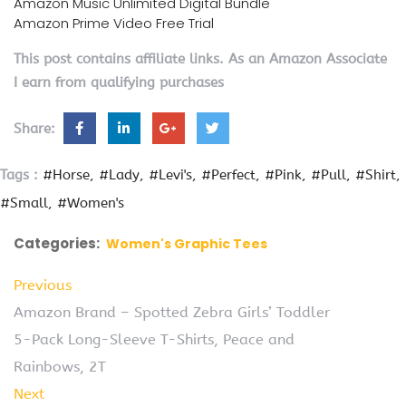
Amazon Music Unlimited Digital Bundle
Amazon Prime Video Free Trial
This post contains affiliate links. As an Amazon Associate
I earn from qualifying purchases
Share:
Tags :
#Horse
#Lady
#Levi's
#Perfect
#Pink
#Pull
#Shirt
#Small
#Women's
Categories:
Women's Graphic Tees
Previous
Amazon Brand – Spotted Zebra Girls’ Toddler
5-Pack Long-Sleeve T-Shirts, Peace and
Rainbows, 2T
Next