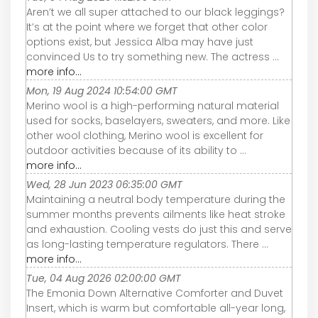
Aren’t we all super attached to our black leggings?
It’s at the point where we forget that other color
options exist, but Jessica Alba may have just
convinced Us to try something new. The actress ...
more info...
Mon, 19 Aug 2024 10:54:00 GMT
Merino wool is a high-performing natural material
used for socks, baselayers, sweaters, and more. Like
other wool clothing, Merino wool is excellent for
outdoor activities because of its ability to ...
more info...
Wed, 28 Jun 2023 06:35:00 GMT
Maintaining a neutral body temperature during the
summer months prevents ailments like heat stroke
and exhaustion. Cooling vests do just this and serve
as long-lasting temperature regulators. There ...
more info...
Tue, 04 Aug 2026 02:00:00 GMT
The Emonia Down Alternative Comforter and Duvet
Insert, which is warm but comfortable all-year long,