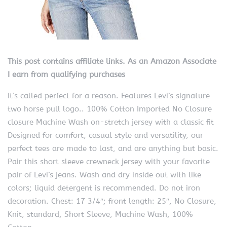
This post contains affiliate links. As an Amazon Associate
I earn from qualifying purchases
It’s called perfect for a reason. Features Levi’s signature
two horse pull logo.. 100% Cotton Imported No Closure
closure Machine Wash on-stretch jersey with a classic fit
Designed for comfort, casual style and versatility, our
perfect tees are made to last, and are anything but basic.
Pair this short sleeve crewneck jersey with your favorite
pair of Levi’s jeans. Wash and dry inside out with like
colors; liquid detergent is recommended. Do not iron
decoration. Chest: 17 3/4″; front length: 25″, No Closure,
Knit, standard, Short Sleeve, Machine Wash, 100%