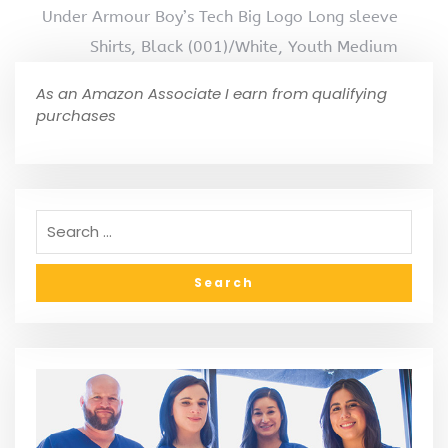
Under Armour Boy’s Tech Big Logo Long sleeve
Shirts, Black (001)/White, Youth Medium
As an Amazon Associate I earn from qualifying
purchases