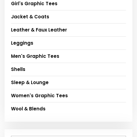
Girl's Graphic Tees
Jacket & Coats
Leather & Faux Leather
Leggings
Men's Graphic Tees
Shells
Sleep & Lounge
Women's Graphic Tees
Wool & Blends