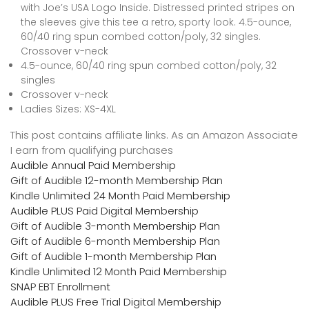
with Joe’s USA Logo Inside. Distressed printed stripes on
the sleeves give this tee a retro, sporty look. 4.5-ounce,
60/40 ring spun combed cotton/poly, 32 singles.
Crossover v-neck
4.5-ounce, 60/40 ring spun combed cotton/poly, 32
singles
Crossover v-neck
Ladies Sizes: XS-4XL
This post contains affiliate links. As an Amazon Associate
I earn from qualifying purchases
Audible Annual Paid Membership
Gift of Audible 12-month Membership Plan
Kindle Unlimited 24 Month Paid Membership
Audible PLUS Paid Digital Membership
Gift of Audible 3-month Membership Plan
Gift of Audible 6-month Membership Plan
Gift of Audible 1-month Membership Plan
Kindle Unlimited 12 Month Paid Membership
SNAP EBT Enrollment
Audible PLUS Free Trial Digital Membership