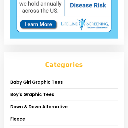
Categories
Baby Girl Graphic Tees
Boy's Graphic Tees
Down & Down Alternative
Fleece