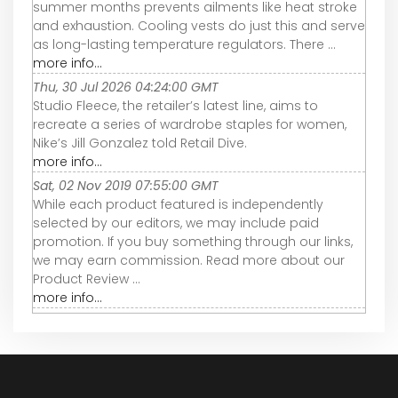
summer months prevents ailments like heat stroke
and exhaustion. Cooling vests do just this and serve
as long-lasting temperature regulators. There ...
more info...
Thu, 30 Jul 2026 04:24:00 GMT
Studio Fleece, the retailer’s latest line, aims to
recreate a series of wardrobe staples for women,
Nike’s Jill Gonzalez told Retail Dive.
more info...
Sat, 02 Nov 2019 07:55:00 GMT
While each product featured is independently
selected by our editors, we may include paid
promotion. If you buy something through our links,
we may earn commission. Read more about our
Product Review ...
more info...