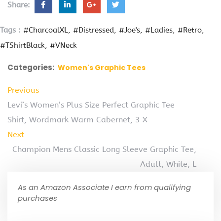
Share:
Tags :
#CharcoalXL
#Distressed
#Joe's
#Ladies
#Retro
#TShirtBlack
#VNeck
Categories:
Women's Graphic Tees
Previous
Levi’s Women’s Plus Size Perfect Graphic Tee
Shirt, Wordmark Warm Cabernet, 3 X
Next
Champion Mens Classic Long Sleeve Graphic Tee,
Adult, White, L
As an Amazon Associate I earn from qualifying
purchases