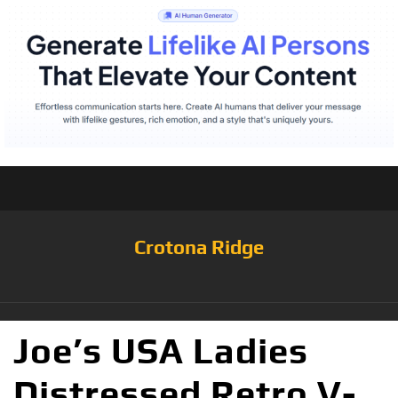
Crotona Ridge
Joe’s USA Ladies
Distressed Retro V-