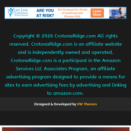
Copyright ©
2026 CrotonaRidge.com All rights
reserved. CrotonaRidge.com is an affiliate website
and is independently owned and operated.
CrotonaRidge.com is a participant in the Amazon
Services LLC Associates Program, an affiliate
advertising program designed to provide a means for
sites to earn advertising fees by advertising and linking
to amazon.com.
Designed & Developed by
VW Themes