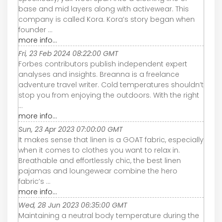
base and mid layers along with activewear. This
company is called Kora. Kora’s story began when
founder ...
more info...
Fri, 23 Feb 2024 08:22:00 GMT
Forbes contributors publish independent expert
analyses and insights. Breanna is a freelance
adventure travel writer. Cold temperatures shouldn’t
stop you from enjoying the outdoors. With the right
...
more info...
Sun, 23 Apr 2023 07:00:00 GMT
It makes sense that linen is a GOAT fabric, especially
when it comes to clothes you want to relax in.
Breathable and effortlessly chic, the best linen
pajamas and loungewear combine the hero
fabric’s ...
more info...
Wed, 28 Jun 2023 06:35:00 GMT
Maintaining a neutral body temperature during the