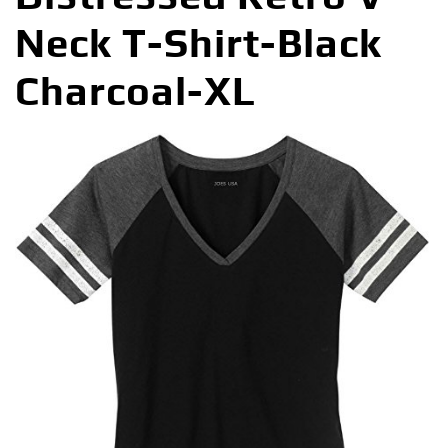
Neck T-Shirt-Black
Charcoal-XL