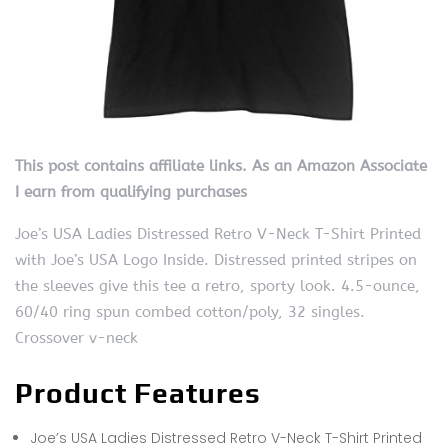
This post contains affiliate links. As an Amazon Associate
I earn from qualifying purchases
Joe’s USA Ladies Distressed Retro V-Neck T-Shirt Printed
with Joe’s USA Logo Inside. Distressed printed stripes on
the sleeves give this tee a retro, sporty look. 4.5-ounce,
60/40 ring spun combed cotton/poly, 32 singles.
Crossover v-neck
Product Features
Joe’s USA Ladies Distressed Retro V-Neck T-Shirt Printed