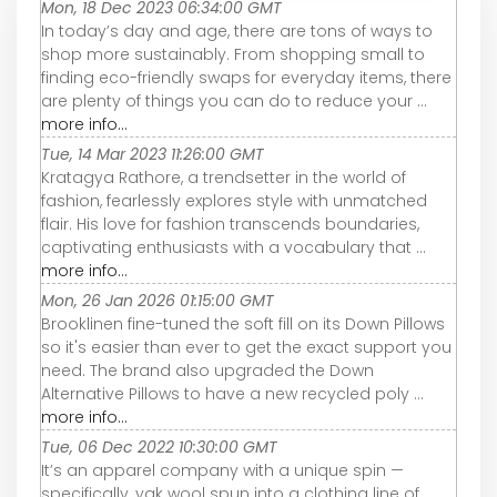
Mon, 18 Dec 2023 06:34:00 GMT
In today’s day and age, there are tons of ways to
shop more sustainably. From shopping small to
finding eco-friendly swaps for everyday items, there
are plenty of things you can do to reduce your ...
more info...
Tue, 14 Mar 2023 11:26:00 GMT
Kratagya Rathore, a trendsetter in the world of
fashion, fearlessly explores style with unmatched
flair. His love for fashion transcends boundaries,
captivating enthusiasts with a vocabulary that ...
more info...
Mon, 26 Jan 2026 01:15:00 GMT
Brooklinen fine-tuned the soft fill on its Down Pillows
so it's easier than ever to get the exact support you
need. The brand also upgraded the Down
Alternative Pillows to have a new recycled poly ...
more info...
Tue, 06 Dec 2022 10:30:00 GMT
It’s an apparel company with a unique spin —
specifically, yak wool spun into a clothing line of