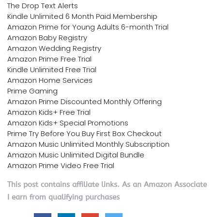
The Drop Text Alerts
Kindle Unlimited 6 Month Paid Membership
Amazon Prime for Young Adults 6-month Trial
Amazon Baby Registry
Amazon Wedding Registry
Amazon Prime Free Trial
Kindle Unlimited Free Trial
Amazon Home Services
Prime Gaming
Amazon Prime Discounted Monthly Offering
Amazon Kids+ Free Trial
Amazon Kids+ Special Promotions
Prime Try Before You Buy First Box Checkout
Amazon Music Unlimited Monthly Subscription
Amazon Music Unlimited Digital Bundle
Amazon Prime Video Free Trial
This post contains affiliate links. As an Amazon Associate
I earn from qualifying purchases