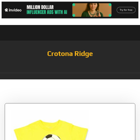
Crotona Ridge
Tag:
Zest