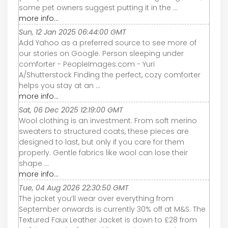
some pet owners suggest putting it in the ...
more info...
Sun, 12 Jan 2025 06:44:00 GMT
Add Yahoo as a preferred source to see more of
our stories on Google. Person sleeping under
comforter - PeopleImages.com - Yuri
A/Shutterstock Finding the perfect, cozy comforter
helps you stay at an ...
more info...
Sat, 06 Dec 2025 12:19:00 GMT
Wool clothing is an investment. From soft merino
sweaters to structured coats, these pieces are
designed to last, but only if you care for them
properly. Gentle fabrics like wool can lose their
shape ...
more info...
Tue, 04 Aug 2026 22:30:50 GMT
The jacket you’ll wear over everything from
September onwards is currently 30% off at M&S. The
Textured Faux Leather Jacket is down to £28 from