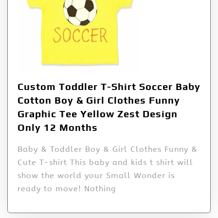
Custom Toddler T-Shirt Soccer Baby
Cotton Boy & Girl Clothes Funny
Graphic Tee Yellow Zest Design
Only 12 Months
Baby & Toddler Boy & Girl Clothes Funny &
Cute T-shirt This baby and kids t shirt will
show the world your Small Wonder is
ready to move! Nothing