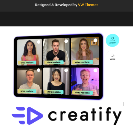
Designed & Developed by
VW Themes