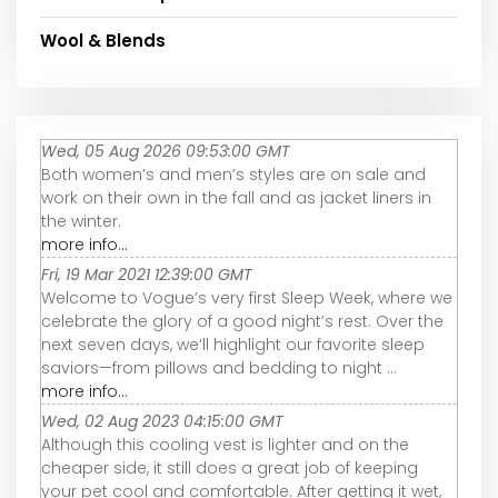
Wool & Blends
Wed, 05 Aug 2026 09:53:00 GMT
Both women’s and men’s styles are on sale and
work on their own in the fall and as jacket liners in
the winter.
more info...
Fri, 19 Mar 2021 12:39:00 GMT
Welcome to Vogue’s very first Sleep Week, where we
celebrate the glory of a good night’s rest. Over the
next seven days, we’ll highlight our favorite sleep
saviors—from pillows and bedding to night ...
more info...
Wed, 02 Aug 2023 04:15:00 GMT
Although this cooling vest is lighter and on the
cheaper side, it still does a great job of keeping
your pet cool and comfortable. After getting it wet,