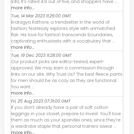
£40, it’s rated 4.6 out of five, and shoppers have ...
more info...
Tue, 14 Mar 2023 11:26:00 GMT
Kratagya Rathore, a trendsetter in the world of
fashion, fearlessly explores style with unmatched
flair. His love for fashion transcends boundaries,
captivating enthusiasts with a vocabulary that ...
more info...
Tue, 19 Dec 2023 11:28:00 GMT
Our product picks are editor-tested, expert-
approved. We may earn a commission through
links on our site. Why Trust Us? The best fleece pants
for men should be as cozy as they are functional.
You want ...
more info...
Fri, 25 Aug 2023 07:31:00 GMT
If you don’t already have a pair of soft cotton
leggings in your closet, prepare to invest. You'll love
them as much as your spandex ones, since they're
a wardrobe staple that personal trainers swear ...
more info...