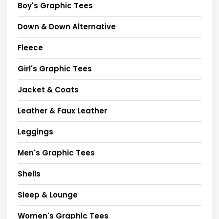
Boy's Graphic Tees
Down & Down Alternative
Fleece
Girl's Graphic Tees
Jacket & Coats
Leather & Faux Leather
Leggings
Men's Graphic Tees
Shells
Sleep & Lounge
Women's Graphic Tees