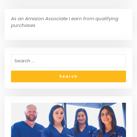
As an Amazon Associate I earn from qualifying
purchases