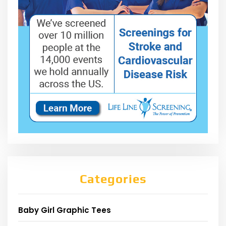
Categories
Baby Girl Graphic Tees