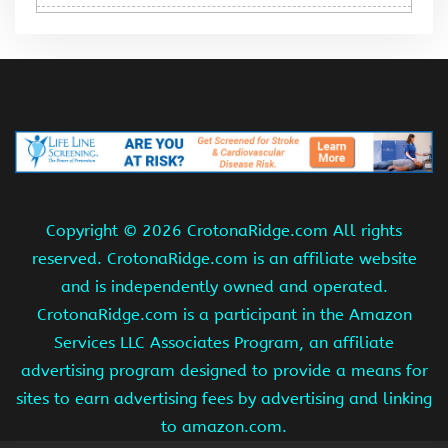
Copyright ©
2026 CrotonaRidge.com All rights
reserved. CrotonaRidge.com is an affiliate website
and is independently owned and operated.
CrotonaRidge.com is a participant in the Amazon
Services LLC Associates Program, an affiliate
advertising program designed to provide a means for
sites to earn advertising fees by advertising and linking
to amazon.com.