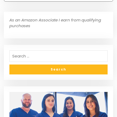
As an Amazon Associate I earn from qualifying
purchases