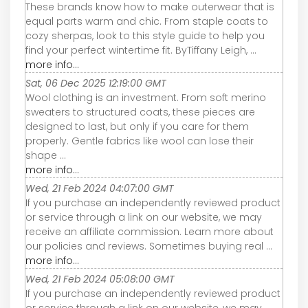
These brands know how to make outerwear that is
equal parts warm and chic. From staple coats to
cozy sherpas, look to this style guide to help you
find your perfect wintertime fit. ByTiffany Leigh, ...
more info...
Sat, 06 Dec 2025 12:19:00 GMT
Wool clothing is an investment. From soft merino
sweaters to structured coats, these pieces are
designed to last, but only if you care for them
properly. Gentle fabrics like wool can lose their
shape ...
more info...
Wed, 21 Feb 2024 04:07:00 GMT
If you purchase an independently reviewed product
or service through a link on our website, we may
receive an affiliate commission. Learn more about
our policies and reviews. Sometimes buying real ...
more info...
Wed, 21 Feb 2024 05:08:00 GMT
If you purchase an independently reviewed product