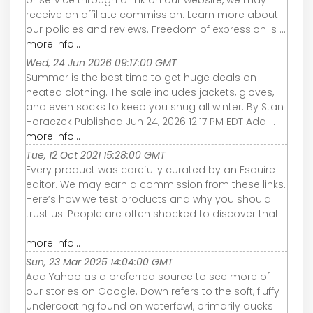
or service through a link on our website, we may
receive an affiliate commission. Learn more about
our policies and reviews. Freedom of expression is ...
more info...
Wed, 24 Jun 2026 09:17:00 GMT
Summer is the best time to get huge deals on
heated clothing. The sale includes jackets, gloves,
and even socks to keep you snug all winter. By Stan
Horaczek Published Jun 24, 2026 12:17 PM EDT Add ...
more info...
Tue, 12 Oct 2021 15:28:00 GMT
Every product was carefully curated by an Esquire
editor. We may earn a commission from these links.
Here’s how we test products and why you should
trust us. People are often shocked to discover that
...
more info...
Sun, 23 Mar 2025 14:04:00 GMT
Add Yahoo as a preferred source to see more of
our stories on Google. Down refers to the soft, fluffy
undercoating found on waterfowl, primarily ducks