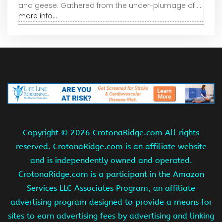
and geese. Gathered from the under-plumage of ...
more info...
Copyright ©
2026 CrotonaRidge.com All rights
reserved. CrotonaRidge.com is an affiliate website
and is independently owned and operated.
CrotonaRidge.com is a participant in the Amazon
Services LLC Associates Program, an affiliate
advertising program designed to provide a means for
sites to earn advertising fees by advertising and linking