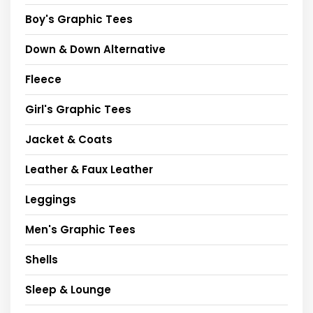
Boy's Graphic Tees
Down & Down Alternative
Fleece
Girl's Graphic Tees
Jacket & Coats
Leather & Faux Leather
Leggings
Men's Graphic Tees
Shells
Sleep & Lounge