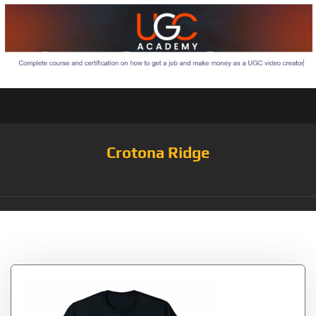
Crotona Ridge
Tag:
Written