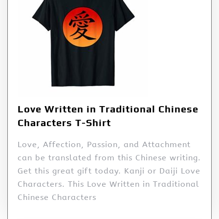
Love Written in Traditional Chinese
Characters T-Shirt
Love, Affection, Passion, and Attachment
can be translated from this Chinese writing.
Get this great gift today. Kanji or Daiji Love
Characters. This Love Written in Traditional
Chinese Characters