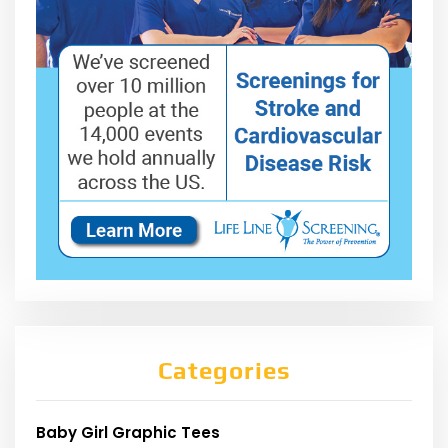
Categories
Baby Girl Graphic Tees