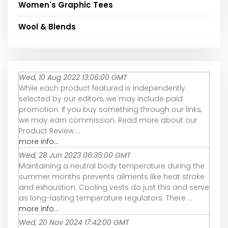
Women's Graphic Tees
Wool & Blends
Wed, 10 Aug 2022 13:06:00 GMT
While each product featured is independently
selected by our editors, we may include paid
promotion. If you buy something through our links,
we may earn commission. Read more about our
Product Review ...
more info...
Wed, 28 Jun 2023 06:35:00 GMT
Maintaining a neutral body temperature during the
summer months prevents ailments like heat stroke
and exhaustion. Cooling vests do just this and serve
as long-lasting temperature regulators. There ...
more info...
Wed, 20 Nov 2024 17:42:00 GMT