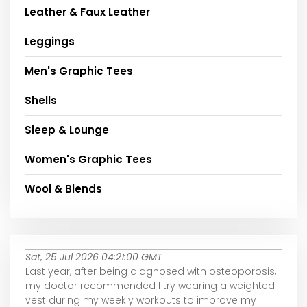
Leather & Faux Leather
Leggings
Men's Graphic Tees
Shells
Sleep & Lounge
Women's Graphic Tees
Wool & Blends
Sat, 25 Jul 2026 04:21:00 GMT
Last year, after being diagnosed with osteoporosis,
my doctor recommended I try wearing a weighted
vest during my weekly workouts to improve my