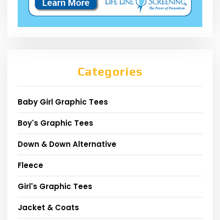
Categories
Baby Girl Graphic Tees
Boy's Graphic Tees
Down & Down Alternative
Fleece
Girl's Graphic Tees
Jacket & Coats