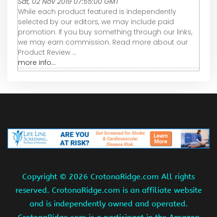
Sat, 02 Nov 2019 07:55:00 GMT
While each product featured is independently
selected by our editors, we may include paid
promotion. If you buy something through our links,
we may earn commission. Read more about our
Product Review ...
more info...
Copyright ©
2026 CrotonaRidge.com All rights
reserved. CrotonaRidge.com is an affiliate website
and is independently owned and operated.