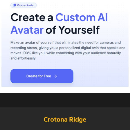
Crotona Ridge