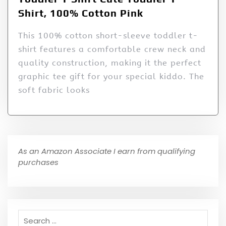
Shirt, 100% Cotton Pink
This 100% cotton short-sleeve toddler t-
shirt features a comfortable crew neck and
quality construction, making it the perfect
graphic tee gift for your special kiddo. The
soft fabric looks
As an Amazon Associate I earn from qualifying
purchases