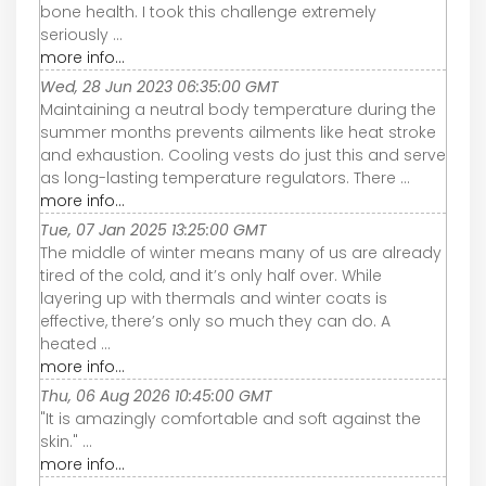
bone health. I took this challenge extremely
seriously ...
more info...
Wed, 28 Jun 2023 06:35:00 GMT
Maintaining a neutral body temperature during the
summer months prevents ailments like heat stroke
and exhaustion. Cooling vests do just this and serve
as long-lasting temperature regulators. There ...
more info...
Tue, 07 Jan 2025 13:25:00 GMT
The middle of winter means many of us are already
tired of the cold, and it’s only half over. While
layering up with thermals and winter coats is
effective, there’s only so much they can do. A
heated ...
more info...
Thu, 06 Aug 2026 10:45:00 GMT
"It is amazingly comfortable and soft against the
skin." ...
more info...