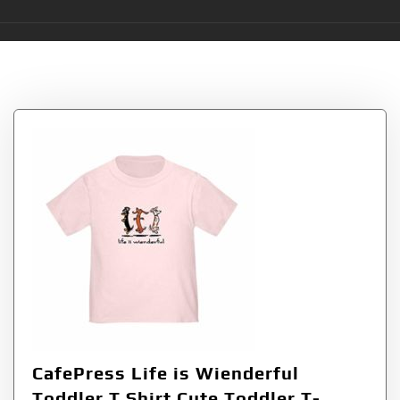
Tag:
Wienderful
CafePress Life is Wienderful
Toddler T Shirt Cute Toddler T-