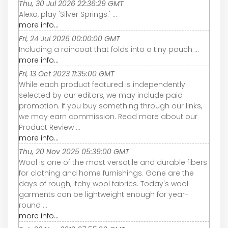
Thu, 30 Jul 2026 22:36:29 GMT
Alexa, play 'Silver Springs.' ...
more info...
Fri, 24 Jul 2026 00:00:00 GMT
Including a raincoat that folds into a tiny pouch ...
more info...
Fri, 13 Oct 2023 11:35:00 GMT
While each product featured is independently
selected by our editors, we may include paid
promotion. If you buy something through our links,
we may earn commission. Read more about our
Product Review ...
more info...
Thu, 20 Nov 2025 05:39:00 GMT
Wool is one of the most versatile and durable fibers
for clothing and home furnishings. Gone are the
days of rough, itchy wool fabrics. Today's wool
garments can be lightweight enough for year-
round ...
more info...