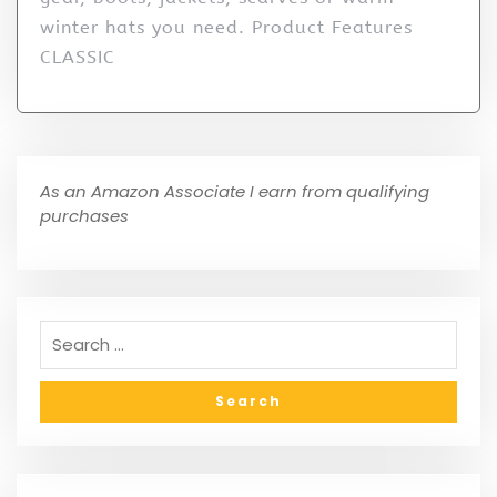
winter hats you need. Product Features
CLASSIC
As an Amazon Associate I earn from qualifying
purchases