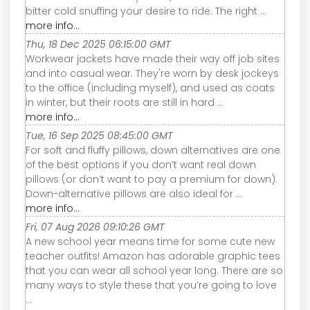
bitter cold snuffing your desire to ride. The right ...
more info...
Thu, 18 Dec 2025 06:15:00 GMT
Workwear jackets have made their way off job sites
and into casual wear. They're worn by desk jockeys
to the office (including myself), and used as coats
in winter, but their roots are still in hard ...
more info...
Tue, 16 Sep 2025 08:45:00 GMT
For soft and fluffy pillows, down alternatives are one
of the best options if you don’t want real down
pillows (or don’t want to pay a premium for down).
Down-alternative pillows are also ideal for ...
more info...
Fri, 07 Aug 2026 09:10:26 GMT
A new school year means time for some cute new
teacher outfits! Amazon has adorable graphic tees
that you can wear all school year long. There are so
many ways to style these that you’re going to love
...