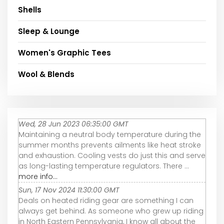
Shells
Sleep & Lounge
Women's Graphic Tees
Wool & Blends
Wed, 28 Jun 2023 06:35:00 GMT
Maintaining a neutral body temperature during the
summer months prevents ailments like heat stroke
and exhaustion. Cooling vests do just this and serve
as long-lasting temperature regulators. There ...
more info...
Sun, 17 Nov 2024 11:30:00 GMT
Deals on heated riding gear are something I can
always get behind. As someone who grew up riding
in North Eastern Pennsylvania, I know all about the