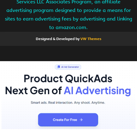
Services LLC Associates Program, an affiliate
advertising program designed to provide a means for
sites to earn advertising fees by advertising and linking
to amazon.com.
Designed & Developed by
VW Themes