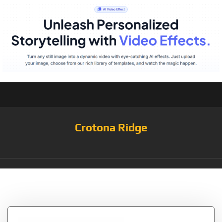
Crotona Ridge
Tag:
White/TNF