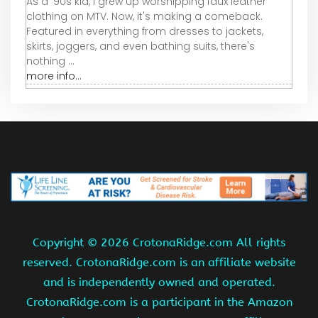
As a '90s kid, I grew up worshipping faux leather
clothing on MTV. Now, it's making a comeback.
Featured in everything from dresses to jackets,
skirts, joggers, and even bathing suits, there's
nothing ...
more info...
Copyright ©
2026 CrotonaRidge.com All rights
reserved. CrotonaRidge.com is an affiliate website
and is independently owned and operated.
CrotonaRidge.com is a participant in the Amazon