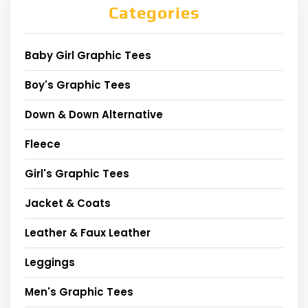
Categories
Baby Girl Graphic Tees
Boy's Graphic Tees
Down & Down Alternative
Fleece
Girl's Graphic Tees
Jacket & Coats
Leather & Faux Leather
Leggings
Men's Graphic Tees