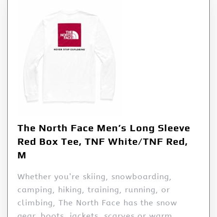
The North Face Men’s Long Sleeve
Red Box Tee, TNF White/TNF Red,
M
Whether you’re skiing, snowboarding,
camping, hiking, training, running, or
climbing, The North Face has the snow
gear, boots, jackets, scarves or warm