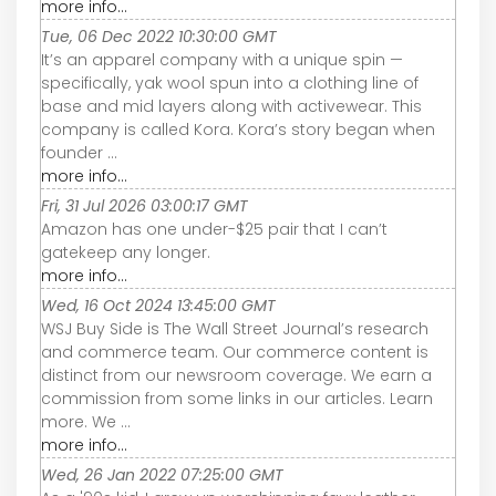
more info...
Tue, 06 Dec 2022 10:30:00 GMT
It’s an apparel company with a unique spin —
specifically, yak wool spun into a clothing line of
base and mid layers along with activewear. This
company is called Kora. Kora’s story began when
founder ...
more info...
Fri, 31 Jul 2026 03:00:17 GMT
Amazon has one under-$25 pair that I can’t
gatekeep any longer.
more info...
Wed, 16 Oct 2024 13:45:00 GMT
WSJ Buy Side is The Wall Street Journal’s research
and commerce team. Our commerce content is
distinct from our newsroom coverage. We earn a
commission from some links in our articles. Learn
more. We ...
more info...
Wed, 26 Jan 2022 07:25:00 GMT