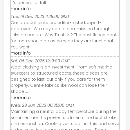
It’s perfect for fall.
more info...
Tue, 19 Dec 2023 11:28:00 GMT
Our product picks are editor-tested, expert-
approved. We may earn a commission through
links on our site. Why Trust Us? The best fleece pants
for men should be as cozy as they are functional.
You want ...
more info...
Sat, 06 Dec 2025 12:19:00 GMT
Wool clothing is an investment. From soft merino
sweaters to structured coats, these pieces are
designed to last, but only if you care for them
properly. Gentle fabrics like wool can lose their
shape ...
more info...
Wed, 28 Jun 2023 06:35:00 GMT
Maintaining a neutral body temperature during the
summer months prevents ailments like heat stroke
and exhaustion. Cooling vests do just this and serve
as long-lasting temperature regulators. There ...