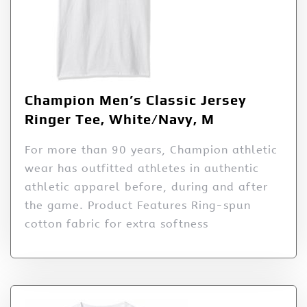
Champion Men’s Classic Jersey
Ringer Tee, White/Navy, M
For more than 90 years, Champion athletic
wear has outfitted athletes in authentic
athletic apparel before, during and after
the game. Product Features Ring-spun
cotton fabric for extra softness