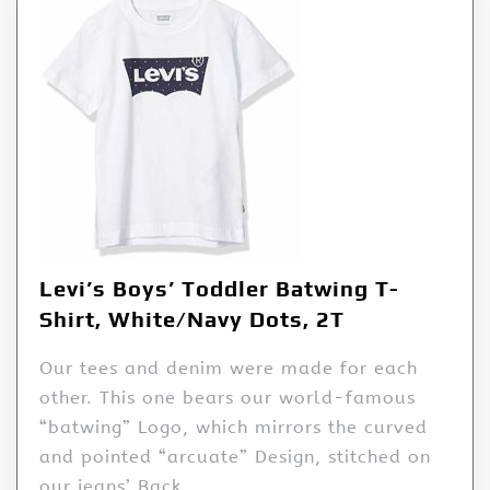
Levi’s Boys’ Toddler Batwing T-
Shirt, White/Navy Dots, 2T
Our tees and denim were made for each
other. This one bears our world-famous
“batwing” Logo, which mirrors the curved
and pointed “arcuate” Design, stitched on
our jeans’ Back