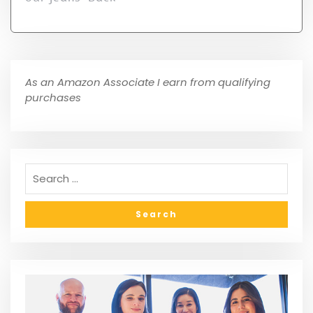
As an Amazon Associate I earn from qualifying
purchases