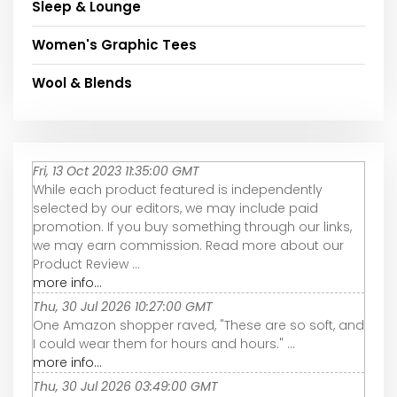
Sleep & Lounge
Women's Graphic Tees
Wool & Blends
Fri, 13 Oct 2023 11:35:00 GMT
While each product featured is independently
selected by our editors, we may include paid
promotion. If you buy something through our links,
we may earn commission. Read more about our
Product Review ...
more info...
Thu, 30 Jul 2026 10:27:00 GMT
One Amazon shopper raved, "These are so soft, and
I could wear them for hours and hours." ...
more info...
Thu, 30 Jul 2026 03:49:00 GMT