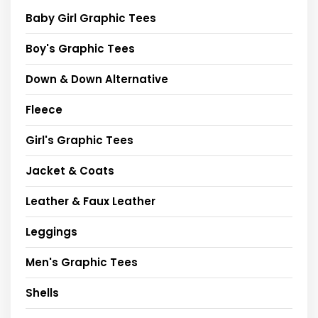
Baby Girl Graphic Tees
Boy's Graphic Tees
Down & Down Alternative
Fleece
Girl's Graphic Tees
Jacket & Coats
Leather & Faux Leather
Leggings
Men's Graphic Tees
Shells