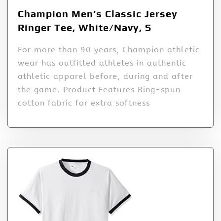
Champion Men’s Classic Jersey
Ringer Tee, White/Navy, S
For more than 90 years, Champion athletic
wear has outfitted athletes in authentic
athletic apparel before, during and after
the game. Product Features Ring-spun
cotton fabric for extra softness