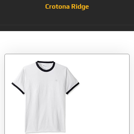
Crotona Ridge
Tag:
White/Navy