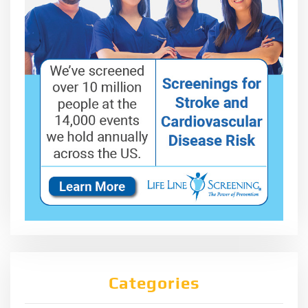
Categories