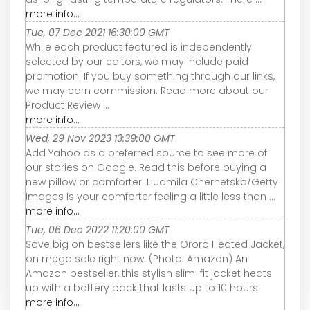
more info...
Tue, 07 Dec 2021 16:30:00 GMT
While each product featured is independently
selected by our editors, we may include paid
promotion. If you buy something through our links,
we may earn commission. Read more about our
Product Review ...
more info...
Wed, 29 Nov 2023 13:39:00 GMT
Add Yahoo as a preferred source to see more of
our stories on Google. Read this before buying a
new pillow or comforter. Liudmila Chernetska/Getty
Images Is your comforter feeling a little less than ...
more info...
Tue, 06 Dec 2022 11:20:00 GMT
Save big on bestsellers like the Ororo Heated Jacket,
on mega sale right now. (Photo: Amazon) An
Amazon bestseller, this stylish slim-fit jacket heats
up with a battery pack that lasts up to 10 hours.
more info...