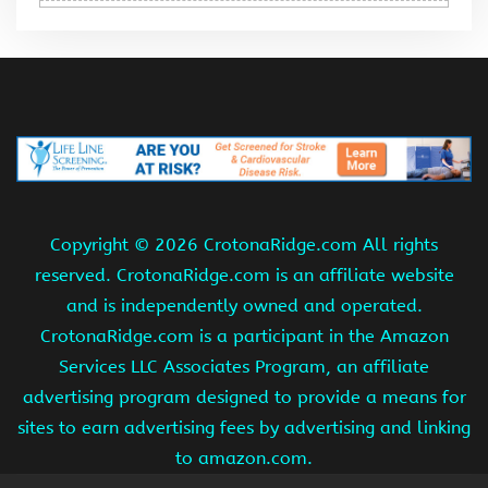
Copyright ©
2026 CrotonaRidge.com All rights
reserved. CrotonaRidge.com is an affiliate website
and is independently owned and operated.
CrotonaRidge.com is a participant in the Amazon
Services LLC Associates Program, an affiliate
advertising program designed to provide a means for
sites to earn advertising fees by advertising and linking
to amazon.com.