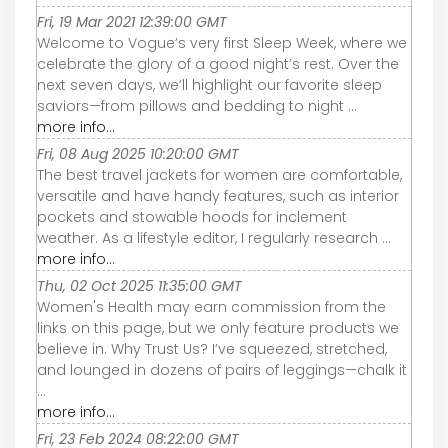
Fri, 19 Mar 2021 12:39:00 GMT
Welcome to Vogue’s very first Sleep Week, where we
celebrate the glory of a good night’s rest. Over the
next seven days, we’ll highlight our favorite sleep
saviors—from pillows and bedding to night ...
more info...
Fri, 08 Aug 2025 10:20:00 GMT
The best travel jackets for women are comfortable,
versatile and have handy features, such as interior
pockets and stowable hoods for inclement
weather. As a lifestyle editor, I regularly research ...
more info...
Thu, 02 Oct 2025 11:35:00 GMT
Women's Health may earn commission from the
links on this page, but we only feature products we
believe in. Why Trust Us? I’ve squeezed, stretched,
and lounged in dozens of pairs of leggings—chalk it
...
more info...
Fri, 23 Feb 2024 08:22:00 GMT