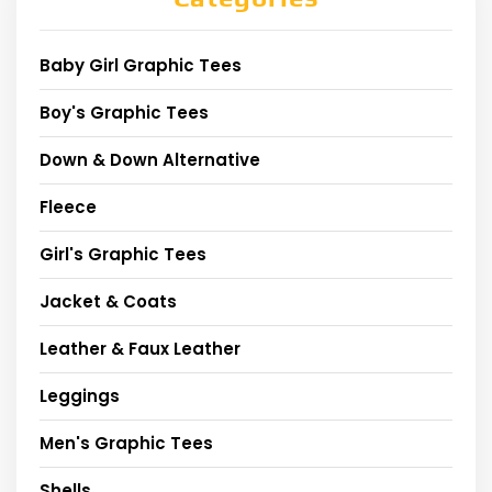
Baby Girl Graphic Tees
Boy's Graphic Tees
Down & Down Alternative
Fleece
Girl's Graphic Tees
Jacket & Coats
Leather & Faux Leather
Leggings
Men's Graphic Tees
Shells