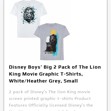
Disney Boys’ Big 2 Pack of The Lion
King Movie Graphic T-Shirts,
White/Heather Grey, Small
2 pack of Disney’s The lion King movie
screen printed graphic t-shirts Product
Features Officially licensed Disney’s the