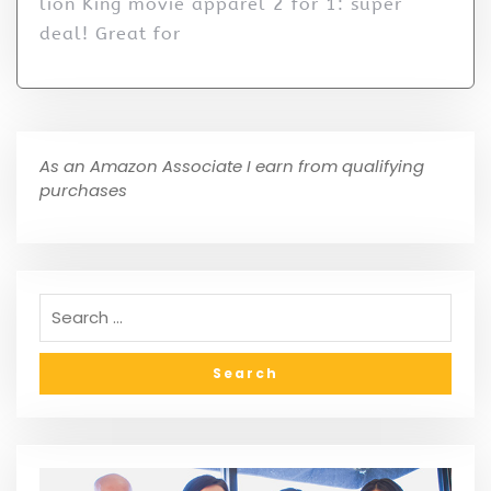
lion King movie apparel 2 for 1: super
deal! Great for
As an Amazon Associate I earn from qualifying
purchases