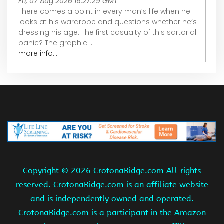
Fri, 07 Aug 2026 16:27:29 GMT
There comes a point in every man’s life when he
looks at his wardrobe and questions whether he’s
dressing his age. The first casualty of this sartorial
panic? The graphic ...
more info...
Copyright ©
2026 CrotonaRidge.com All rights
reserved. CrotonaRidge.com is an affiliate website
and is independently owned and operated.
CrotonaRidge.com is a participant in the Amazon