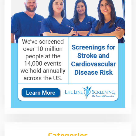
Categories