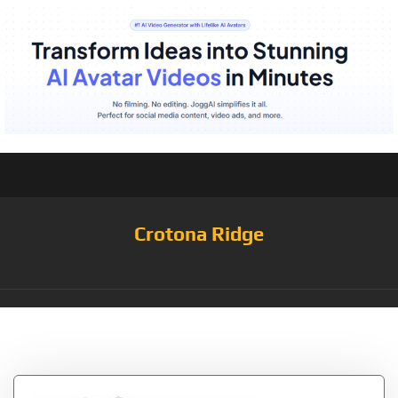
Crotona Ridge
Tag:
White/Heather