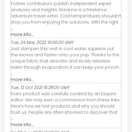
Forbes contributors publish independent expert
analyses and insights. Breanna is a freelance
adventure travel writer. Cold temperatures shouldn’t
stop you from enjoying the outdoors. With the right
...
more info...
Tue, 24 May 2022 10:00:00 GMT
Just dampen this vest in cool water, squeeze out
the excess and fasten onto your pup. Thanks to the
unique fabric that absorbs and slowly releases
water through evaporation, it can keep your pooch
...
more info...
Tue, 12 Oct 2021 15:28:00 GMT
Every product was carefully curated by an Esquire
editor. We may earn a commission from these links.
Here’s how we test products and why you should
trust us. People are often shocked to discover that
...
more info...