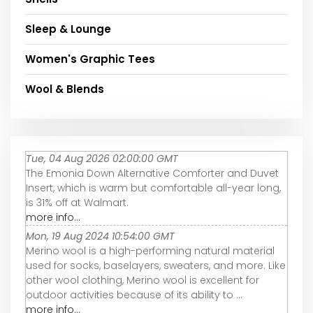
Sleep & Lounge
Women's Graphic Tees
Wool & Blends
Tue, 04 Aug 2026 02:00:00 GMT
The Emonia Down Alternative Comforter and Duvet
Insert, which is warm but comfortable all-year long,
is 31% off at Walmart.
more info...
Mon, 19 Aug 2024 10:54:00 GMT
Merino wool is a high-performing natural material
used for socks, baselayers, sweaters, and more. Like
other wool clothing, Merino wool is excellent for
outdoor activities because of its ability to ...
more info...