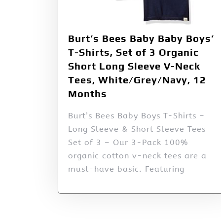
Burt’s Bees Baby Baby Boys’
T-Shirts, Set of 3 Organic
Short Long Sleeve V-Neck
Tees, White/Grey/Navy, 12
Months
Burt’s Bees Baby Boys T-Shirts –
Long Sleeve & Short Sleeve Tees –
Set of 3 – Our 3-Pack 100%
organic cotton v-neck tees are a
must-have basic. Featuring