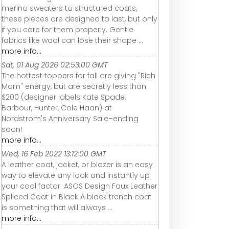
merino sweaters to structured coats,
these pieces are designed to last, but only
if you care for them properly. Gentle
fabrics like wool can lose their shape ...
more info...
Sat, 01 Aug 2026 02:53:00 GMT
The hottest toppers for fall are giving "Rich
Mom" energy, but are secretly less than
$200 (designer labels Kate Spade,
Barbour, Hunter, Cole Haan) at
Nordstrom's Anniversary Sale–ending
soon!
more info...
Wed, 16 Feb 2022 13:12:00 GMT
A leather coat, jacket, or blazer is an easy
way to elevate any look and instantly up
your cool factor. ASOS Design Faux Leather
Spliced Coat in Black A black trench coat
is something that will always ...
more info...