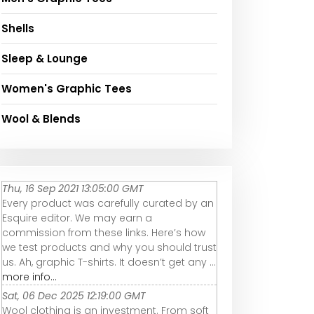
Shells
Sleep & Lounge
Women's Graphic Tees
Wool & Blends
Thu, 16 Sep 2021 13:05:00 GMT
Every product was carefully curated by an
Esquire editor. We may earn a
commission from these links. Here’s how
we test products and why you should trust
us. Ah, graphic T-shirts. It doesn’t get any ...
more info...
Sat, 06 Dec 2025 12:19:00 GMT
Wool clothing is an investment. From soft