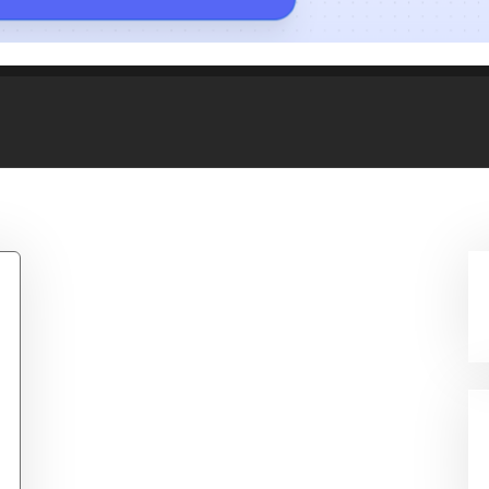
/Navy