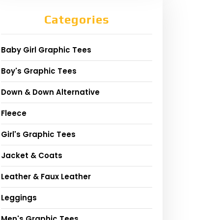
Categories
Baby Girl Graphic Tees
Boy's Graphic Tees
Down & Down Alternative
Fleece
Girl's Graphic Tees
Jacket & Coats
Leather & Faux Leather
Leggings
Men's Graphic Tees