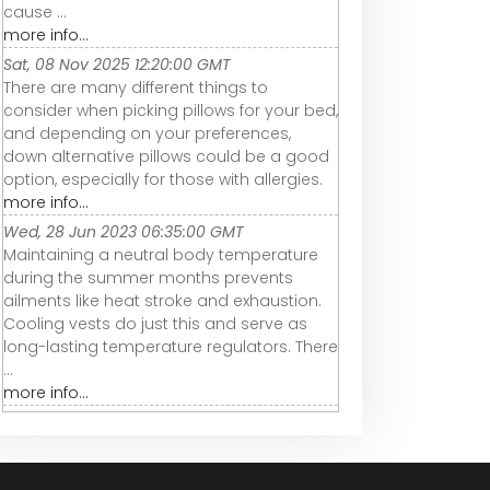
cause ...
more info...
Sat, 08 Nov 2025 12:20:00 GMT
There are many different things to
consider when picking pillows for your bed,
and depending on your preferences,
down alternative pillows could be a good
option, especially for those with allergies.
more info...
Wed, 28 Jun 2023 06:35:00 GMT
Maintaining a neutral body temperature
during the summer months prevents
ailments like heat stroke and exhaustion.
Cooling vests do just this and serve as
long-lasting temperature regulators. There
...
more info...