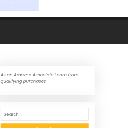
As an Amazon Associate I earn from
qualifying purchases