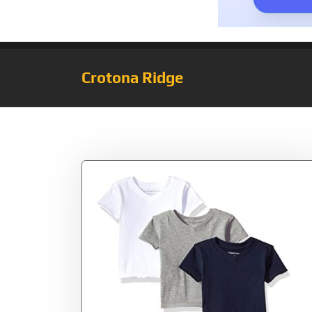
Crotona Ridge
Tag:
White/Grey