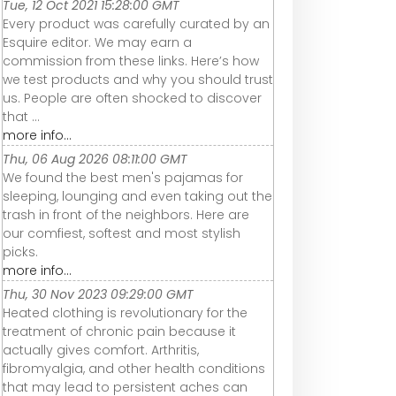
Tue, 12 Oct 2021 15:28:00 GMT
Every product was carefully curated by an
Esquire editor. We may earn a
commission from these links. Here’s how
we test products and why you should trust
us. People are often shocked to discover
that ...
more info...
Thu, 06 Aug 2026 08:11:00 GMT
We found the best men's pajamas for
sleeping, lounging and even taking out the
trash in front of the neighbors. Here are
our comfiest, softest and most stylish
picks.
more info...
Thu, 30 Nov 2023 09:29:00 GMT
Heated clothing is revolutionary for the
treatment of chronic pain because it
actually gives comfort. Arthritis,
fibromyalgia, and other health conditions
that may lead to persistent aches can