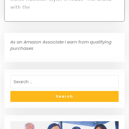
with the
As an Amazon Associate I earn from qualifying
purchases