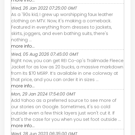
Wed, 26 Jan 2022 07:25:00 GMT
As a '90s kid, I grew up worshipping faux leather
clothing on MTV. Now, it's making a comeback.
Featured in everything from dresses to jackets,
skirts, joggers, and even bathing suits, there's
nothing ...
more info...
Wed, 05 Aug 2026 07:45:00 GMT
Right now, you can get REI Co-op's Trailmade Fleece
Jacket for as low as 20 bucks, a massive markdown
from its $70 MSRP. It’s available in one colorway at
that price, and you can order it in sizes ...
more info...
Mon, 29 Jan 2024 17:54:00 GMT
Add Yahoo as a preferred source to see more of
our stories on Google. Sometimes, it's so cold
outside even a few thick layers just won't cut it. If
that's the case for you when you set foot outside ...
more info...
Wed, 28 Jun 2023 06:35:00 GMT