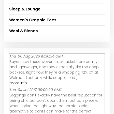
Sleep & Lounge
Women's Graphic Tees
Wool & Blends
Thu, 06 Aug 2026 10:30:34 GMT
Buyers say these woven track jackets are comfy
and lightweight, and they especially like the deep
pockets. Right now, they're a whopping 72% off at
Walmart (but only while supplies last).
more info...
Tue, 04 Jul 2017 09:00:00 GMT
Leggings don't exactly have the best reputation for
being chic but don't count them out completely.
When styled the right way, the comfortable
alternative to pants can make for the perfect