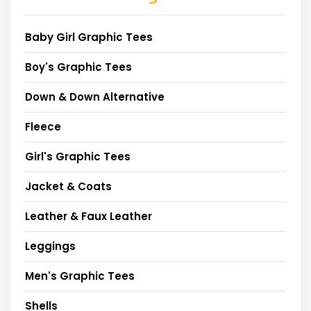
Baby Girl Graphic Tees
Boy's Graphic Tees
Down & Down Alternative
Fleece
Girl's Graphic Tees
Jacket & Coats
Leather & Faux Leather
Leggings
Men's Graphic Tees
Shells