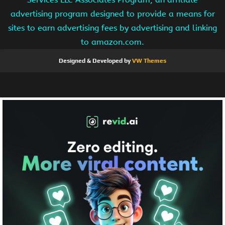
advertising program designed to provide a means for
sites to earn advertising fees by advertising and linking
to amazon.com.
Designed & Developed by
VW Themes