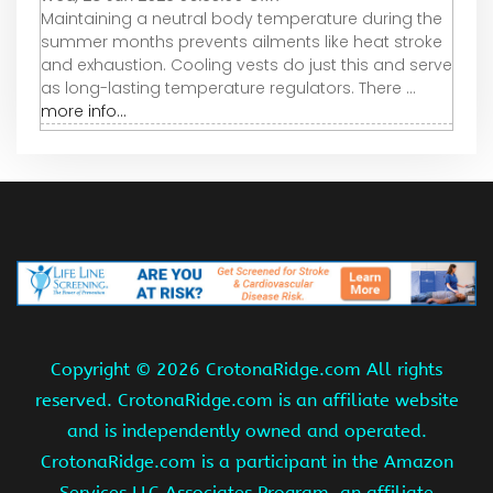
Maintaining a neutral body temperature during the
summer months prevents ailments like heat stroke
and exhaustion. Cooling vests do just this and serve
as long-lasting temperature regulators. There ...
more info...
Copyright ©
2026 CrotonaRidge.com All rights
reserved. CrotonaRidge.com is an affiliate website
and is independently owned and operated.
CrotonaRidge.com is a participant in the Amazon
Services LLC Associates Program, an affiliate