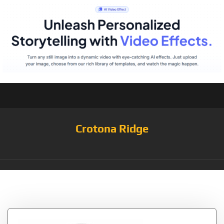
Crotona Ridge
Tag:
white/flash