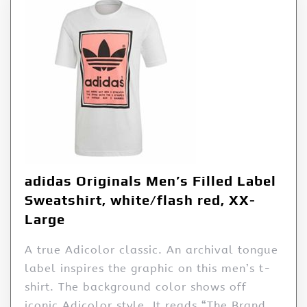
adidas Originals Men’s Filled Label
Sweatshirt, white/flash red, XX-
Large
A true Adicolor classic. An archival tongue
label inspires the graphic on this men’s t-
shirt. The background color shows off
iconic Adicolor style. It reads “The Brand