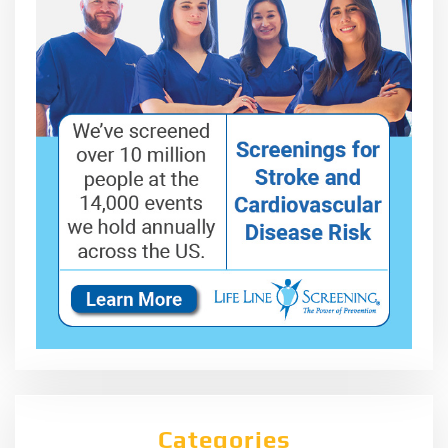
Categories