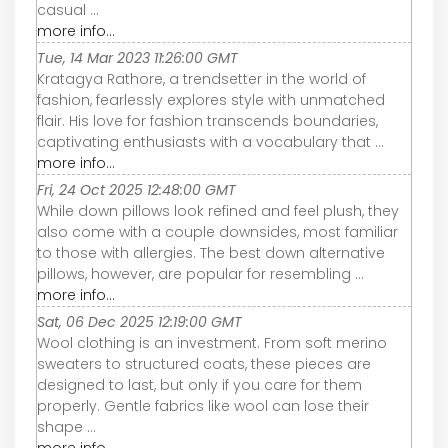
casual ...
more info...
Tue, 14 Mar 2023 11:26:00 GMT
Kratagya Rathore, a trendsetter in the world of
fashion, fearlessly explores style with unmatched
flair. His love for fashion transcends boundaries,
captivating enthusiasts with a vocabulary that ...
more info...
Fri, 24 Oct 2025 12:48:00 GMT
While down pillows look refined and feel plush, they
also come with a couple downsides, most familiar
to those with allergies. The best down alternative
pillows, however, are popular for resembling ...
more info...
Sat, 06 Dec 2025 12:19:00 GMT
Wool clothing is an investment. From soft merino
sweaters to structured coats, these pieces are
designed to last, but only if you care for them
properly. Gentle fabrics like wool can lose their
shape ...
more info...