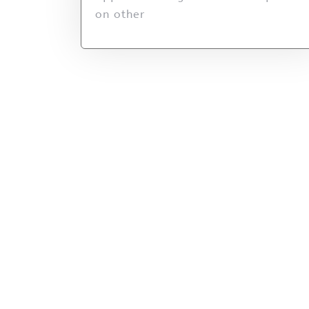
on other