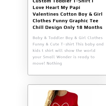
Custom Toddler T-Shirt I
Love Heart My Papi
Valentines Cotton Boy & Girl
Clothes Funny Graphic Tee
Chill Design Only 18 Months
Baby & Toddler Boy & Girl Clothes
Funny & Cute T-shirt This baby and
kids t shirt will show the world
your Small Wonder is ready to
move! Nothing