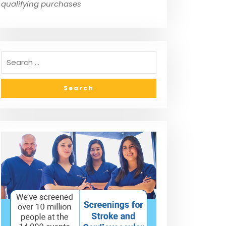
qualifying purchases