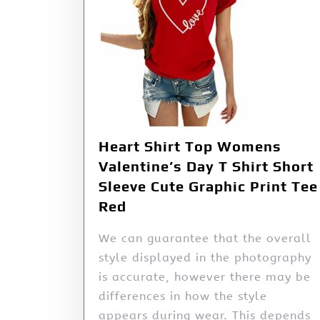
Heart Shirt Top Womens
Valentine’s Day T Shirt Short
Sleeve Cute Graphic Print Tee
Red
We can guarantee that the overall
style displayed in the photography
is accurate, however there may be
differences in how the style
appears during wear. This depends