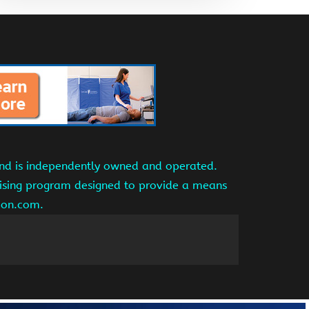
and is independently owned and operated.
tising program designed to provide a means
azon.com.