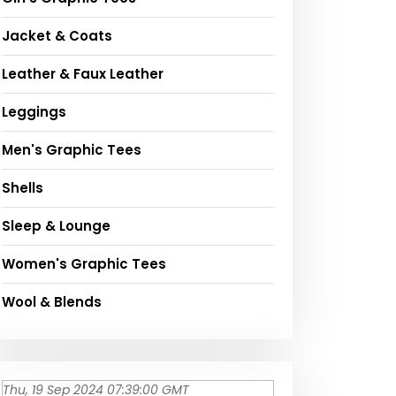
Jacket & Coats
Leather & Faux Leather
Leggings
Men's Graphic Tees
Shells
Sleep & Lounge
Women's Graphic Tees
Wool & Blends
Thu, 19 Sep 2024 07:39:00 GMT