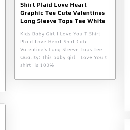
Shirt Plaid Love Heart
Graphic Tee Cute Valentines
Long Sleeve Tops Tee White
Kids Baby Girl I Love You T Shirt
Plaid Love Heart Shirt Cute
Valentine’s Long Sleeve Tops Tee
Quality: This baby girl I Love You t
shirt is 100%