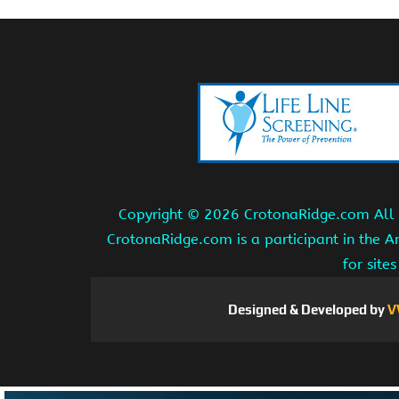
Copyright ©
2026 CrotonaRidge.com All r
CrotonaRidge.com is a participant in the 
for site
Designed & Developed by
V