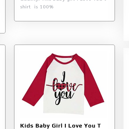
shirt is 100%
Kids Baby Girl I Love You T