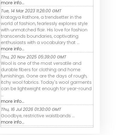
more info...
Tue, 14 Mar 2023 11:26:00 GMT
Kratagya Rathore, a trendsetter in the
world of fashion, fearlessly explores style
with unmatched flair. His love for fashion
transcends boundaries, captivating
enthusiasts with a vocabulary that ...
more info...
Thu, 20 Nov 2025 05:39:00 GMT
Wool is one of the most versatile and
durable fibers for clothing and home
furnishings. Gone are the days of rough,
itchy wool fabrics. Today's wool garments
can be lightweight enough for year-round
...
more info...
Thu, 16 Jul 2026 01:30:00 GMT
Goodbye, restrictive waistbands ...
more info...