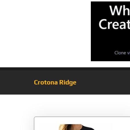
Crotona Ridge
Tag:
Valentine’s