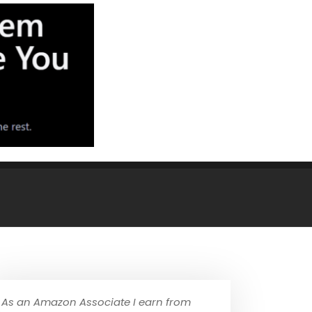
As an Amazon Associate I earn from