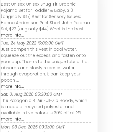
Best Unisex: Unisex Snug-Fit Graphic
Pajama Set for Toddler & Baby, $10
(originally $15) Best for Sensory Issues:
Hanna Andersson Print Short John Pajama
Set, $22 (originally $44) What is the best ...
more info...
Tue, 24 May 2022 10:00:00 GMT
Just dampen this vest in cool water,
squeeze out the excess and fasten onto
your pup. Thanks to the unique fabric that
absorbs and slowly releases water
through evaporation, it can keep your
pooch ...
more info...
Sat, 01 Aug 2026 05:30:00 GMT
The Patagonia R1 Air Full-Zip Hoody, which
is made of recycled polyester and
available in five colors, is 30% off at REI.
more info...
Mon, 08 Dec 2025 03:31:00 GMT