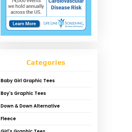
Categories
Baby Girl Graphic Tees
Boy's Graphic Tees
Down & Down Alternative
Fleece
Girl's Graphic Tees