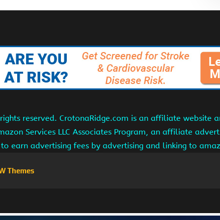
ights reserved. CrotonaRidge.com is an affiliate website 
Amazon Services LLC Associates Program, an affiliate adver
s to earn advertising fees by advertising and linking to am
W Themes