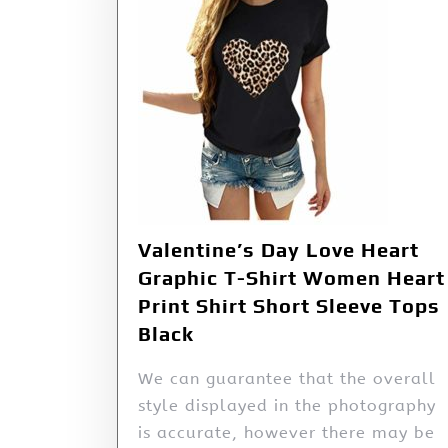
Valentine’s Day Love Heart
Graphic T-Shirt Women Heart
Print Shirt Short Sleeve Tops
Black
We can guarantee that the overall
style displayed in the photography
is accurate, however there may be