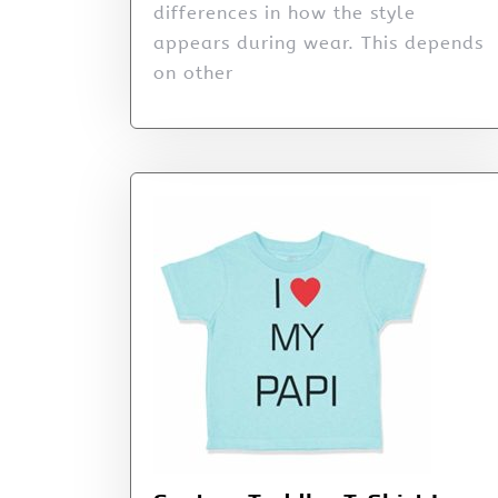
differences in how the style
appears during wear. This depends
on other