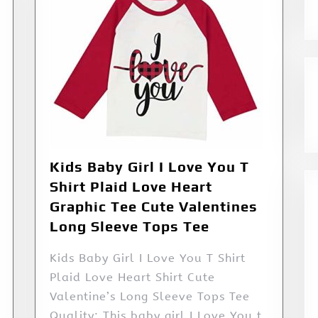
Kids Baby Girl I Love You T
Shirt Plaid Love Heart
Graphic Tee Cute Valentines
Long Sleeve Tops Tee
Kids Baby Girl I Love You T Shirt
Plaid Love Heart Shirt Cute
Valentine’s Long Sleeve Tops Tee
Quality: This baby girl I Love You t