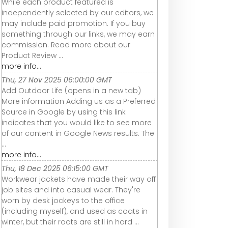
While each product featured is
independently selected by our editors, we
may include paid promotion. If you buy
something through our links, we may earn
commission. Read more about our
Product Review ...
more info...
Thu, 27 Nov 2025 06:00:00 GMT
Add Outdoor Life (opens in a new tab)
More information Adding us as a Preferred
Source in Google by using this link
indicates that you would like to see more
of our content in Google News results. The
...
more info...
Thu, 18 Dec 2025 06:15:00 GMT
Workwear jackets have made their way off
job sites and into casual wear. They're
worn by desk jockeys to the office
(including myself), and used as coats in
winter, but their roots are still in hard ...